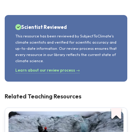
Scientist Reviewed
This resource has been reviewed by SubjectToClimate's
climate scientists and verified for scientific accuracy and
up-to-date information. Our review process ensures that
every resource in our library reflects the current state of
climate science.
Learn about our review process →
Related Teaching Resources