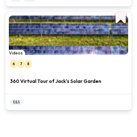
Videos
6
7
8
360 Virtual Tour of Jack's Solar Garden
E&S