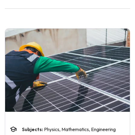
Subjects:
Physics, Mathematics, Engineering