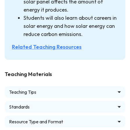
solar panel affects the amount of
energy it produces.
Students will also learn about careers in
solar energy and how solar energy can
reduce carbon emissions.
Related Teaching Resources
Teaching Materials
Teaching Tips
Standards
Resource Type and Format