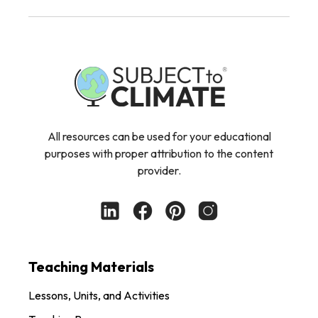
All resources can be used for your educational
purposes with proper attribution to the content
provider.
Teaching Materials
Lessons, Units, and Activities