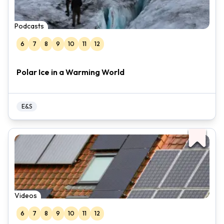
Podcasts
6
7
8
9
10
11
12
Polar Ice in a Warming World
E&S
Videos
6
7
8
9
10
11
12