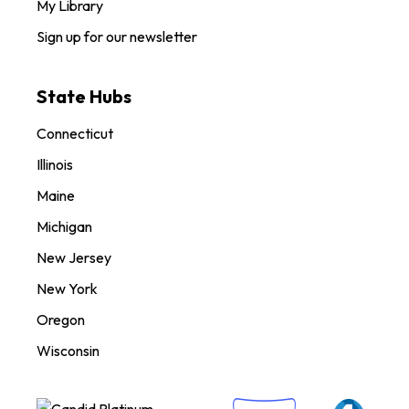
My Library
Sign up for our newsletter
State Hubs
Connecticut
Illinois
Maine
Michigan
New Jersey
New York
Oregon
Wisconsin