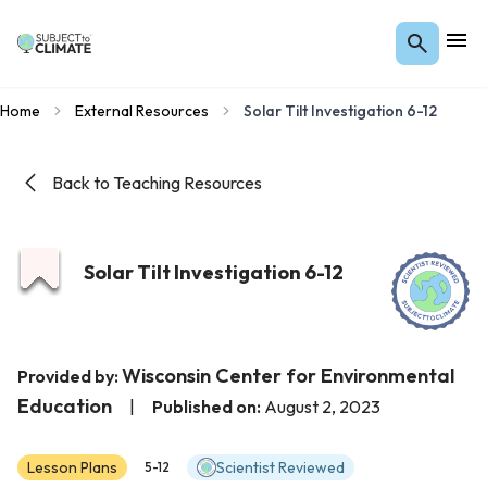
Home
External Resources
Solar Tilt Investigation 6-12
Back to Teaching Resources
Solar Tilt Investigation 6-12
Wisconsin Center for Environmental
Provided by:
Education
|
Published on:
August 2, 2023
Lesson Plans
Scientist Reviewed
5-12