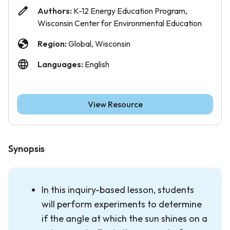
Authors:
K-12 Energy Education Program,
Wisconsin Center for Environmental Education
Region:
Global, Wisconsin
Languages:
English
View Resource
Synopsis
In this inquiry-based lesson, students
will perform experiments to determine
if the angle at which the sun shines on a