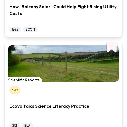
How "Balcony Solar" Could Help Fight Rising Utility
Costs
E&S
ECON
Scientific Reports
3-12
Ecovoltaics Science Literacy Practice
SCI
ELA