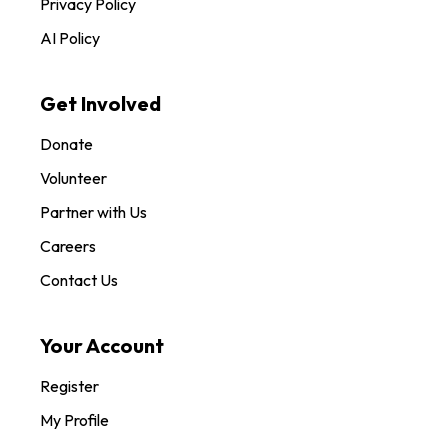
Privacy Policy
AI Policy
Get Involved
Donate
Volunteer
Partner with Us
Careers
Contact Us
Your Account
Register
My Profile