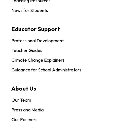
Teaching Resources
News for Students
Educator Support
Professional Development
Teacher Guides
Climate Change Explainers
Guidance for School Administrators
About Us
Our Team
Press and Media
Our Partners