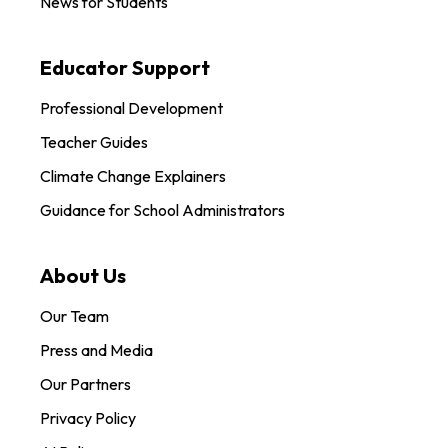
News for Students
Educator Support
Professional Development
Teacher Guides
Climate Change Explainers
Guidance for School Administrators
About Us
Our Team
Press and Media
Our Partners
Privacy Policy