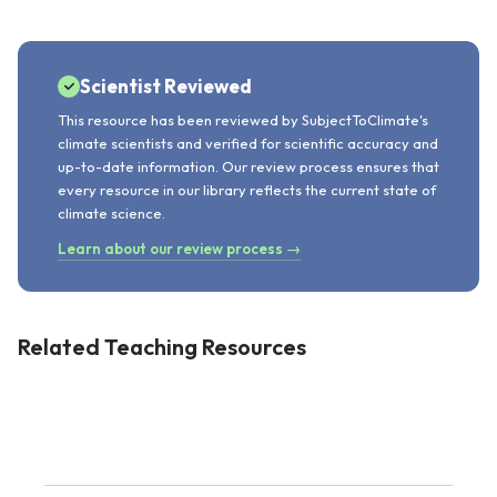
Scientist Reviewed
This resource has been reviewed by SubjectToClimate's
climate scientists and verified for scientific accuracy and
up-to-date information. Our review process ensures that
every resource in our library reflects the current state of
climate science.
Learn about our review process →
Related Teaching Resources