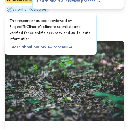
Learn about our review process →
Scientist Reviewed
This resource has been reviewed by
SubjectToClimate's climate scientists and
verified for scientific accuracy and up-to-date
information.
Learn about our review process →