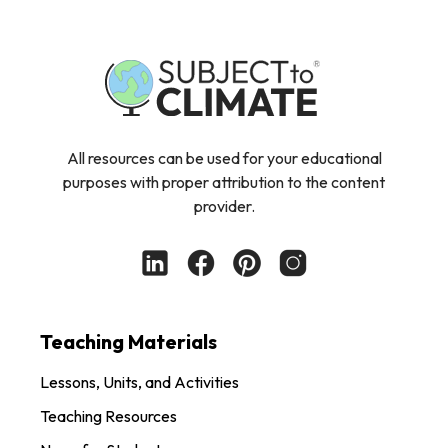
All resources can be used for your educational
purposes with proper attribution to the content
provider.
Teaching Materials
Lessons, Units, and Activities
Teaching Resources