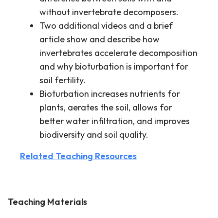
without invertebrate decomposers.
Two additional videos and a brief
article show and describe how
invertebrates accelerate decomposition
and why bioturbation is important for
soil fertility.
Bioturbation increases nutrients for
plants, aerates the soil, allows for
better water infiltration, and improves
biodiversity and soil quality.
Related Teaching Resources
Teaching Materials