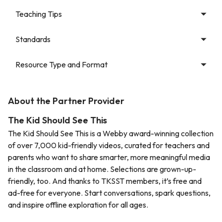
Teaching Tips
Standards
Resource Type and Format
About the Partner Provider
The Kid Should See This
The Kid Should See This is a Webby award-winning collection
of over 7,000 kid-friendly videos, curated for teachers and
parents who want to share smarter, more meaningful media
in the classroom and at home. Selections are grown-up-
friendly, too. And thanks to TKSST members, it’s free and
ad-free for everyone. Start conversations, spark questions,
and inspire offline exploration for all ages.