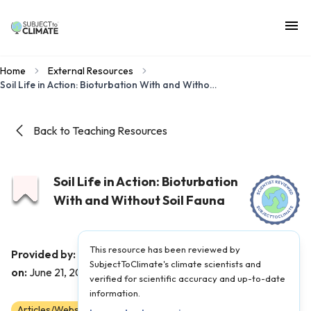
Home
External Resources
Soil Life in Action: Bioturbation With and Without Soil Fauna
Back to Teaching Resources
Soil Life in Action: Bioturbation
With and Without Soil Fauna
This resource has been reviewed by
The Kid Should See This
Provided by:
|
Published
SubjectToClimate's climate scientists and
on:
June 21, 2022
verified for scientific accuracy and up-to-date
information.
Articles/Websites
3
4
5
6
7
8