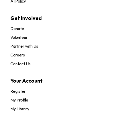
AI Policy
Get Involved
Donate
Volunteer
Partner with Us
Careers
Contact Us
Your Account
Register
My Profile
My Library