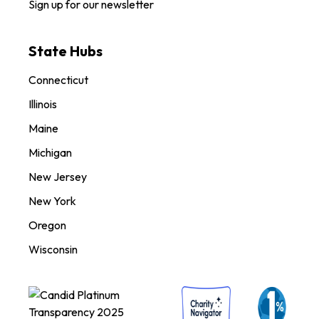
Sign up for our newsletter
State Hubs
Connecticut
Illinois
Maine
Michigan
New Jersey
New York
Oregon
Wisconsin