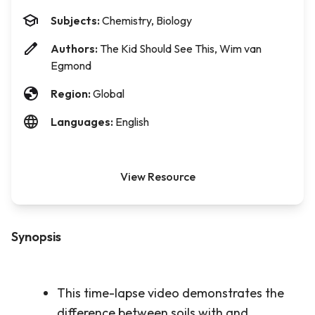
Subjects:
Chemistry, Biology
Authors:
The Kid Should See This, Wim van
Egmond
Region:
Global
Languages:
English
View Resource
Synopsis
This time-lapse video demonstrates the
difference between soils with and