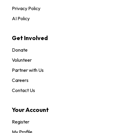
Privacy Policy
AI Policy
Get Involved
Donate
Volunteer
Partner with Us
Careers
Contact Us
Your Account
Register
My Profile