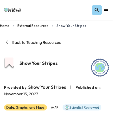
Home
External Resources
Show Your Stripes
Back to Teaching Resources
Show Your Stripes
Show Your Stripes
Provided by:
|
Published on:
November 15, 2023
Data, Graphs, and Maps
Scientist Reviewed
6-AP