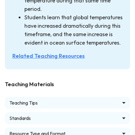
temperature during that same time
period.
Students learn that global temperatures
have increased dramatically during this
timeframe, and the same increase is
evident in ocean surface temperatures.
Related Teaching Resources
Teaching Materials
Teaching Tips
Standards
Resource Type and Format