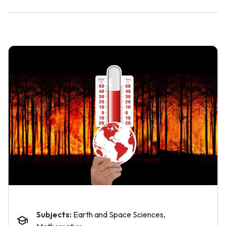
Subjects:
Earth and Space Sciences,