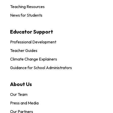
Teaching Resources
News for Students
Educator Support
Professional Development
Teacher Guides
Climate Change Explainers
Guidance for School Administrators
About Us
Our Team
Press and Media
Our Partners