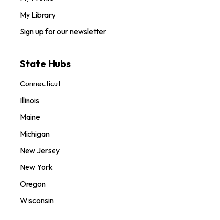
My Library
Sign up for our newsletter
State Hubs
Connecticut
Illinois
Maine
Michigan
New Jersey
New York
Oregon
Wisconsin