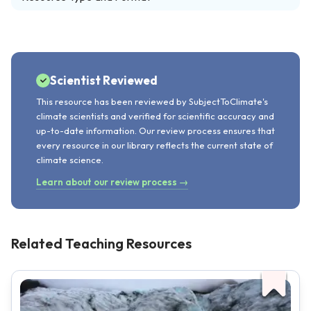
Scientist Reviewed
This resource has been reviewed by SubjectToClimate's
climate scientists and verified for scientific accuracy and
up-to-date information. Our review process ensures that
every resource in our library reflects the current state of
climate science.
Learn about our review process →
Related Teaching Resources