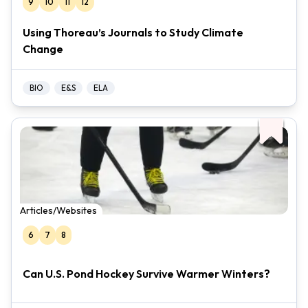
9
10
11
12
Using Thoreau’s Journals to Study Climate
Change
BIO
E&S
ELA
Articles/Websites
6
7
8
Can U.S. Pond Hockey Survive Warmer Winters?