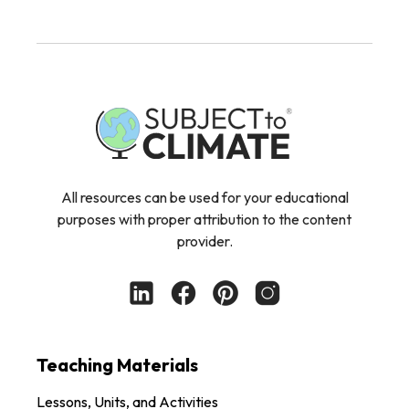
All resources can be used for your educational
purposes with proper attribution to the content
provider.
Teaching Materials
Lessons, Units, and Activities