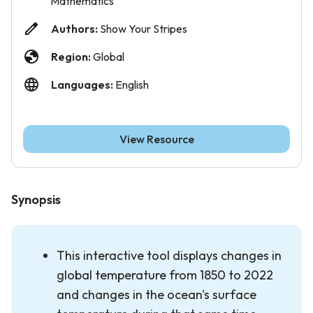
Mathematics
Authors:
Show Your Stripes
Region:
Global
Languages:
English
View Resource
Synopsis
This interactive tool displays changes in
global temperature from 1850 to 2022
and changes in the ocean's surface