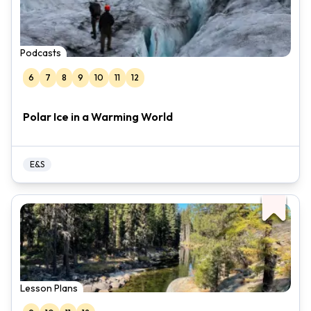
Podcasts
6
7
8
9
10
11
12
Polar Ice in a Warming World
E&S
Lesson Plans