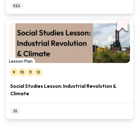
E&S
Lesson Plan
9
10
11
12
Social Studies Lesson: Industrial Revolution &
Climate
SS