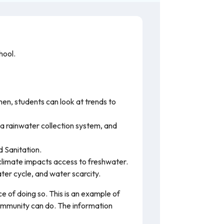
hool.
hen, students can look at trends to
 a rainwater collection system, and
 Sanitation.
climate impacts access to freshwater.
er cycle, and water scarcity.
e of doing so. This is an example of
community can do. The information