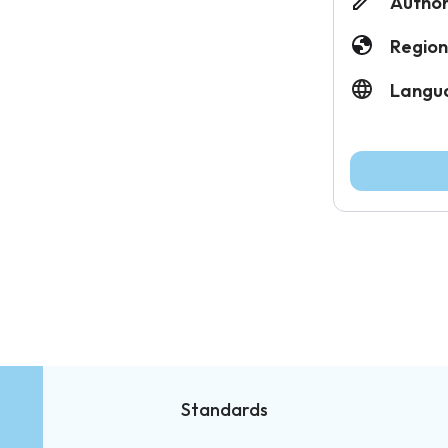
Author
Region
Langu
Standards