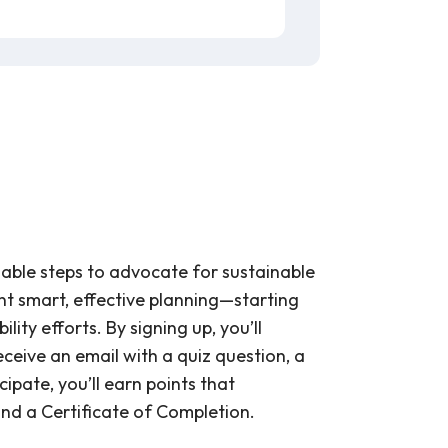
onable steps to advocate for sustainable
ent smart, effective planning—starting
ity efforts. By signing up, you’ll
ceive an email with a quiz question, a
cipate, you’ll earn points that
 and a Certificate of Completion.