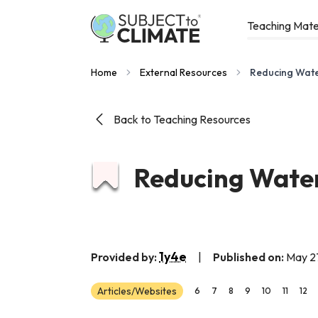
Teaching Mate
Home
External Resources
Reducing Wate
Back to Teaching Resources
Reducing Water
1y4e
Provided by:
|
Published on:
May 2
Articles/Websites
6
7
8
9
10
11
12