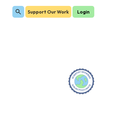
Support Our Work
Login