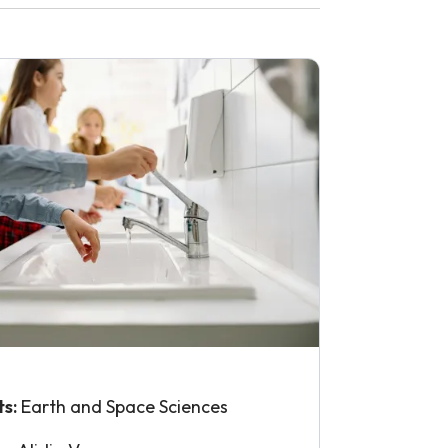
ts:
Earth and Space Sciences