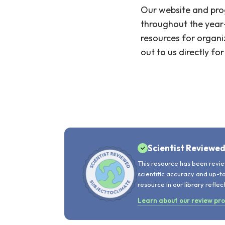
Our website and prog
throughout the year—
resources for organi
out to us directly f
Scientist Reviewe
This resource has been revie
scientific accuracy and up-t
resource in our library reflec
Learn about our review pr