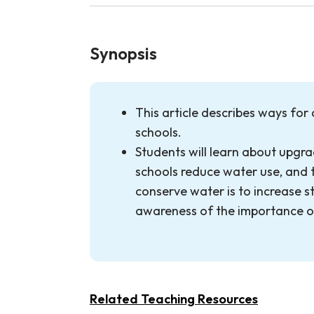
Synopsis
This article describes ways for
schools.
Students will learn about upgra
schools reduce water use, and 
conserve water is to increase s
awareness of the importance o
Related Teaching Resources