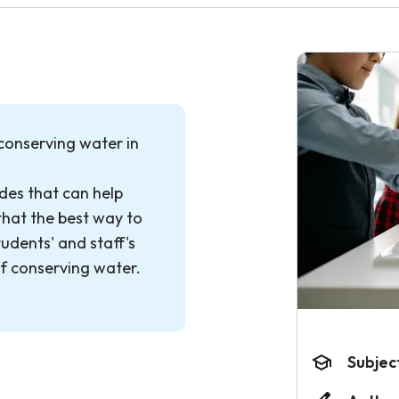
 conserving water in
des that can help
that the best way to
tudents' and staff's
f conserving water.
Subjec