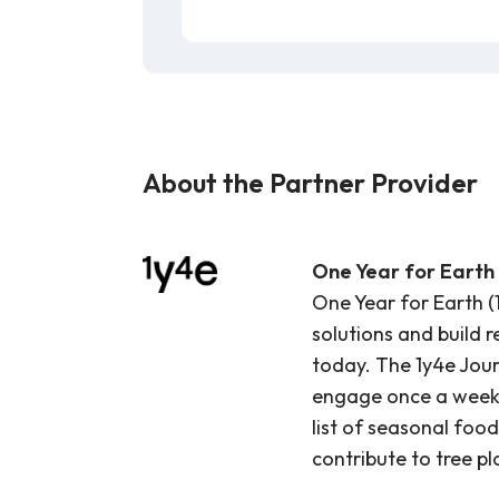
About the Partner Provider
One Year for Earth 
One Year for Earth (
solutions and build 
today. The 1y4e Journ
engage once a week o
list of seasonal food
contribute to tree pl