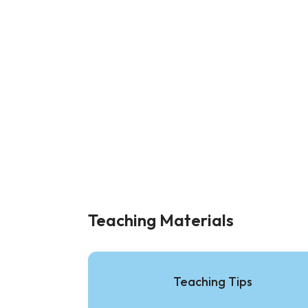
Teaching Materials
Teaching Tips