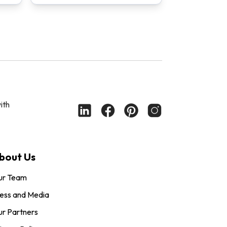
ith
bout Us
ur Team
ess and Media
r Partners