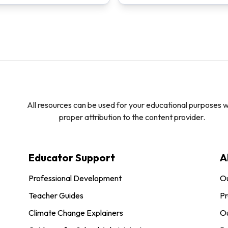
All resources can be used for your educational purposes w
proper attribution to the content provider.
Educator Support
A
Professional Development
O
Teacher Guides
Pr
Climate Change Explainers
Ou