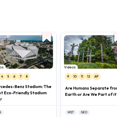
os
Videos
4
5
6
7
8
9
10
11
12
AP
cedes-Benz Stadium: The
Are Humans Separate fr
t Eco-Friendly Stadium
Earth or Are We Part of it
r
S
HIST
GEO