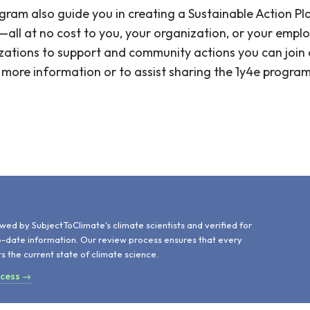
ram also guide you in creating a Sustainable Action Pl
all at no cost to you, your organization, or your employ
zations to support and community actions you can join or
or more information or to assist sharing the 1y4e progra
d
wed by SubjectToClimate's climate scientists and verified for
o-date information. Our review process ensures that every
ts the current state of climate science.
ocess →