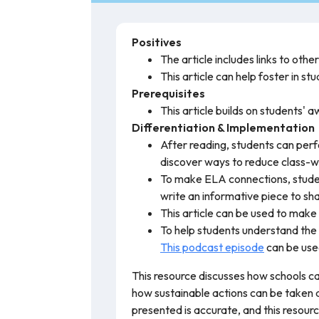
Positives
The article includes links to othe
This article can help foster in s
Prerequisites
This article builds on students'
Differentiation & Implementation
After reading, students can perfo
discover ways to reduce class-w
To make ELA connections, student
write an informative piece to share
This article can be used to mak
To help students understand the
This podcast episode
can be use
This resource discusses how schools ca
how sustainable actions can be taken 
presented is accurate, and this resou