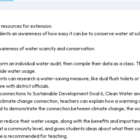
r resources for extension.
tudents an awareness of how easy it can be to conserve water at sc
 awareness of water scarcity and conservation.
rm an individual water audit, then compile their data as a class. T
ide water usage.
s can research a water-saving measure, like dual flush toilets or
 with district officials.
e connections to Sustainable Development Goal 6, Clean Water and
 climate change connection, teachers can explain how a warming 
d to demonstrate the connection between climate change, the wat
n reduce their water usage, along with the benefits and importanc
at a community level, and gives students ideas about what their 
rce is recommended for teaching.