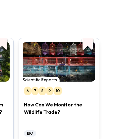
Scientific Reports
6
7
8
9
10
om
How Can We Monitor the
?
Wildlife Trade?
BIO