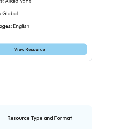
s:
Alidia Vane
:
Global
ages:
English
View Resource
Resource Type and Format