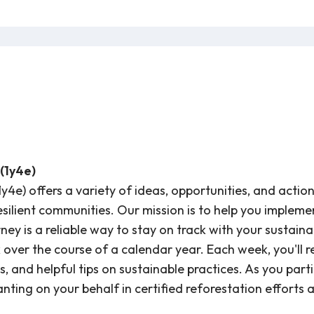
(1y4e)
1y4e) offers a variety of ideas, opportunities, and acti
resilient communities. Our mission is to help you implem
ey is a reliable way to stay on track with your sustainabil
ver the course of a calendar year. Each week, you'll re
s, and helpful tips on sustainable practices. As you parti
anting on your behalf in certified reforestation efforts