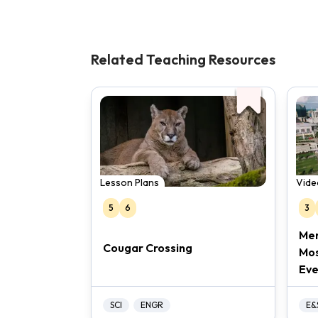
Related Teaching Resources
Lesson Plans
Vide
5
6
3
Mer
Cougar Crossing
Mos
Eve
SCI
ENGR
E&