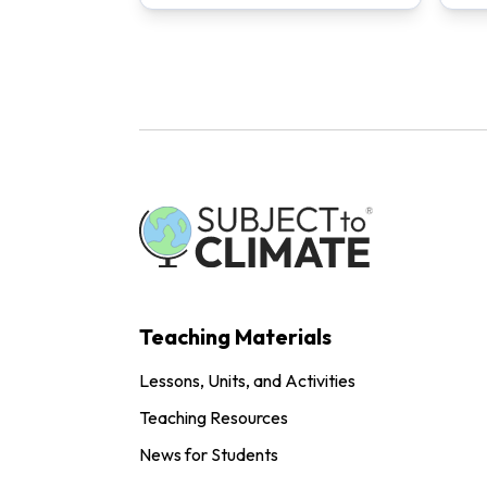
Teaching Materials
Lessons, Units, and Activities
Teaching Resources
News for Students