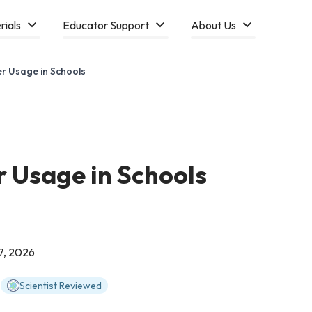
rials
Educator Support
About Us
r Usage in Schools
 Usage in Schools
7, 2026
Scientist Reviewed