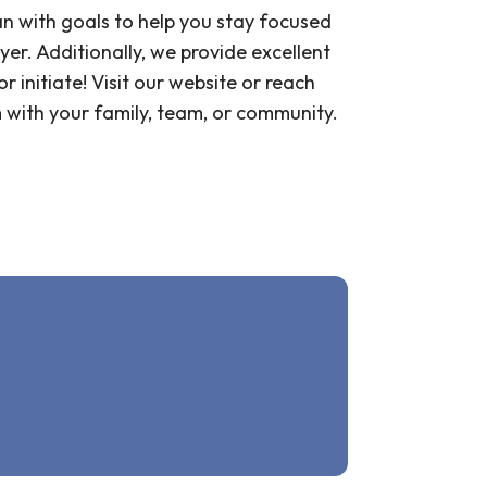
an with goals to help you stay focused
er. Additionally, we provide excellent
 initiate! Visit our website or reach
m with your family, team, or community.