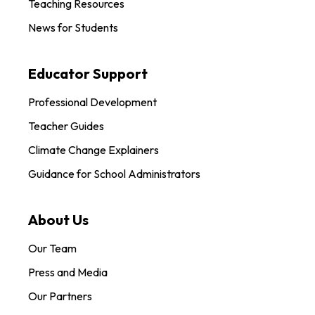
Teaching Resources
News for Students
Educator Support
Professional Development
Teacher Guides
Climate Change Explainers
Guidance for School Administrators
About Us
Our Team
Press and Media
Our Partners