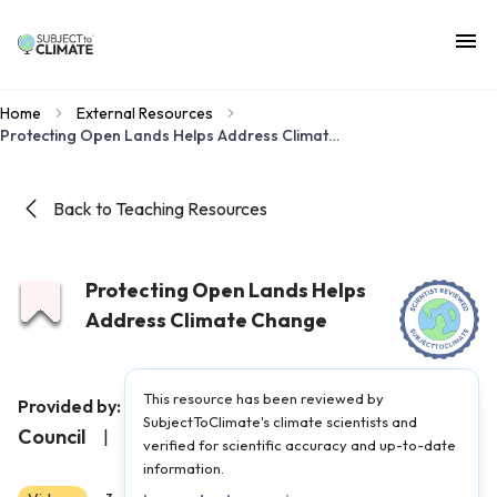
Home
External Resources
Protecting Open Lands Helps Address Climate Change
Back to Teaching Resources
Protecting Open Lands Helps
Address Climate Change
This resource has been reviewed by
Illinois Environmental
Provided by:
SubjectToClimate's climate scientists and
Council
|
Published on:
May 6, 2025
verified for scientific accuracy and up-to-date
information.