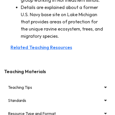
group working in Northeastern Illinois.
Details are explained about a former
U.S. Navy base site on Lake Michigan
that provides areas of protection for
the unique ravine ecosystem, trees, and
migratory species.
Related Teaching Resources
Teaching Materials
Teaching Tips
Standards
Resource Type and Format