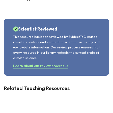
Scientist Reviewed
This resource has been reviewed by SubjectToClimate's
climate scientists and verified for scientific accuracy and
up-to-date information. Our review process ensures that
every resource in our library reflects the current state of
climate science.
Learn about our review process →
Related Teaching Resources