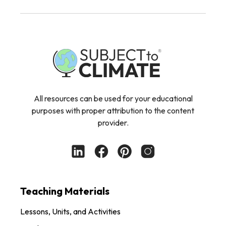
All resources can be used for your educational
purposes with proper attribution to the content
provider.
Teaching Materials
Lessons, Units, and Activities