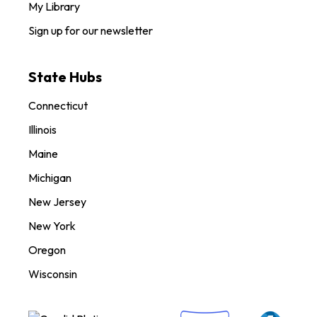
My Library
Sign up for our newsletter
State Hubs
Connecticut
Illinois
Maine
Michigan
New Jersey
New York
Oregon
Wisconsin