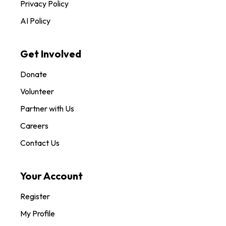
Privacy Policy
AI Policy
Get Involved
Donate
Volunteer
Partner with Us
Careers
Contact Us
Your Account
Register
My Profile