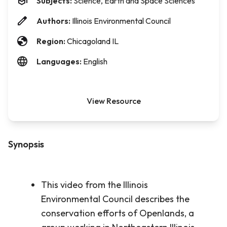
Subjects:
Science, Earth and Space Sciences
Authors:
Illinois Environmental Council
Region:
Chicagoland IL
Languages:
English
View Resource
Synopsis
This video from the Illinois
Environmental Council describes the
conservation efforts of Openlands, a