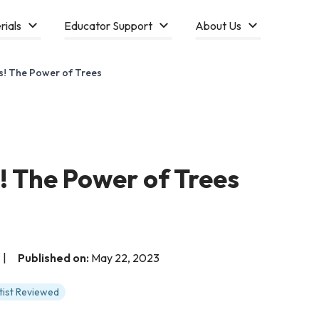
rials
Educator Support
About Us
s! The Power of Trees
! The Power of Trees
|
Published on:
May 22, 2023
tist Reviewed