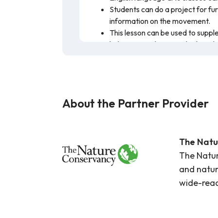
Students can do a project for fu
information on the movement.
This lesson can be used to suppl
habitats. Students can look at th
Students who struggle with audit
using the closed captioning/subti
This lesson plan discusses the importa
climate change. In the main video for 
About the Partner Provider
of the world. This lesson plan focuses 
linked for more information. The infor
The Natu
The Natur
and natur
wide-reac