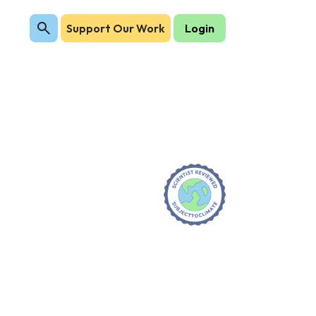
Support Our Work
Login