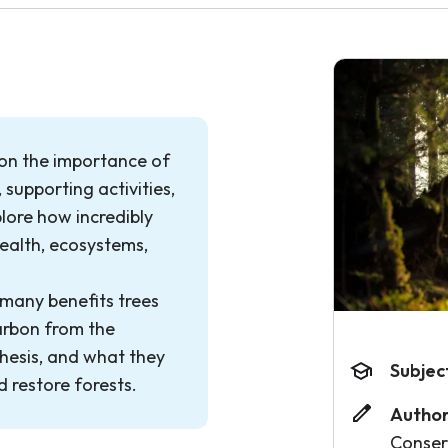
 on the importance of
, supporting activities,
lore how incredibly
ealth, ecosystems,
 many benefits trees
arbon from the
esis, and what they
Subjec
d restore forests.
Author
Conse