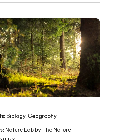
ts:
Biology, Geography
s:
Nature Lab by The Nature
rvancy