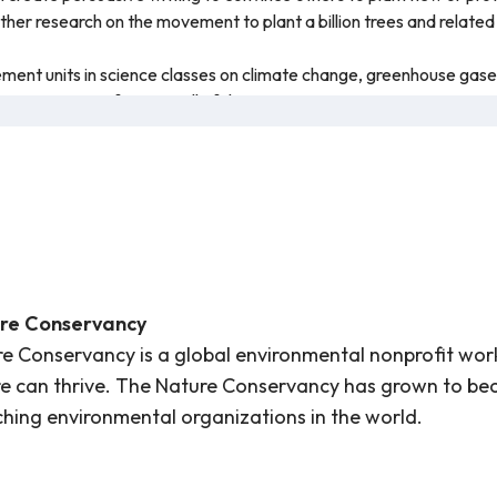
rther research on the movement to plant a billion trees and relat
ement units in science classes on climate change, greenhouse gases
e importance of trees in all of these areas.
ory processing and/or multilingual students may benefit from slo
tles functions on the video.
nce of trees for our climate, how trees are affected by climate ch
the lesson, students are shown how trees photosynthesize and why 
on caring for trees and respecting their value in our environment.
mation presented is accurate and this resource is recommended fo
re Conservancy
e Conservancy is a global environmental nonprofit wor
e can thrive. The Nature Conservancy has grown to be
hing environmental organizations in the world.