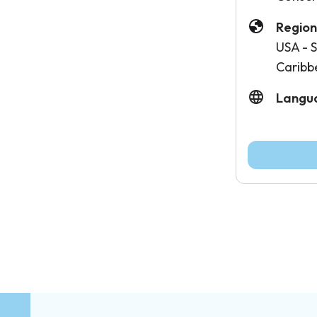
Region
USA - S
Caribb
Langu