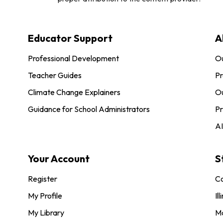
Educator Support
A
Professional Development
O
Teacher Guides
Pr
Climate Change Explainers
Ou
Guidance for School Administrators
Pr
AI
Your Account
S
Register
Co
My Profile
Ill
My Library
M