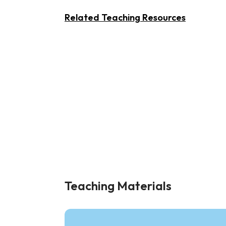
Related Teaching Resources
Teaching Materials