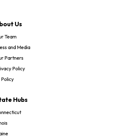
bout Us
ur Team
ess and Media
r Partners
ivacy Policy
 Policy
tate Hubs
nnecticut
inois
aine