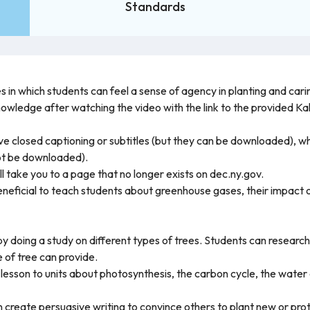
Standards
s in which students can feel a sense of agency in planting and carin
knowledge after watching the video with the link to the provided 
 closed captioning or subtitles (but they can be downloaded), whi
ot be downloaded).
ill take you to a page that no longer exists on dec.ny.gov.
e beneficial to teach students about greenhouse gases, their impac
y doing a study on different types of trees. Students can research 
 of tree can provide.
lesson to units about photosynthesis, the carbon cycle, the water cy
n create persuasive writing to convince others to plant new or prot