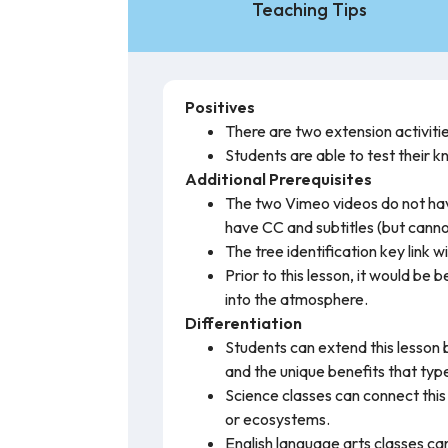
Teaching Tips
Positives
There are two extension activitie
Students are able to test their 
Additional Prerequisites
The two Vimeo videos do not have
have CC and subtitles (but cann
The tree identification key link w
Prior to this lesson, it would b
into the atmosphere.
Differentiation
Students can extend this lesson b
and the unique benefits that type
Science classes can connect this 
or ecosystems.
English language arts classes ca