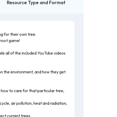
Resource Type and Format
g for their own tree.
Kahoot game!
le all of the included YouTube videos
t on the environment, and how they get
how to care for that particular tree,
cle, air pollution, heat and radiation,
ect current trees.