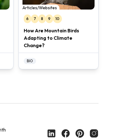
Articles/Websites
6
7
8
9
10
How Are Mountain Birds
Adapting to Climate
Change?
BIO
ith