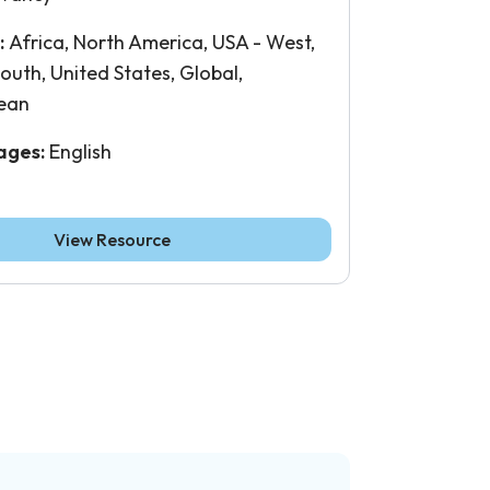
:
Africa, North America, USA - West,
outh, United States, Global,
ean
ages:
English
View Resource