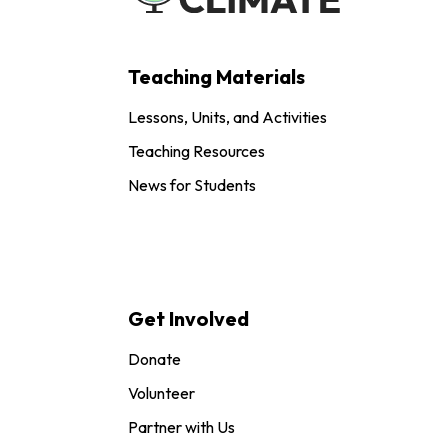
Teaching Materials
Lessons, Units, and Activities
Teaching Resources
News for Students
Get Involved
Donate
Volunteer
Partner with Us