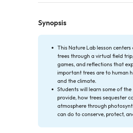
Synopsis
This Nature Lab lesson centers
trees through a virtual field trip
games, and reflections that exp
important trees are to human h
and the climate.
Students will learn some of the
provide, how trees sequester c
atmosphere through photosynth
can do to conserve, protect, an