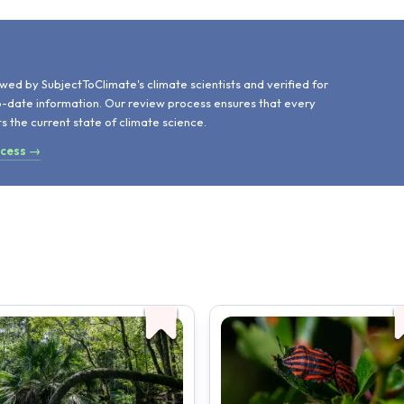
d
wed by SubjectToClimate's climate scientists and verified for
o-date information. Our review process ensures that every
ts the current state of climate science.
ocess →