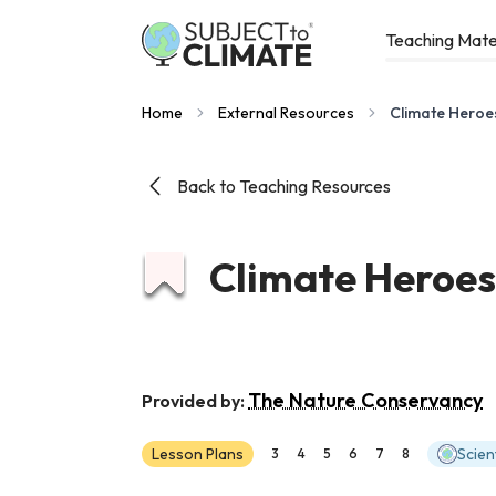
Teaching Mate
Home
External Resources
Climate Heroe
Back to Teaching Resources
Climate Heroes
The Nature Conservancy
Provided by:
Lesson Plans
Scien
3
4
5
6
7
8