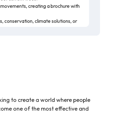
ed movements, creating a brochure with
, conservation, climate solutions, or
wing the video's playback speed and/or
ange, and how trees can help mitigate
they are important in different regions
 The lesson plan has many resources
r teaching.
king to create a world where people
come one of the most effective and