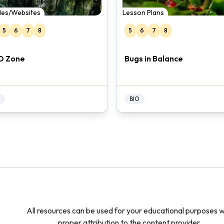
cles/Websites
Lesson Plans
5
6
7
8
5
6
7
8
O Zone
Bugs in Balance
BIO
All resources can be used for your educational purposes w
proper attribution to the content provider.