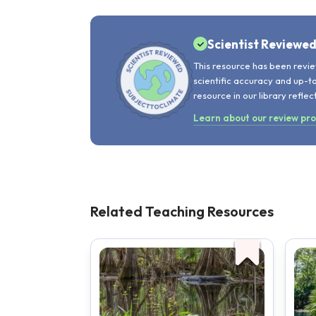
Scientist Reviewe
This resource has been revie
scientific accuracy and up-t
resource in our library reflec
Learn about our review pr
Related Teaching Resources