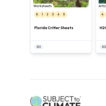
Worksheets
Arti
K
1
2
3
4
5
4
Florida Critter Sheets
H2
SCI
SCI