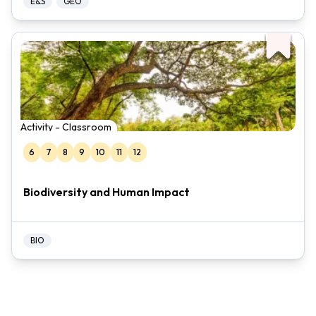
E&S
GEO
Activity - Classroom
6
7
8
9
10
11
12
Biodiversity and Human Impact
BIO