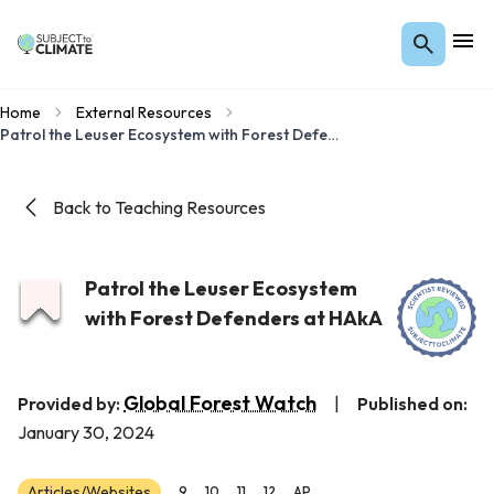
Home
External Resources
Patrol the Leuser Ecosystem with Forest Defenders at HAkA
Back to Teaching Resources
Patrol the Leuser Ecosystem
with Forest Defenders at HAkA
Global Forest Watch
Provided by:
|
Published on:
January 30, 2024
Articles/Websites
9
10
11
12
AP