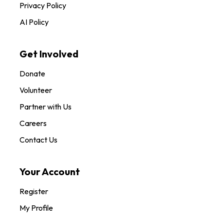
Privacy Policy
AI Policy
Get Involved
Donate
Volunteer
Partner with Us
Careers
Contact Us
Your Account
Register
My Profile