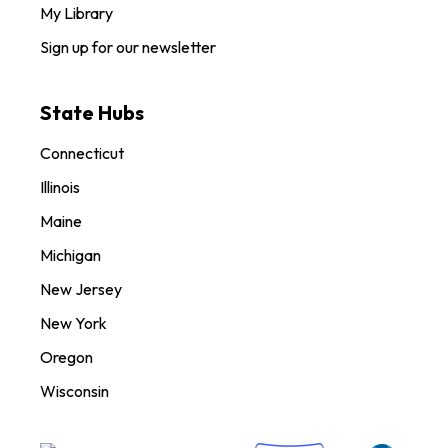
My Library
Sign up for our newsletter
State Hubs
Connecticut
Illinois
Maine
Michigan
New Jersey
New York
Oregon
Wisconsin