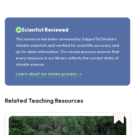
Scientist Reviewed
This resource has been reviewed by SubjectToClimate's
climate scientists and verified for scientific accuracy and
up-to-date information. Our review process ensures that
every resource in our library reflects the current state of
climate science.
Learn about our review process →
Related Teaching Resources