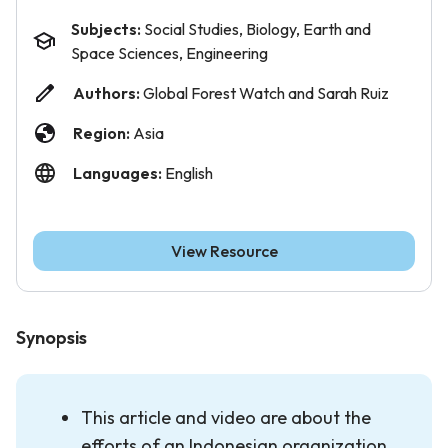
Subjects:
Social Studies, Biology, Earth and
Space Sciences, Engineering
Authors:
Global Forest Watch and Sarah Ruiz
Region:
Asia
Languages:
English
View Resource
Synopsis
This article and video are about the
efforts of an Indonesian organization,