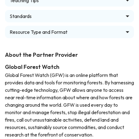
Teaching Tips
Standards
Resource Type and Format
About the Partner Provider
Global Forest Watch
Global Forest Watch (GFW) is an online platform that
provides data and tools for monitoring forests. By harnessing
cutting-edge technology, GFW allows anyone to access
near real-time information about where and how forests are
changing around the world. GFW is used every day to
monitor and manage forests, stop illegal deforestation and
fires, call out unsustainable activities, defend land and
resources, sustainably source commodities, and conduct
research at the forefront of conservation.