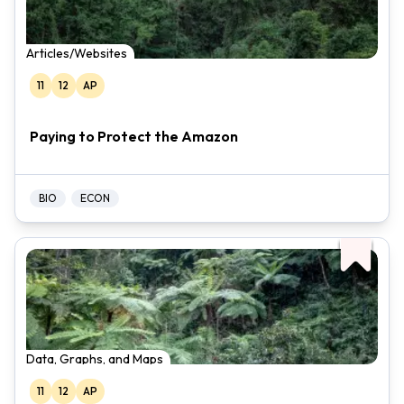
Articles/Websites
11
12
AP
Paying to Protect the Amazon
BIO
ECON
Data, Graphs, and Maps
11
12
AP