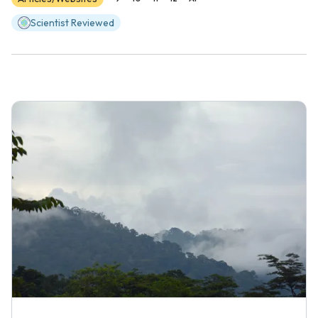
Scientist Reviewed