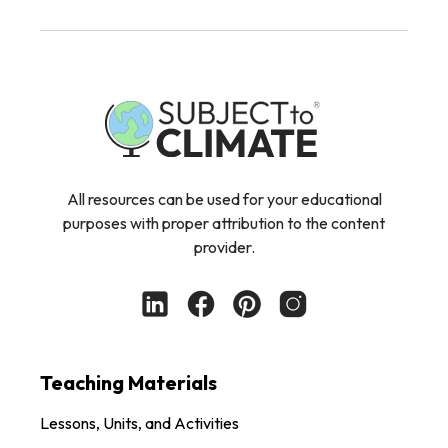
All resources can be used for your educational
purposes with proper attribution to the content
provider.
Teaching Materials
Lessons, Units, and Activities