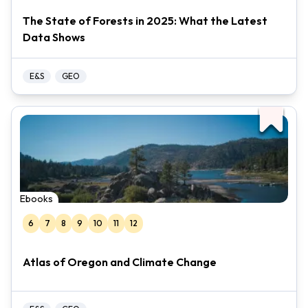
The State of Forests in 2025: What the Latest
Data Shows
E&S
GEO
Ebooks
6
7
8
9
10
11
12
Atlas of Oregon and Climate Change