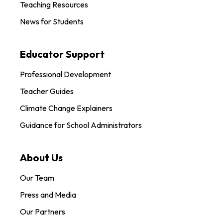
Teaching Resources
News for Students
Educator Support
Professional Development
Teacher Guides
Climate Change Explainers
Guidance for School Administrators
About Us
Our Team
Press and Media
Our Partners