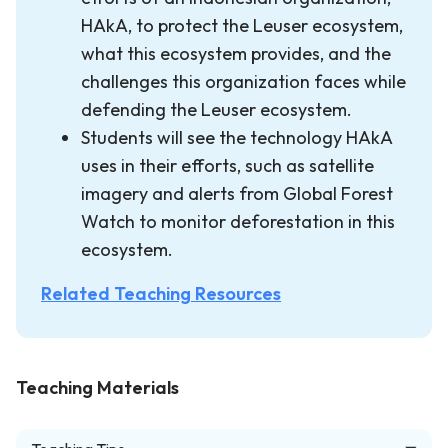
HAkA, to protect the Leuser ecosystem,
what this ecosystem provides, and the
challenges this organization faces while
defending the Leuser ecosystem.
Students will see the technology HAkA
uses in their efforts, such as satellite
imagery and alerts from Global Forest
Watch to monitor deforestation in this
ecosystem.
Related Teaching Resources
Teaching Materials