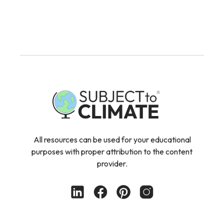
All resources can be used for your educational
purposes with proper attribution to the content
provider.