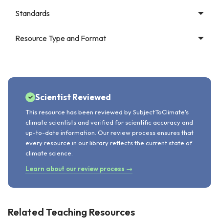
Standards
Resource Type and Format
Scientist Reviewed
This resource has been reviewed by SubjectToClimate's
climate scientists and verified for scientific accuracy and
up-to-date information. Our review process ensures that
every resource in our library reflects the current state of
climate science.
Learn about our review process →
Related Teaching Resources