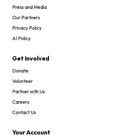
Press and Media
Our Partners
Privacy Policy
AI Policy
Get Involved
Donate
Volunteer
Partner with Us
Careers
Contact Us
Your Account