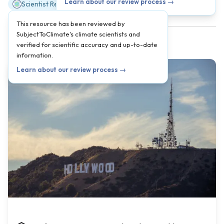
Learn about our review process →
Scientist Reviewed
This resource has been reviewed by
SubjectToClimate's climate scientists and
verified for scientific accuracy and up-to-date
information.
Learn about our review process →