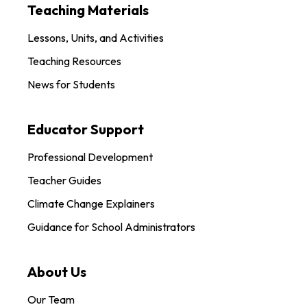
Teaching Materials
Lessons, Units, and Activities
Teaching Resources
News for Students
Educator Support
Professional Development
Teacher Guides
Climate Change Explainers
Guidance for School Administrators
About Us
Our Team