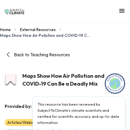
Home
External Resources
Maps Show How Air Pollution and COVID-19 Can Be a Deadly Mix
Back to Teaching Resources
Maps Show How Air Pollution and
COVID-19 Can Be a Deadly Mix
This resource has been reviewed by
LA Times
Provided by:
|
Published on:
April 27, 2021
SubjectToClimate's climate scientists and
verified for scientific accuracy and up-to-date
Articles/Websites
information.
9
10
11
12
AP