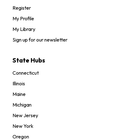
Register
My Profile
My Library
Sign up for our newsletter
State Hubs
Connecticut
Illinois
Maine
Michigan
New Jersey
New York
Oregon