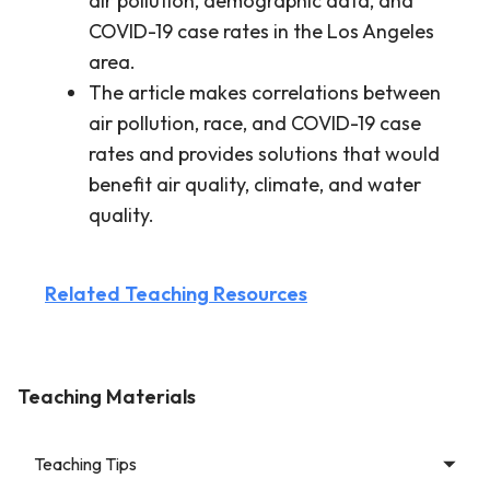
air pollution, demographic data, and
COVID-19 case rates in the Los Angeles
area.
The article makes correlations between
air pollution, race, and COVID-19 case
rates and provides solutions that would
benefit air quality, climate, and water
quality.
Related Teaching Resources
Teaching Materials
Teaching Tips