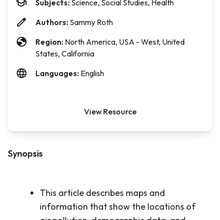
Subjects:
Science, Social Studies, Health
Authors:
Sammy Roth
Region:
North America, USA - West, United
States, California
Languages:
English
View Resource
Synopsis
This article describes maps and
information that show the locations of