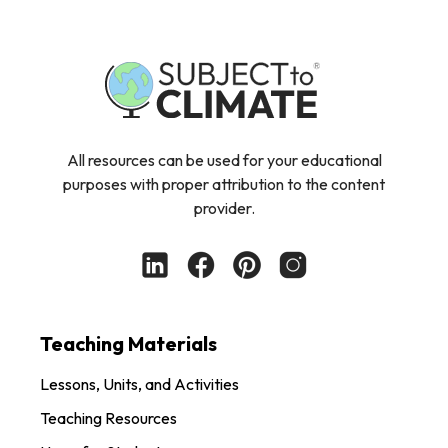
All resources can be used for your educational
purposes with proper attribution to the content
provider.
Teaching Materials
Lessons, Units, and Activities
Teaching Resources