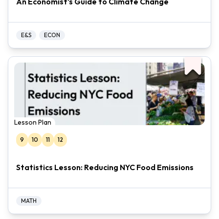
An Economist's Guide to Climate Change
E&S
ECON
Lesson Plan
9
10
11
12
Statistics Lesson: Reducing NYC Food Emissions
MATH