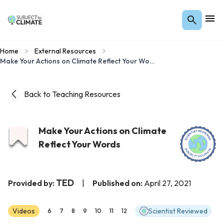
Home
External Resources
Make Your Actions on Climate Reflect Your Words
Back to Teaching Resources
Make Your Actions on Climate
Reflect Your Words
TED
Provided by:
|
Published on:
April 27, 2021
Videos
Scientist Reviewed
6
7
8
9
10
11
12