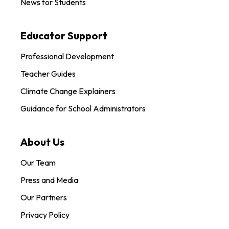
News for Students
Educator Support
Professional Development
Teacher Guides
Climate Change Explainers
Guidance for School Administrators
About Us
Our Team
Press and Media
Our Partners
Privacy Policy