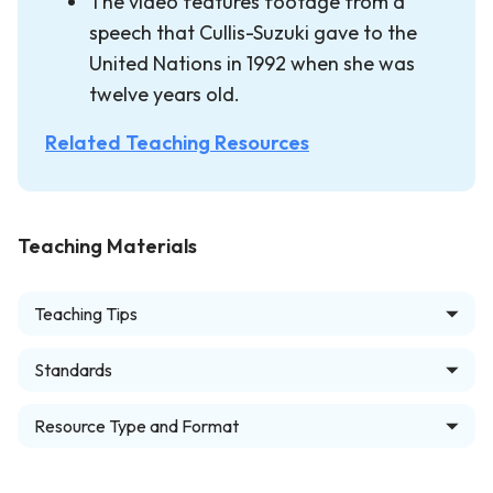
The video features footage from a
speech that Cullis-Suzuki gave to the
United Nations in 1992 when she was
twelve years old.
Related Teaching Resources
Teaching Materials
Teaching Tips
Standards
Resource Type and Format