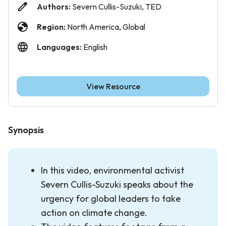
Authors:
Severn Cullis-Suzuki, TED
Region:
North America, Global
Languages:
English
View Resource
Synopsis
In this video, environmental activist
Severn Cullis-Suzuki speaks about the
urgency for global leaders to take
action on climate change.