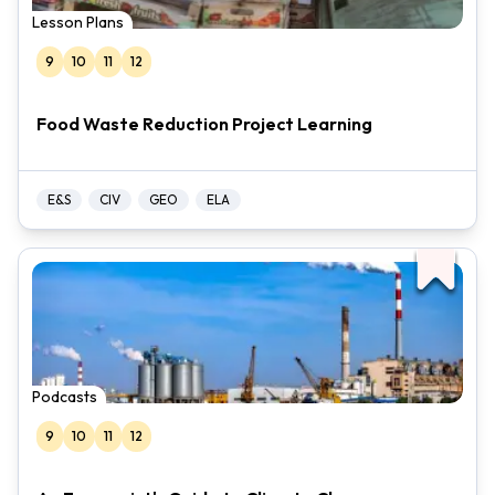
Lesson Plans
9
10
11
12
Food Waste Reduction Project Learning
E&S
CIV
GEO
ELA
Podcasts
9
10
11
12