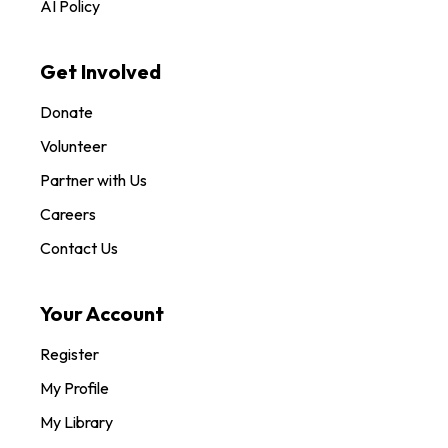
AI Policy
Get Involved
Donate
Volunteer
Partner with Us
Careers
Contact Us
Your Account
Register
My Profile
My Library