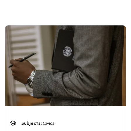
Subjects:
Civics