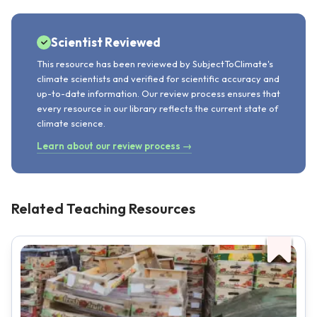
Scientist Reviewed
This resource has been reviewed by SubjectToClimate's
climate scientists and verified for scientific accuracy and
up-to-date information. Our review process ensures that
every resource in our library reflects the current state of
climate science.
Learn about our review process →
Related Teaching Resources