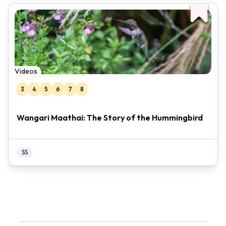
Videos
3
4
5
6
7
8
Wangari Maathai: The Story of the Hummingbird
SS