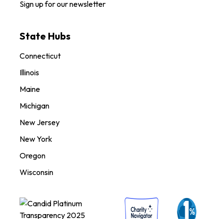
Sign up for our newsletter
State Hubs
Connecticut
Illinois
Maine
Michigan
New Jersey
New York
Oregon
Wisconsin