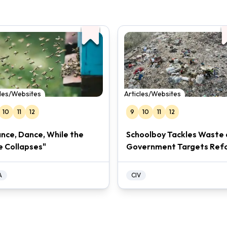
cles/Websites
Articles/Websites
10
11
12
9
10
11
12
nce, Dance, While the
Schoolboy Tackles Waste 
e Collapses"
Government Targets Ref
A
CIV