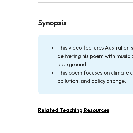
Synopsis
This video features Australian 
delivering his poem with music 
background.
This poem focuses on climate c
pollution, and policy change.
Related Teaching Resources