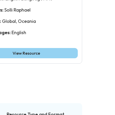
s:
Solli Raphael
:
Global, Oceania
ages:
English
View Resource
Resource Type and Format