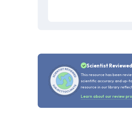
Scientist Reviewe
This resource has been revie
scientific accuracy and up-t
resource in our library reflec
Learn about our review pr