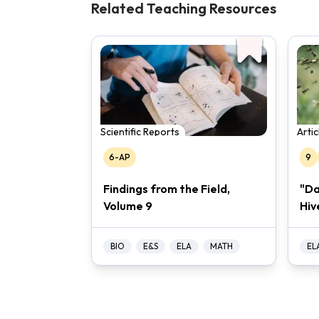
Related Teaching Resources
Scientific Reports
Arti
6-AP
9
Findings from the Field,
"Da
Volume 9
Hiv
BIO
E&S
ELA
MATH
EL