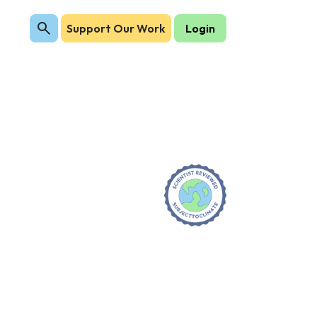
Support Our Work
Login