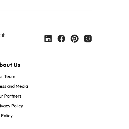
ith
bout Us
ur Team
ess and Media
r Partners
ivacy Policy
 Policy