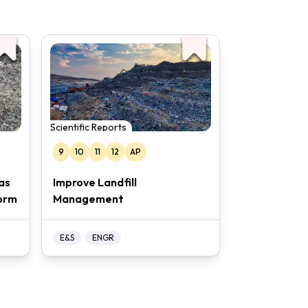
Scientific Reports
9
10
11
12
AP
as
Improve Landfill
orm
Management
E&S
ENGR