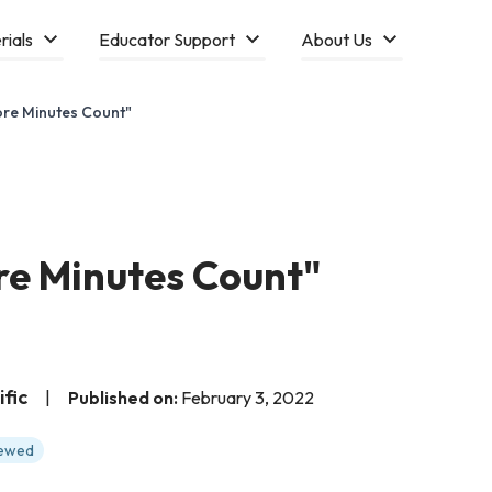
rials
Educator Support
About Us
ore Minutes Count"
re Minutes Count"
fic
|
Published on:
February 3, 2022
iewed