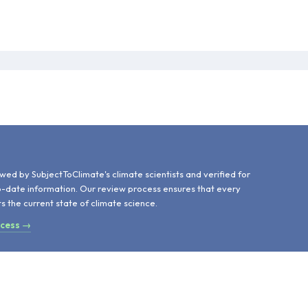
d
wed by SubjectToClimate's climate scientists and verified for
o-date information. Our review process ensures that every
ts the current state of climate science.
ocess →