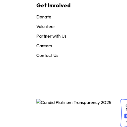
Get Involved
Donate
Volunteer
Partner with Us
Careers
Contact Us