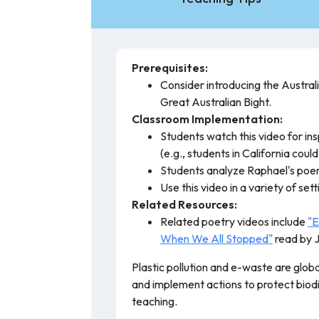
Prerequisites:
Consider introducing the Austral
Great Australian Bight.
Classroom Implementation:
Students watch this video for ins
(e.g., students in California could
Students analyze Raphael's poem,
Use this video in a variety of set
Related Resources:
Related poetry videos include
"E
When We All Stopped"
read by 
Plastic pollution and e-waste are globa
and implement actions to protect biodi
teaching.