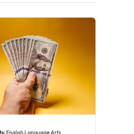
ts:
English Language Arts