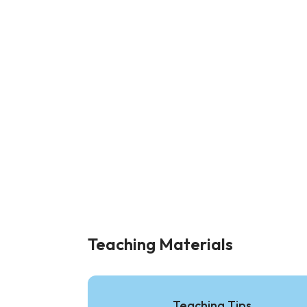
Teaching Materials
Teaching Tips