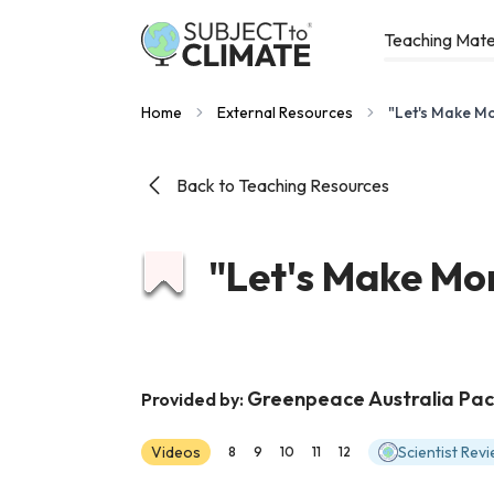
Teaching Mate
Home
External Resources
"Let's Make M
Back to Teaching Resources
"Let's Make Mo
Greenpeace Australia Paci
Provided by:
Videos
Scientist Rev
8
9
10
11
12