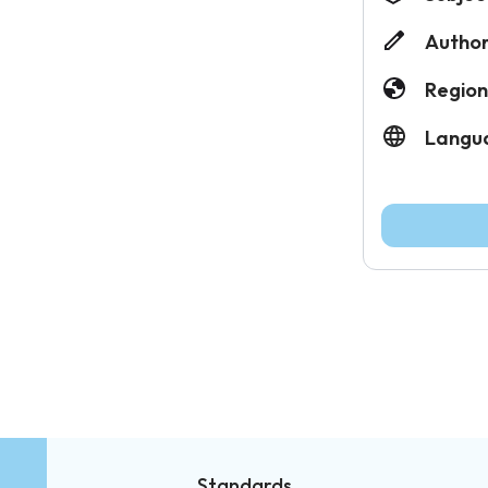
Author
Region
Langu
Standards