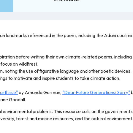
ian landmarks referenced in the poem, including the Adani coal min
piration before writing their own climate-related poems, including 
 focus on wildfires).
 noting the use of figurative language and other poetic devices.
tings to motivate and inspire students to take climate action.
arthrise"
by Amanda Gorman,
"Dear Future Generations: Sorry"
b
Jane Goodall.
l environmental problems. This resource calls on the government and
versity, forest and marine resources, and the natural environmen