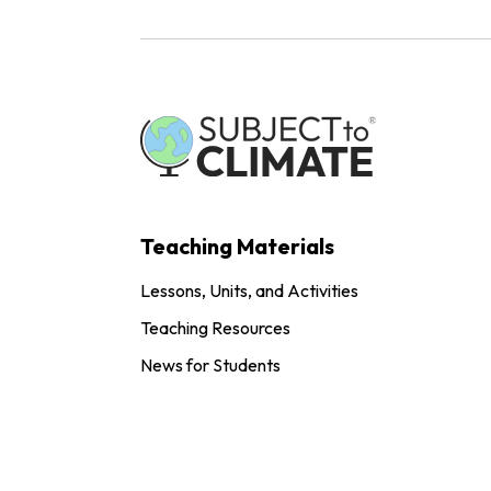
Teaching Materials
Lessons, Units, and Activities
Teaching Resources
News for Students