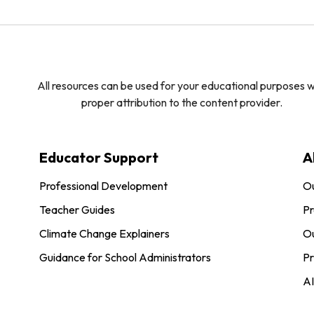
All resources can be used for your educational purposes w
proper attribution to the content provider.
Educator Support
A
Professional Development
O
Teacher Guides
Pr
Climate Change Explainers
Ou
Guidance for School Administrators
Pr
AI