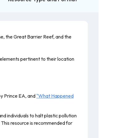
e, the Great Barrier Reef, and the
elements pertinent to their location
y Prince EA, and
"What Happened
 individuals to halt plastic pollution
t. This resource is recommended for