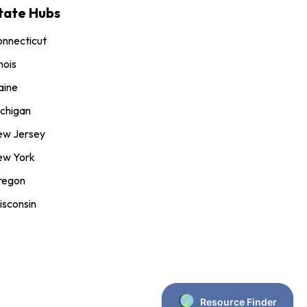
tate Hubs
nnecticut
inois
aine
chigan
ew Jersey
ew York
regon
sconsin