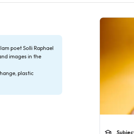
slam poet Solli Raphael
and images in the
hange, plastic
Subjec