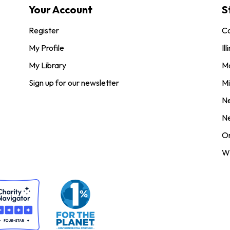
Your Account
S
Register
Co
My Profile
Ill
My Library
M
Sign up for our newsletter
Mi
N
N
O
Wi