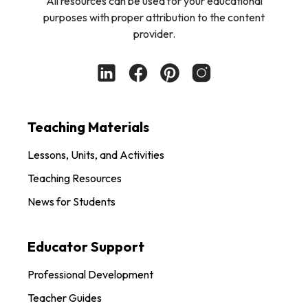
All resources can be used for your educational
purposes with proper attribution to the content
provider.
Teaching Materials
Lessons, Units, and Activities
Teaching Resources
News for Students
Educator Support
Professional Development
Teacher Guides