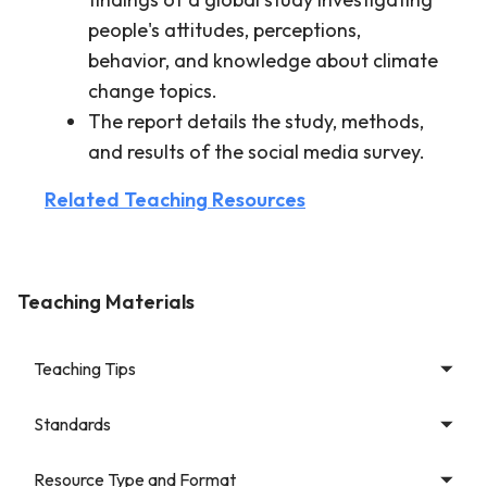
people's attitudes, perceptions,
behavior, and knowledge about climate
change topics.
The report details the study, methods,
and results of the social media survey.
Related Teaching Resources
Teaching Materials
Teaching Tips
Standards
Resource Type and Format