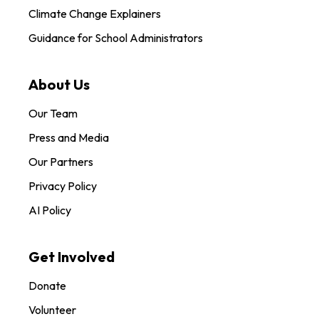
Climate Change Explainers
Guidance for School Administrators
About Us
Our Team
Press and Media
Our Partners
Privacy Policy
AI Policy
Get Involved
Donate
Volunteer