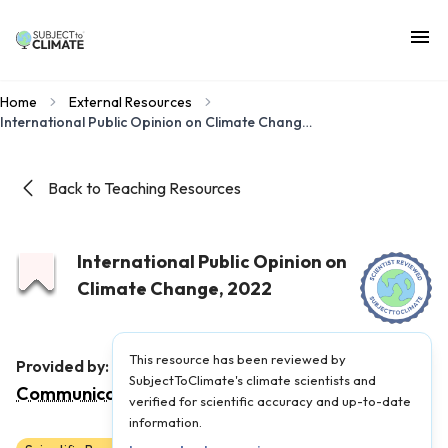
Home
External Resources
International Public Opinion on Climate Change, 2022
Back to Teaching Resources
International Public Opinion on
Climate Change, 2022
This resource has been reviewed by
Yale Program on Climate Change
Provided by:
SubjectToClimate's climate scientists and
Communication
|
Published on:
January 9, 2023
verified for scientific accuracy and up-to-date
information.