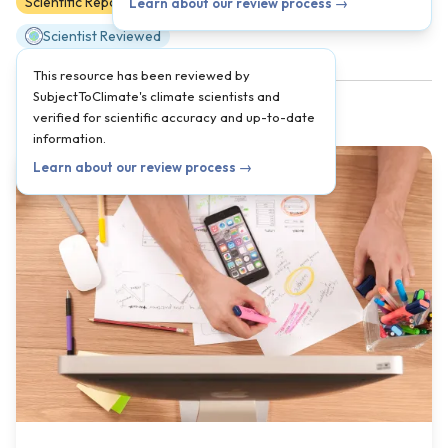
Scientific Reports
9
10
11
12
AP
Learn about our review process →
Scientist Reviewed
This resource has been reviewed by
SubjectToClimate's climate scientists and
verified for scientific accuracy and up-to-date
information.
Learn about our review process →