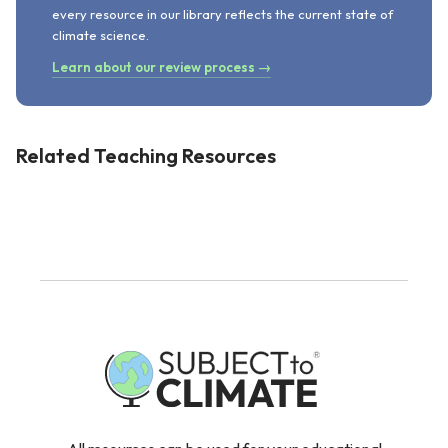
every resource in our library reflects the current state of
climate science.
Learn about our review process →
Related Teaching Resources