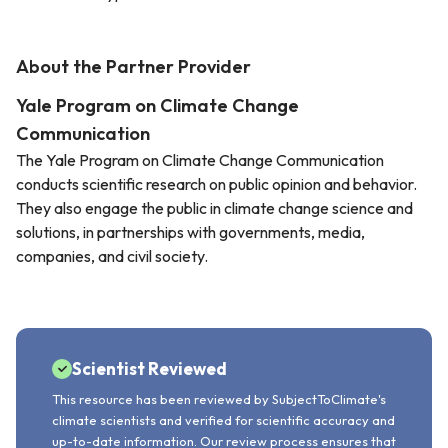
About the Partner Provider
Yale Program on Climate Change
Communication
The Yale Program on Climate Change Communication
conducts scientific research on public opinion and behavior.
They also engage the public in climate change science and
solutions, in partnerships with governments, media,
companies, and civil society.
Scientist Reviewed
This resource has been reviewed by SubjectToClimate's
climate scientists and verified for scientific accuracy and
up-to-date information. Our review process ensures that