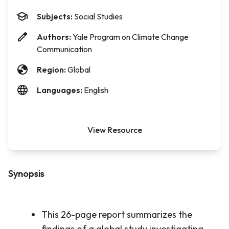
Subjects:
Social Studies
Authors:
Yale Program on Climate Change
Communication
Region:
Global
Languages:
English
View Resource
Synopsis
This 26-page report summarizes the
findings of a global study investigating