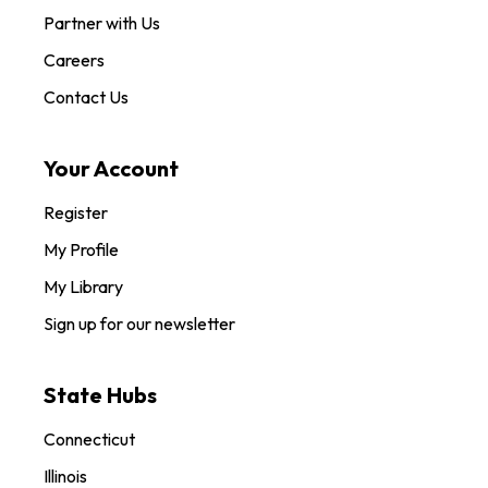
Partner with Us
Careers
Contact Us
Your Account
Register
My Profile
My Library
Sign up for our newsletter
State Hubs
Connecticut
Illinois