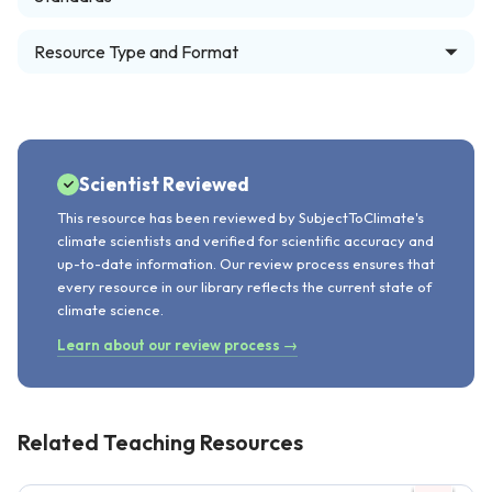
Resource Type and Format
Scientist Reviewed
This resource has been reviewed by SubjectToClimate's
climate scientists and verified for scientific accuracy and
up-to-date information. Our review process ensures that
every resource in our library reflects the current state of
climate science.
Learn about our review process →
Related Teaching Resources