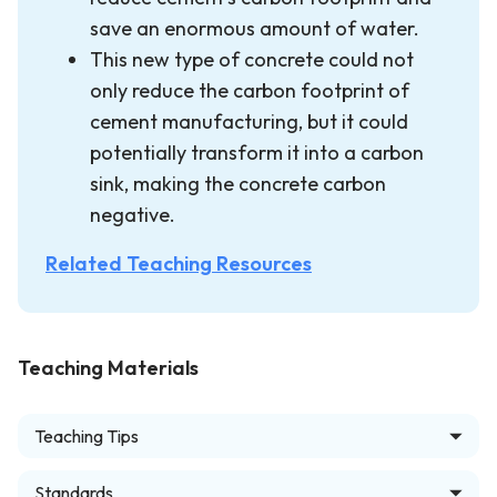
save an enormous amount of water.
This new type of concrete could not
only reduce the carbon footprint of
cement manufacturing, but it could
potentially transform it into a carbon
sink, making the concrete carbon
negative.
Related Teaching Resources
Teaching Materials
Teaching Tips
Standards