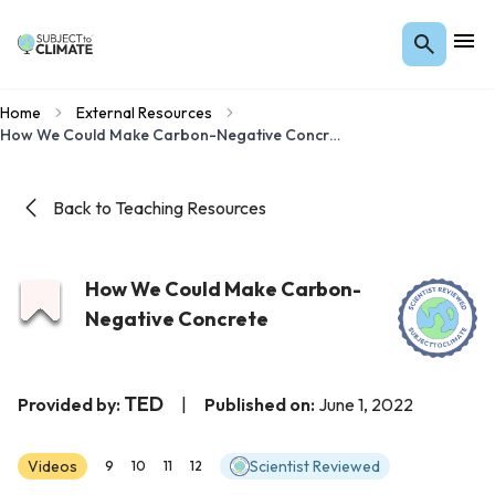
Home
External Resources
How We Could Make Carbon-Negative Concrete
Back to Teaching Resources
How We Could Make Carbon-
Negative Concrete
TED
Provided by:
|
Published on:
June 1, 2022
Videos
Scientist Reviewed
9
10
11
12