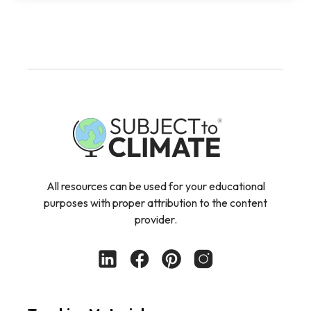
All resources can be used for your educational
purposes with proper attribution to the content
provider.