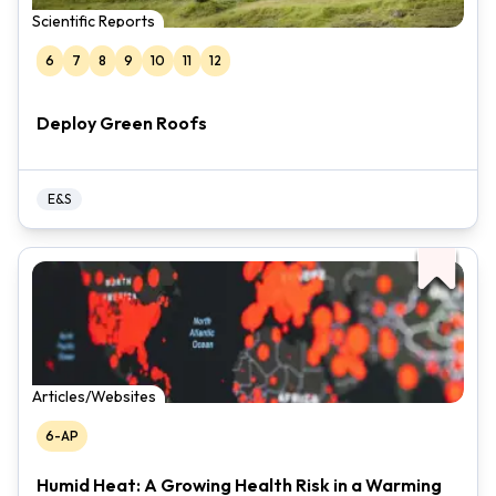
Scientific Reports
6
7
8
9
10
11
12
Deploy Green Roofs
E&S
Articles/Websites
6-AP
Humid Heat: A Growing Health Risk in a Warming