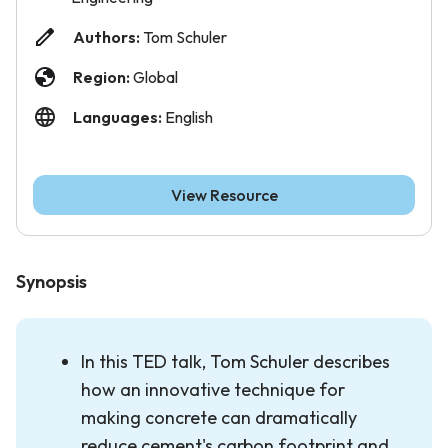
Authors:
Tom Schuler
Region:
Global
Languages:
English
View Resource
Synopsis
In this TED talk, Tom Schuler describes
how an innovative technique for
making concrete can dramatically
reduce cement's carbon footprint and