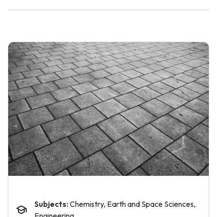
Subjects:
Chemistry, Earth and Space Sciences,
Engineering