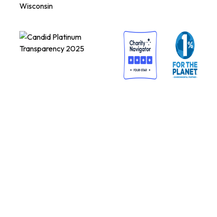
Wisconsin