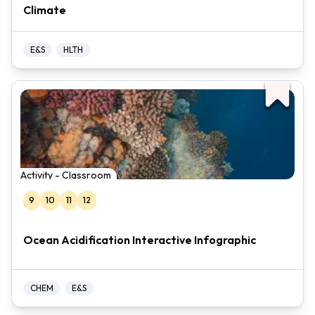
Climate
E&S
HLTH
Activity - Classroom
9
10
11
12
Ocean Acidification Interactive Infographic
CHEM
E&S