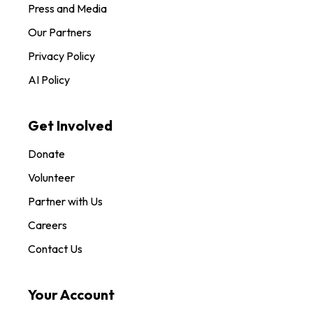
Press and Media
Our Partners
Privacy Policy
AI Policy
Get Involved
Donate
Volunteer
Partner with Us
Careers
Contact Us
Your Account