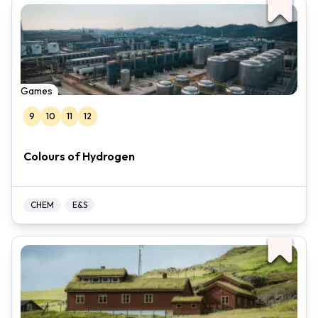
Games
9
10
11
12
Colours of Hydrogen
CHEM
E&S