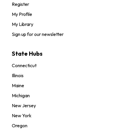
Register
My Profile
My Library
Sign up for our newsletter
State Hubs
Connecticut
Illinois
Maine
Michigan
New Jersey
New York
Oregon