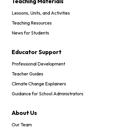
Teaching Materials
Lessons, Units, and Activities
Teaching Resources
News for Students
Educator Support
Professional Development
Teacher Guides
Climate Change Explainers
Guidance for School Administrators
About Us
Our Team