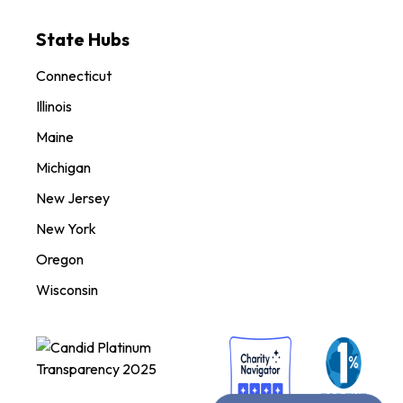
State Hubs
Connecticut
Illinois
Maine
Michigan
New Jersey
New York
Oregon
Wisconsin