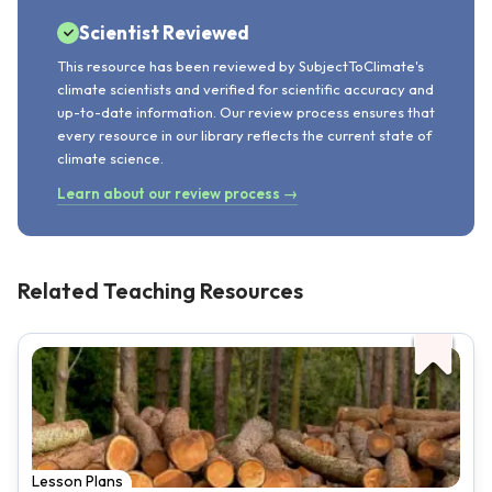
Scientist Reviewed
This resource has been reviewed by SubjectToClimate's
climate scientists and verified for scientific accuracy and
up-to-date information. Our review process ensures that
every resource in our library reflects the current state of
climate science.
Learn about our review process →
Related Teaching Resources
Lesson Plans