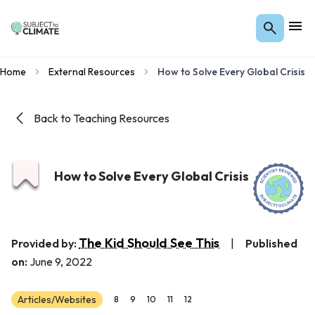
Home
External Resources
How to Solve Every Global Crisis
Back to Teaching Resources
How to Solve Every Global Crisis
The Kid Should See This
Provided by:
|
Published
on:
June 9, 2022
Articles/Websites
8
9
10
11
12