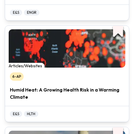
E&S
ENGR
Articles/Websites
6-AP
Humid Heat: A Growing Health Risk in a Warming
Climate
E&S
HLTH