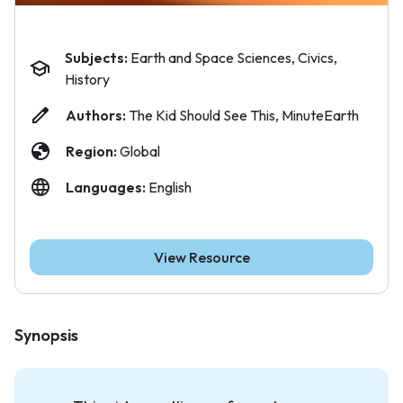
Subjects:
Earth and Space Sciences, Civics,
History
Authors:
The Kid Should See This, MinuteEarth
Region:
Global
Languages:
English
View Resource
Synopsis