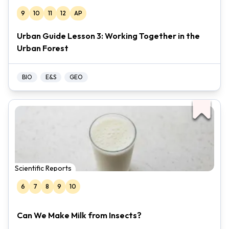
9
10
11
12
AP
Urban Guide Lesson 3: Working Together in the
Urban Forest
BIO
E&S
GEO
Scientific Reports
6
7
8
9
10
Can We Make Milk from Insects?