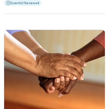
Scientist Reviewed