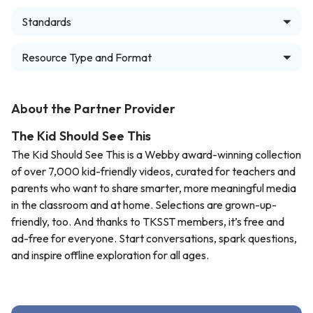
Standards
Resource Type and Format
About the Partner Provider
The Kid Should See This
The Kid Should See This is a Webby award-winning collection
of over 7,000 kid-friendly videos, curated for teachers and
parents who want to share smarter, more meaningful media
in the classroom and at home. Selections are grown-up-
friendly, too. And thanks to TKSST members, it’s free and
ad-free for everyone. Start conversations, spark questions,
and inspire offline exploration for all ages.