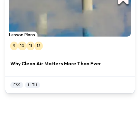
Lesson Plans
9
10
11
12
Why Clean Air Matters More Than Ever
E&S
HLTH