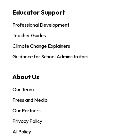
Educator Support
Professional Development
Teacher Guides
Climate Change Explainers
Guidance for School Administrators
About Us
Our Team
Press and Media
Our Partners
Privacy Policy
AI Policy