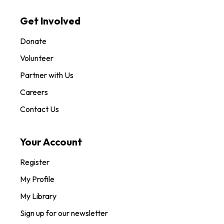
Get Involved
Donate
Volunteer
Partner with Us
Careers
Contact Us
Your Account
Register
My Profile
My Library
Sign up for our newsletter