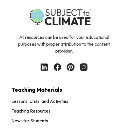
All resources can be used for your educational
purposes with proper attribution to the content
provider.
Teaching Materials
Lessons, Units, and Activities
Teaching Resources
News for Students