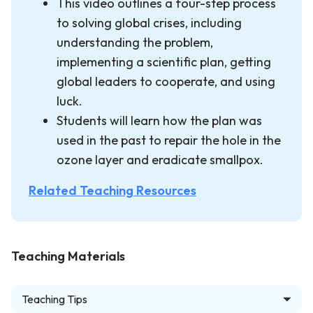
This video outlines a four-step process
to solving global crises, including
understanding the problem,
implementing a scientific plan, getting
global leaders to cooperate, and using
luck.
Students will learn how the plan was
used in the past to repair the hole in the
ozone layer and eradicate smallpox.
Related Teaching Resources
Teaching Materials
Teaching Tips