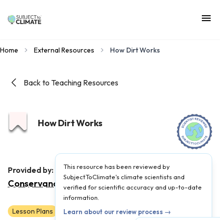
Home
External Resources
How Dirt Works
Back to Teaching Resources
How Dirt Works
This resource has been reviewed by
The Nature
Provided by:
SubjectToClimate's climate scientists and
Conservancy
|
Published on:
September 23, 2024
verified for scientific accuracy and up-to-date
information.
Lesson Plans
Scientist Reviewed
3
4
5
6
7
8
Learn about our review process →