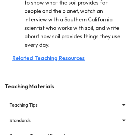
to show what the soil provides for
people and the planet, watch an
interview with a Southern California
scientist who works with soil, and write
about how soil provides things they use
every day.
Related Teaching Resources
Teaching Materials
Teaching Tips
Standards