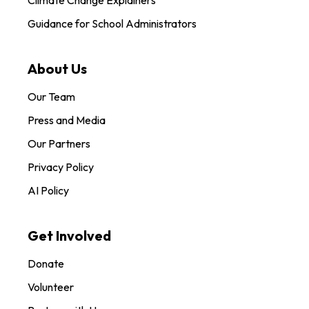
Guidance for School Administrators
About Us
Our Team
Press and Media
Our Partners
Privacy Policy
AI Policy
Get Involved
Donate
Volunteer