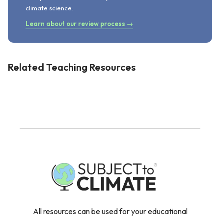
climate science.
Learn about our review process →
Related Teaching Resources
All resources can be used for your educational