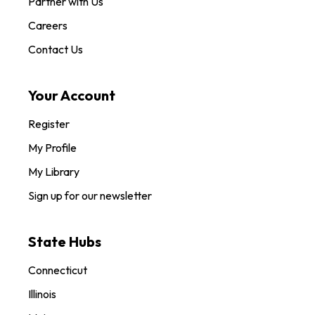
Partner with Us
Careers
Contact Us
Your Account
Register
My Profile
My Library
Sign up for our newsletter
State Hubs
Connecticut
Illinois