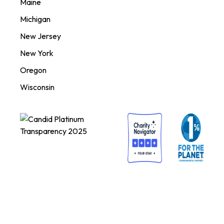
Maine
Michigan
New Jersey
New York
Oregon
Wisconsin