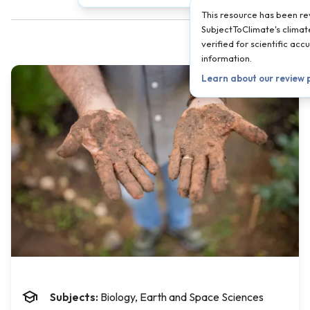
This resource has been r
SubjectToClimate's climate
verified for scientific ac
information.
Learn about our review
Subjects:
Biology, Earth and Space Sciences