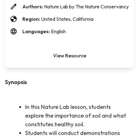
Authors:
Nature Lab by The Nature Conservancy
Region:
United States, California
Languages:
English
View Resource
Synopsis
In this Nature Lab lesson, students
explore the importance of soil and what
constitutes healthy soil.
Students will conduct demonstrations