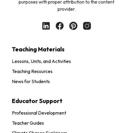
purposes with proper attribution to the content
provider.
Teaching Materials
Lessons, Units, and Activities
Teaching Resources
News for Students
Educator Support
Professional Development
Teacher Guides
Climate Change Explainers