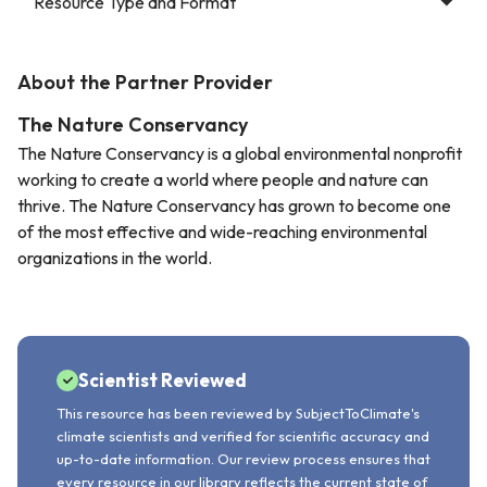
Resource Type and Format
About the Partner Provider
The Nature Conservancy
The Nature Conservancy is a global environmental nonprofit
working to create a world where people and nature can
thrive. The Nature Conservancy has grown to become one
of the most effective and wide-reaching environmental
organizations in the world.
Scientist Reviewed
This resource has been reviewed by SubjectToClimate's
climate scientists and verified for scientific accuracy and
up-to-date information. Our review process ensures that
every resource in our library reflects the current state of