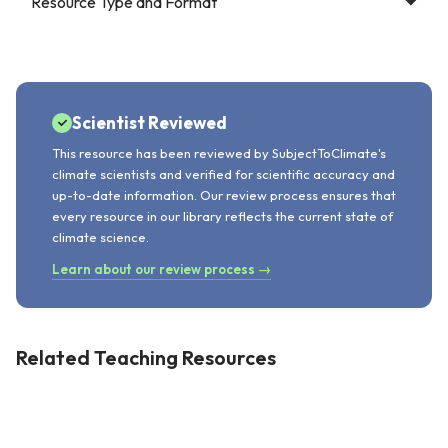
Resource Type and Format
Scientist Reviewed
This resource has been reviewed by SubjectToClimate's
climate scientists and verified for scientific accuracy and
up-to-date information. Our review process ensures that
every resource in our library reflects the current state of
climate science.
Learn about our review process →
Related Teaching Resources