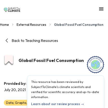
Home
External Resources
Global Fossil Fuel Consumption
Back to Teaching Resources
Global Fossil Fuel Consumption
This resource has been reviewed by
Our World in Data
Provided by:
|
Published on:
SubjectToClimate's climate scientists and
July 20, 2021
verified for scientific accuracy and up-to-date
information.
Data, Graphs, and Maps
6
7
8
9
10
11
12
Learn about our review process →