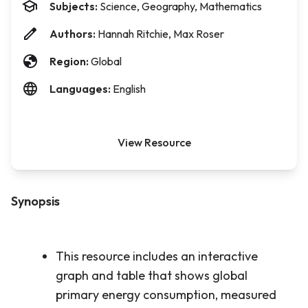
Subjects:
Science, Geography, Mathematics
Authors:
Hannah Ritchie, Max Roser
Region:
Global
Languages:
English
View Resource
Synopsis
This resource includes an interactive
graph and table that shows global
primary energy consumption, measured