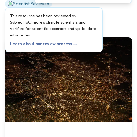
Scientist Reviewed
This resource has been reviewed by
SubjectToClimate's climate scientists and
verified for scientific accuracy and up-to-date
information.
Learn about our review process →