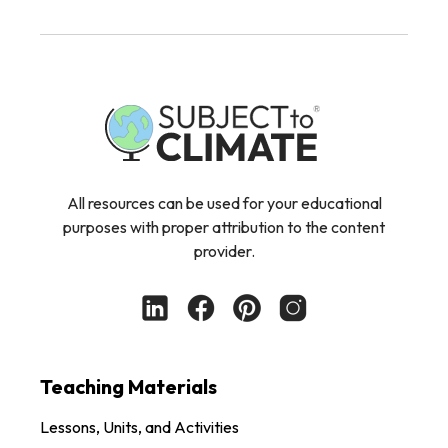
All resources can be used for your educational
purposes with proper attribution to the content
provider.
Teaching Materials
Lessons, Units, and Activities