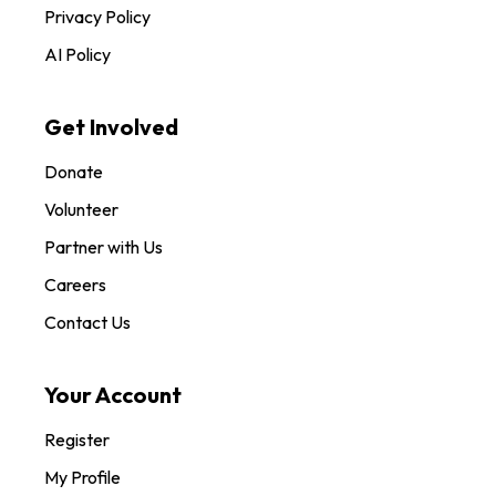
Privacy Policy
AI Policy
Get Involved
Donate
Volunteer
Partner with Us
Careers
Contact Us
Your Account
Register
My Profile