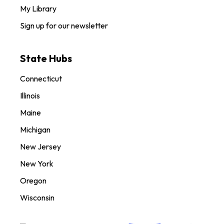
My Library
Sign up for our newsletter
State Hubs
Connecticut
Illinois
Maine
Michigan
New Jersey
New York
Oregon
Wisconsin