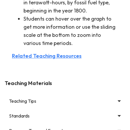
in terawatt-hours, by fossil fuel type,
beginning in the year 1800.
Students can hover over the graph to
get more information or use the sliding
scale at the bottom to zoom into
various time periods.
Related Teaching Resources
Teaching Materials
Teaching Tips
Standards