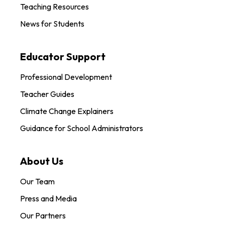
Teaching Resources
News for Students
Educator Support
Professional Development
Teacher Guides
Climate Change Explainers
Guidance for School Administrators
About Us
Our Team
Press and Media
Our Partners