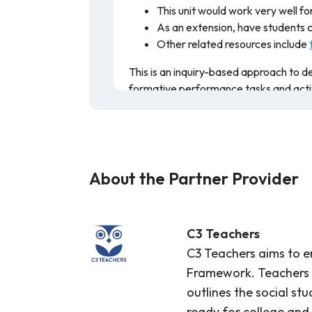
This unit would work very well fo
As an extension, have students cr
Other related resources include
This is an inquiry-based approach to de
formative performance tasks and activiti
classroom.
About the Partner Provider
C3 Teachers
C3 Teachers aims to em
Framework. Teachers pl
outlines the social st
ready for college and 