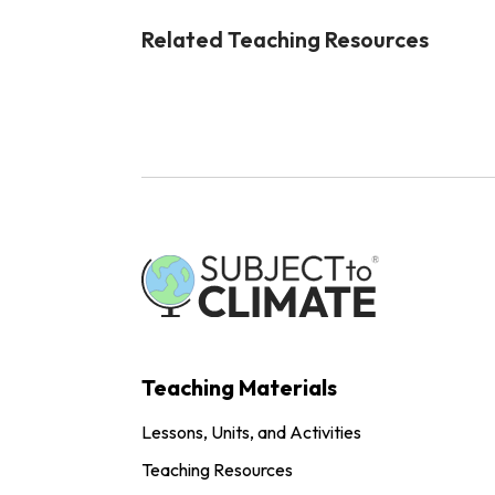
Related Teaching Resources
Teaching Materials
Lessons, Units, and Activities
Teaching Resources