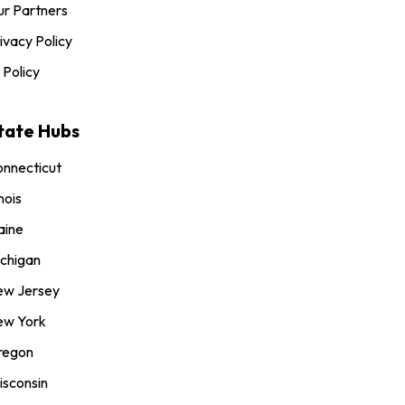
r Partners
ivacy Policy
 Policy
tate Hubs
nnecticut
inois
aine
chigan
ew Jersey
ew York
regon
sconsin