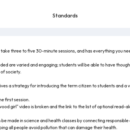
Standards
o take three to five 30-minute sessions, and has everything you need 
luded are varied and engaging; students will be able to have though
of society.
ives a strategy for introducing the term citizen to students and a 
he first session.
ood girl" video is broken and the link to the list of optional read-a
 be made in science and health classes by connecting responsible c
ping all people avoid pollution that can damage their health.