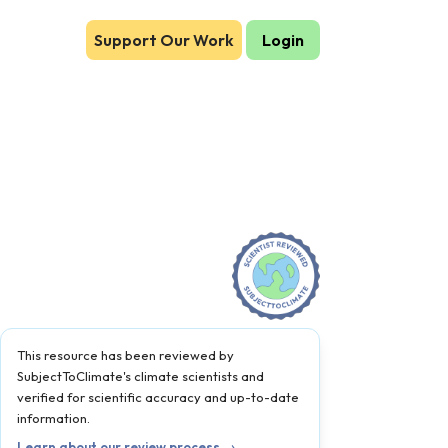
Support Our Work
Login
This resource has been reviewed by
SubjectToClimate's climate scientists and
verified for scientific accuracy and up-to-date
information.
Learn about our review process →