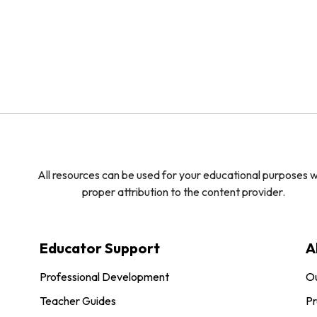
All resources can be used for your educational purposes w
proper attribution to the content provider.
Educator Support
A
Professional Development
O
Teacher Guides
Pr