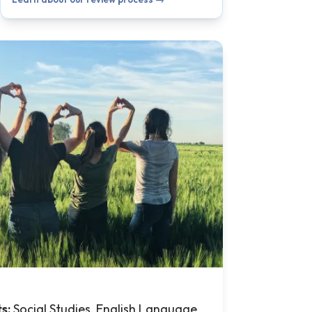
ts:
Social Studies, English Language