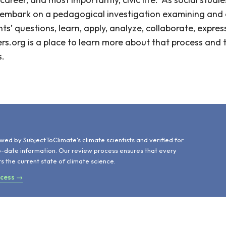
s embark on a pedagogical investigation examining and 
s’ questions, learn, apply, analyze, collaborate, express
rs.org is a place to learn more about that process and 
s.
d
wed by SubjectToClimate's climate scientists and verified for
o-date information. Our review process ensures that every
ts the current state of climate science.
ocess →