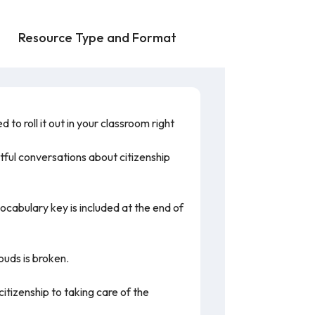
Resource Type and Format
to roll it out in your classroom right
tful conversations about citizenship
vocabulary key is included at the end of
louds is broken.
itizenship to taking care of the