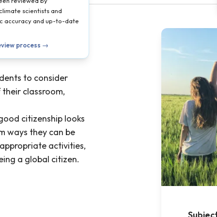
been reviewed by
climate scientists and
ific accuracy and up-to-date
eview process →
udents to consider
 their classroom,
good citizenship looks
rm ways they can be
ppropriate activities,
ing a global citizen.
Subjec