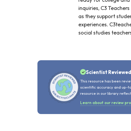
inquiries, C3 Teacher
as they support student
experiences. C3teache
social studies teacher
Scientist Reviewe
This resource has been revie
scientific accuracy and up-t
resource in our library reflec
Learn about our review pr