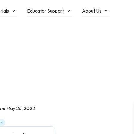
rials
Educator Support
About Us
on:
May 26, 2022
ed