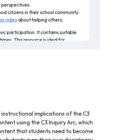
le perspectives.
ood citizens in their school community.
his video
about helping others.
c participation. It contains suitable
imes. This resource is ideal for
nstructional implications of the C3
ntent using the C3 Inquiry Arc, which
 content that students need to become
es students map their own disciplinary