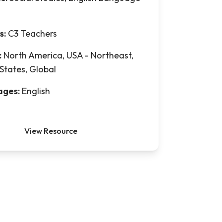
s:
C3 Teachers
:
North America, USA - Northeast,
States, Global
ages:
English
View Resource