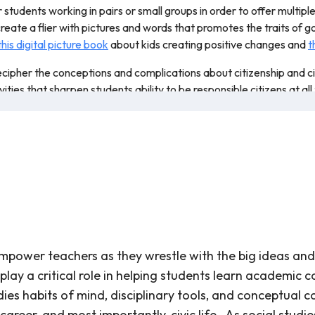
r students working in pairs or small groups in order to offer multip
eate a flier with pictures and words that promotes the traits of g
this digital picture book
about kids creating positive changes and
t
cipher the conceptions and complications about citizenship and civi
es that sharpen students ability to be responsible citizens at all t
power teachers as they wrestle with the big ideas and i
ay a critical role in helping students learn academic co
udies habits of mind, disciplinary tools, and conceptual
career, and most importantly, civic life. As social studi