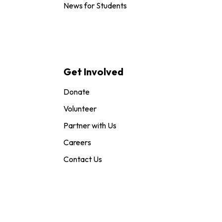
News for Students
Get Involved
Donate
Volunteer
Partner with Us
Careers
Contact Us