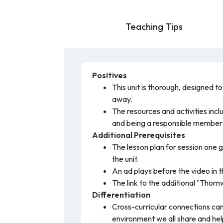
Teaching Tips
Positives
This unit is thorough, designed t
away.
The resources and activities inc
and being a responsible member 
Additional Prerequisites
The lesson plan for session one g
the unit.
An ad plays before the video in t
The link to the additional "Thornw
Differentiation
Cross-curricular connections can
environment we all share and hel