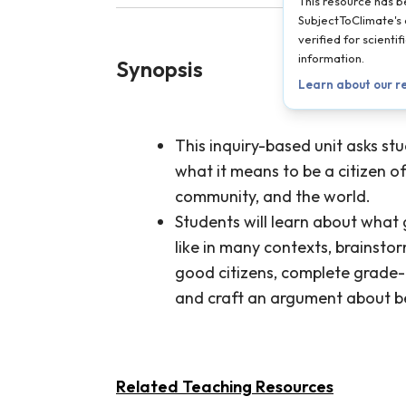
This resource has 
SubjectToClimate's 
verified for scient
information.
Synopsis
Learn about our r
This inquiry-based unit asks st
what it means to be a citizen of
community, and the world.
Students will learn about what 
like in many contexts, brainsto
good citizens, complete grade-a
and craft an argument about be
Related Teaching Resources