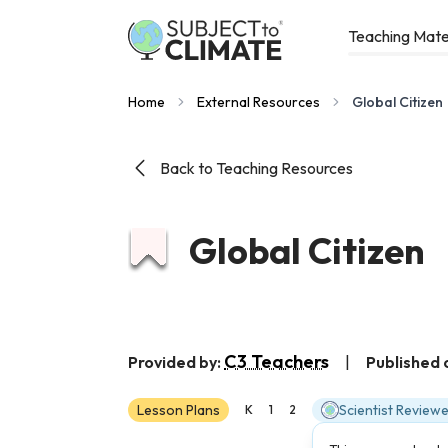
Teaching Mate
Home
External Resources
Global Citizen
Back to Teaching Resources
Global Citizen
C3 Teachers
Provided by:
|
Published 
Lesson Plans
Scientist Review
K
1
2