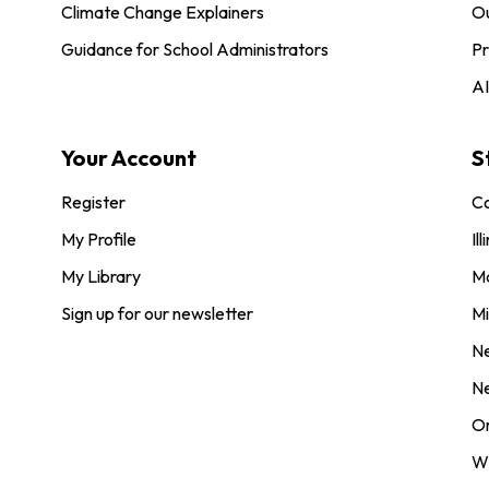
Climate Change Explainers
Ou
Guidance for School Administrators
Pr
AI
Your Account
S
Register
Co
My Profile
Ill
My Library
M
Sign up for our newsletter
Mi
N
N
O
Wi