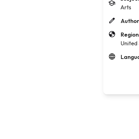
Arts
Author
Region
United 
Langu