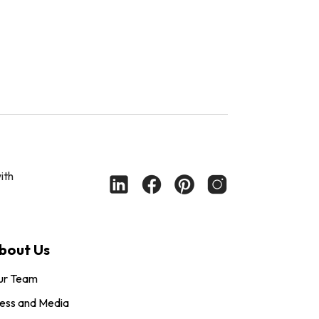
ith
bout Us
ur Team
ess and Media