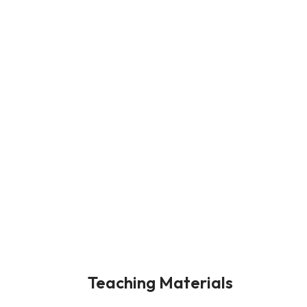
Teaching Materials