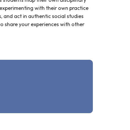
experimenting with their own practice
, and act in authentic social studies
to share your experiences with other