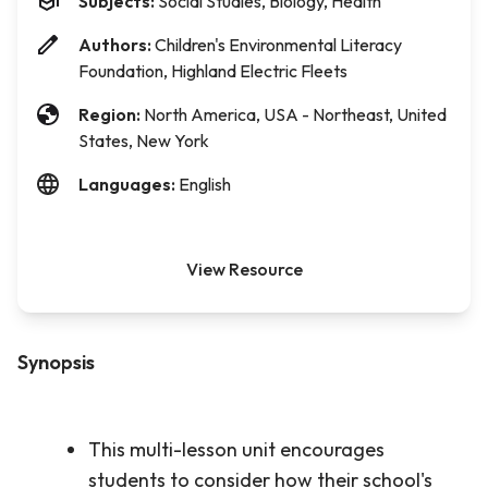
Subjects:
Social Studies, Biology, Health
Authors:
Children's Environmental Literacy
Foundation, Highland Electric Fleets
Region:
North America, USA - Northeast, United
States, New York
Languages:
English
View Resource
Synopsis
This multi-lesson unit encourages
students to consider how their school's