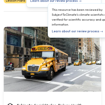
Lesson Plans
Scientist Reviewed
6
7
8
Learn about our review process →
This resource has been reviewed by
SubjectToClimate's climate scientists
verified for scientific accuracy and 
information.
Learn about our review process →