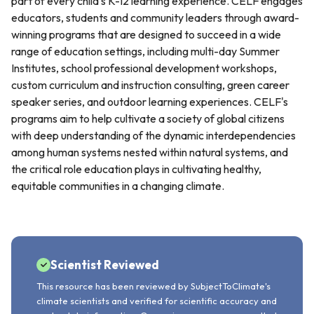
part of every child's K-12 learning experience. CELF engages
educators, students and community leaders through award-
winning programs that are designed to succeed in a wide
range of education settings, including multi-day Summer
Institutes, school professional development workshops,
custom curriculum and instruction consulting, green career
speaker series, and outdoor learning experiences. CELF's
programs aim to help cultivate a society of global citizens
with deep understanding of the dynamic interdependencies
among human systems nested within natural systems, and
the critical role education plays in cultivating healthy,
equitable communities in a changing climate.
Scientist Reviewed
This resource has been reviewed by SubjectToClimate's
climate scientists and verified for scientific accuracy and