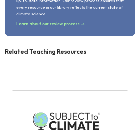
up-to-date information. Our review process ensures that
every resource in our library reflects the current state of
climate science.
Learn about our review process →
Related Teaching Resources