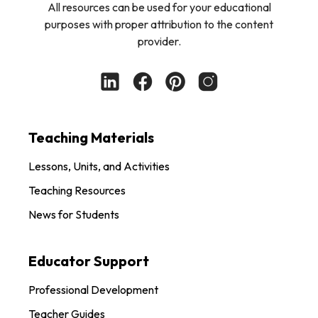
All resources can be used for your educational
purposes with proper attribution to the content
provider.
Teaching Materials
Lessons, Units, and Activities
Teaching Resources
News for Students
Educator Support
Professional Development
Teacher Guides