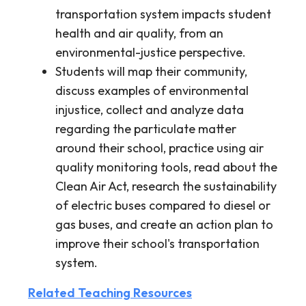
transportation system impacts student
health and air quality, from an
environmental-justice perspective.
Students will map their community,
discuss examples of environmental
injustice, collect and analyze data
regarding the particulate matter
around their school, practice using air
quality monitoring tools, read about the
Clean Air Act, research the sustainability
of electric buses compared to diesel or
gas buses, and create an action plan to
improve their school's transportation
system.
Related Teaching Resources