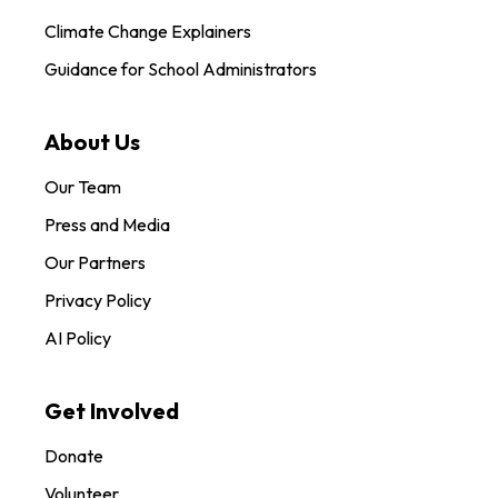
Climate Change Explainers
Guidance for School Administrators
About Us
Our Team
Press and Media
Our Partners
Privacy Policy
AI Policy
Get Involved
Donate
Volunteer