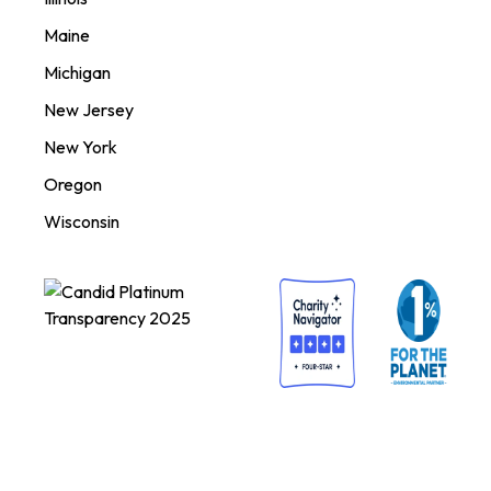
Maine
Michigan
New Jersey
New York
Oregon
Wisconsin