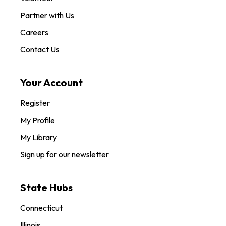
Partner with Us
Careers
Contact Us
Your Account
Register
My Profile
My Library
Sign up for our newsletter
State Hubs
Connecticut
Illinois