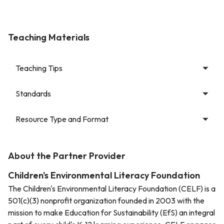
Teaching Materials
Teaching Tips
Standards
Resource Type and Format
About the Partner Provider
Children's Environmental Literacy Foundation
The Children's Environmental Literacy Foundation (CELF) is a
501(c)(3) nonprofit organization founded in 2003 with the
mission to make Education for Sustainability (EfS) an integral