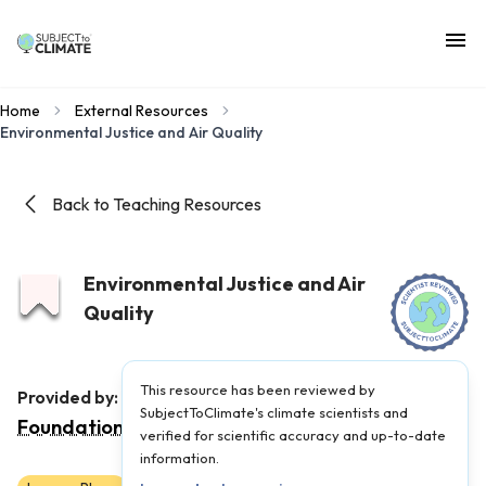
Home
External Resources
Environmental Justice and Air Quality
Back to Teaching Resources
Environmental Justice and Air
Quality
This resource has been reviewed by
Children's Environmental Literacy
Provided by:
SubjectToClimate's climate scientists and
Foundation
|
Published on:
February 26, 2024
verified for scientific accuracy and up-to-date
information.