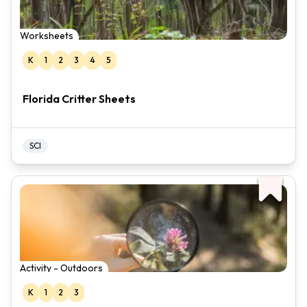
Worksheets
K
1
2
3
4
5
Florida Critter Sheets
SCI
Activity - Outdoors
K
1
2
3