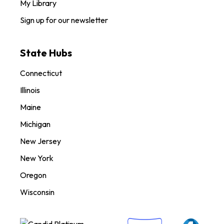
My Library
Sign up for our newsletter
State Hubs
Connecticut
Illinois
Maine
Michigan
New Jersey
New York
Oregon
Wisconsin