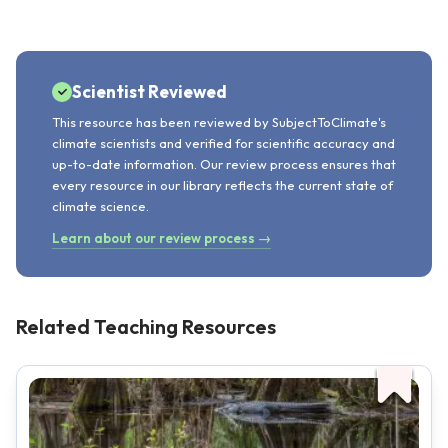
Scientist Reviewed
This resource has been reviewed by SubjectToClimate's
climate scientists and verified for scientific accuracy and
up-to-date information. Our review process ensures that
every resource in our library reflects the current state of
climate science.
Learn about our review process →
Related Teaching Resources