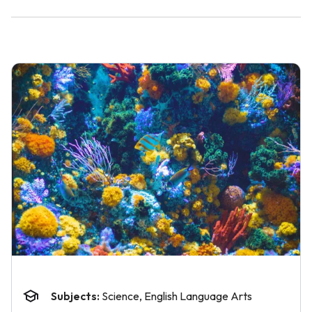
Subjects:
Science, English Language Arts