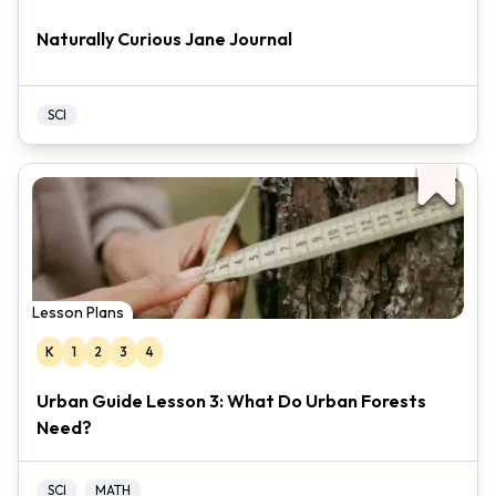
Naturally Curious Jane Journal
SCI
Lesson Plans
K
1
2
3
4
Urban Guide Lesson 3: What Do Urban Forests
Need?
SCI
MATH