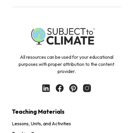
All resources can be used for your educational
purposes with proper attribution to the content
provider.
Teaching Materials
Lessons, Units, and Activities