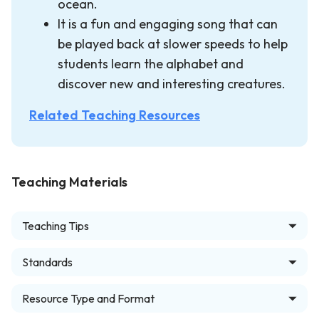
ocean.
It is a fun and engaging song that can
be played back at slower speeds to help
students learn the alphabet and
discover new and interesting creatures.
Related Teaching Resources
Teaching Materials
Teaching Tips
Standards
Resource Type and Format