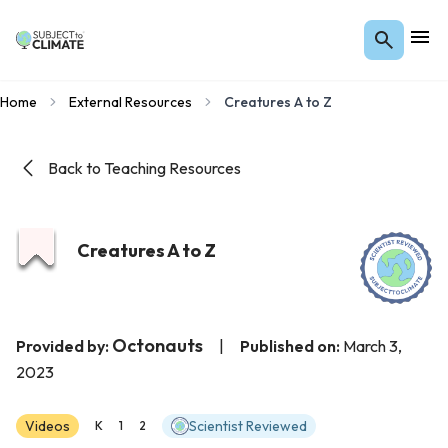
Home
External Resources
Creatures A to Z
Back to Teaching Resources
Creatures A to Z
Octonauts
Provided by:
|
Published on:
March 3,
2023
Videos
Scientist Reviewed
K
1
2