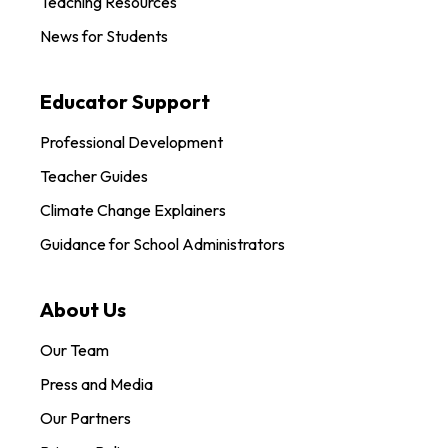
Teaching Resources
News for Students
Educator Support
Professional Development
Teacher Guides
Climate Change Explainers
Guidance for School Administrators
About Us
Our Team
Press and Media
Our Partners