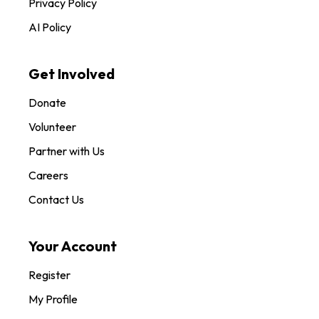
Privacy Policy
AI Policy
Get Involved
Donate
Volunteer
Partner with Us
Careers
Contact Us
Your Account
Register
My Profile