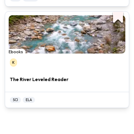
Ebooks
K
The River Leveled Reader
SCI
ELA