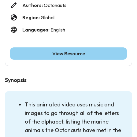
Authors:
Octonauts
Region:
Global
Languages:
English
View Resource
Synopsis
This animated video uses music and
images to go through all of the letters
of the alphabet, listing the marine
animals the Octonauts have met in the