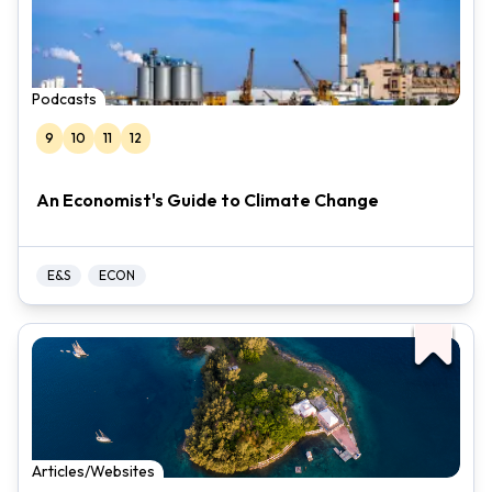
Podcasts
9
10
11
12
An Economist's Guide to Climate Change
E&S
ECON
Articles/Websites