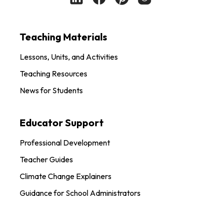
Teaching Materials
Lessons, Units, and Activities
Teaching Resources
News for Students
Educator Support
Professional Development
Teacher Guides
Climate Change Explainers
Guidance for School Administrators