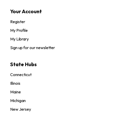
Your Account
Register
My Profile
My Library
Sign up for our newsletter
State Hubs
Connecticut
Illinois
Maine
Michigan
New Jersey