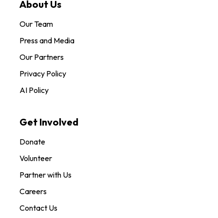
About Us
Our Team
Press and Media
Our Partners
Privacy Policy
AI Policy
Get Involved
Donate
Volunteer
Partner with Us
Careers
Contact Us