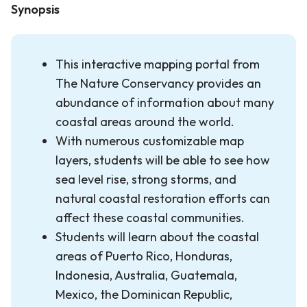
Synopsis
This interactive mapping portal from
The Nature Conservancy provides an
abundance of information about many
coastal areas around the world.
With numerous customizable map
layers, students will be able to see how
sea level rise, strong storms, and
natural coastal restoration efforts can
affect these coastal communities.
Students will learn about the coastal
areas of Puerto Rico, Honduras,
Indonesia, Australia, Guatemala,
Mexico, the Dominican Republic,