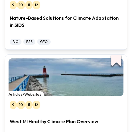
9
10
11
12
Nature-Based Solutions for Climate Adaptation
in SIDS
BIO
E&S
GEO
Articles/Websites
9
10
11
12
West MI Healthy Climate Plan Overview