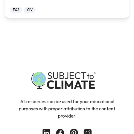
E&S
CIV
All resources can be used for your educational
purposes with proper attribution to the content
provider.