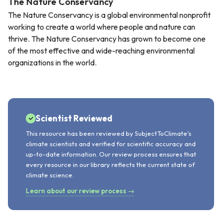
The Nature Conservancy
The Nature Conservancy is a global environmental nonprofit
working to create a world where people and nature can
thrive. The Nature Conservancy has grown to become one
of the most effective and wide-reaching environmental
organizations in the world.
Scientist Reviewed
This resource has been reviewed by SubjectToClimate's
climate scientists and verified for scientific accuracy and
up-to-date information. Our review process ensures that
every resource in our library reflects the current state of
climate science.
Learn about our review process →