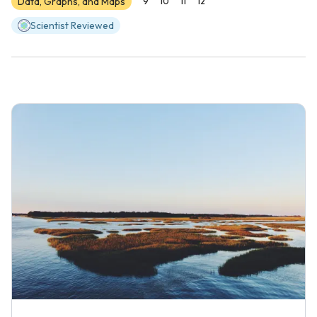
Data, Graphs, and Maps
9
10
11
12
Scientist Reviewed