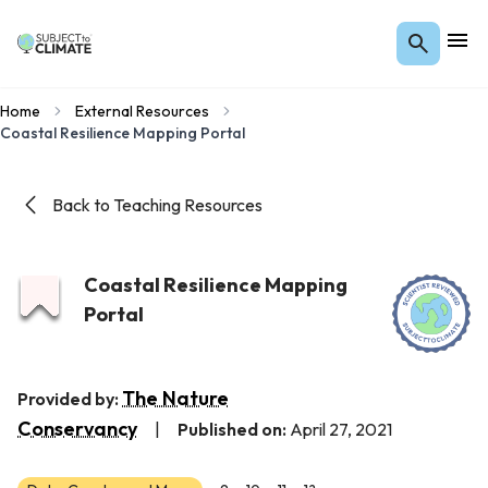
Home
External Resources
Coastal Resilience Mapping Portal
Back to Teaching Resources
Coastal Resilience Mapping
Portal
The Nature
Provided by:
Conservancy
|
Published on:
April 27, 2021