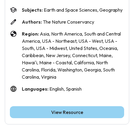
Subjects:
Earth and Space Sciences, Geography
Authors:
The Nature Conservancy
Region:
Asia, North America, South and Central
America, USA - Northeast, USA - West, USA -
South, USA - Midwest, United States, Oceania,
Caribbean, New Jersey, Connecticut, Maine,
Hawai'i, Maine - Coastal, California, North
Carolina, Florida, Washington, Georgia, South
Carolina, Virginia
Languages:
English, Spanish
View Resource