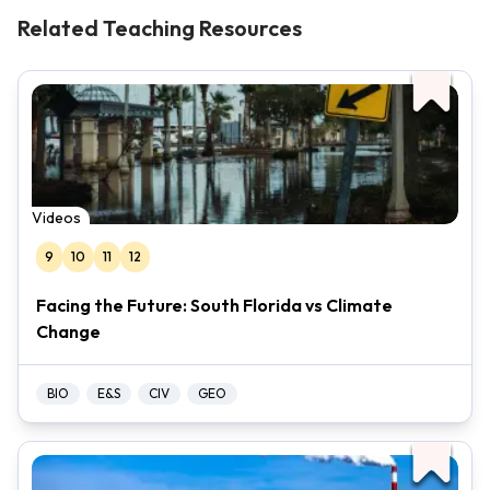
Related Teaching Resources
Videos
9
10
11
12
Facing the Future: South Florida vs Climate
Change
BIO
E&S
CIV
GEO