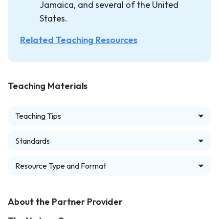
Jamaica, and several of the United
States.
Related Teaching Resources
Teaching Materials
Teaching Tips
Standards
Resource Type and Format
About the Partner Provider