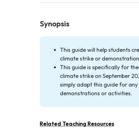
Synopsis
This guide will help students cr
climate strike or demonstratio
This guide is specifically for t
climate strike on September 20,
simply adapt this guide for any
demonstrations or activities.
Related Teaching Resources