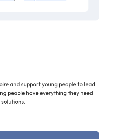
spire and support young people to lead
young people have everything they need
 solutions.