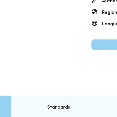
Author
Region
Langu
Standards