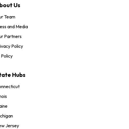
bout Us
ur Team
ess and Media
r Partners
ivacy Policy
 Policy
tate Hubs
nnecticut
inois
aine
chigan
ew Jersey