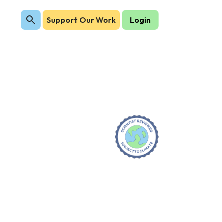
Support Our Work
Login