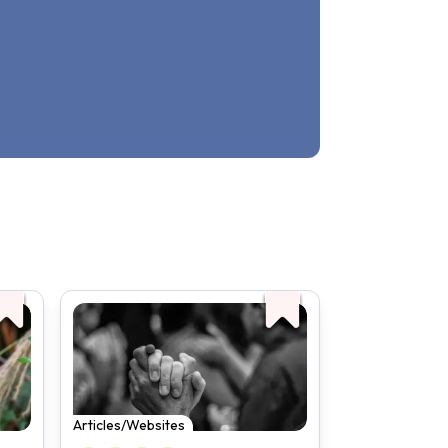
Articles/Websites