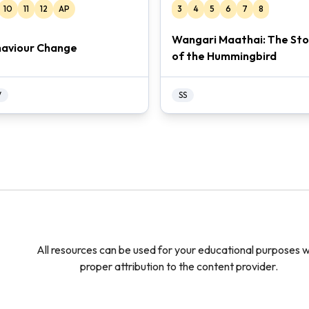
10
11
12
AP
3
4
5
6
7
8
Wangari Maathai: The Sto
aviour Change
of the Hummingbird
V
SS
All resources can be used for your educational purposes w
proper attribution to the content provider.