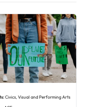
ts:
Civics, Visual and Performing Arts