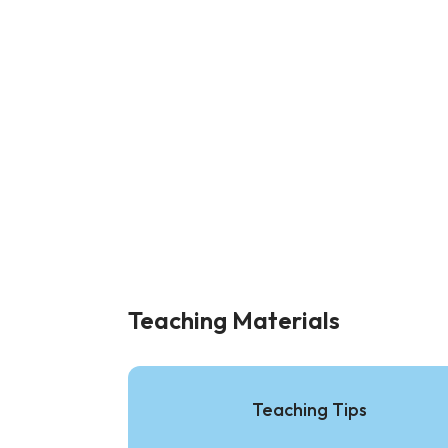
Teaching Materials
Teaching Tips