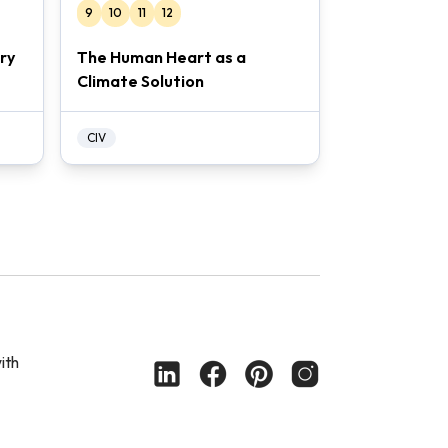
9
10
11
12
ry
The Human Heart as a
Climate Solution
CIV
ith