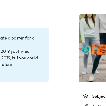
eate a poster for a
n.
he 2019 youth-led
 2019, but you could
 future
Subjec