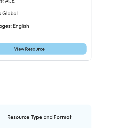
s:
ACE
:
Global
ages:
English
View Resource
Resource Type and Format