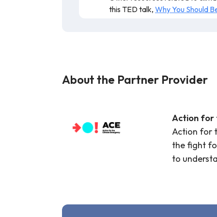
this TED talk,
Why You Should Be 
Resource is valid and recommended fo
About the Partner Provider
Action for
Action for 
the fight f
to underst