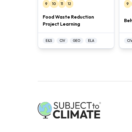
9
10
11
12
9
Food Waste Reduction
Beh
Project Learning
E&S
CIV
GEO
ELA
CI