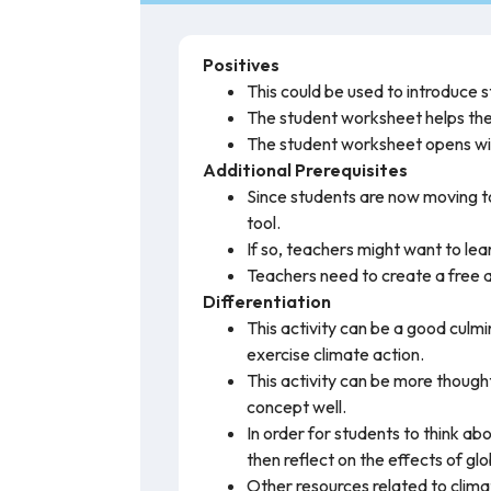
Positives
This could be used to introduce 
The student worksheet helps the s
The student worksheet opens wit
Additional Prerequisites
Since students are now moving to
tool.
If so, teachers might want to lea
Teachers need to create a free a
Differentiation
This activity can be a good culm
exercise climate action.
This activity can be more thou
concept well.
In order for students to think ab
then reflect on the effects of g
Other resources related to climat