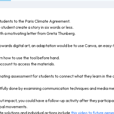
students to the Paris Climate Agreement.
tudent create a story in six words or less.
h a motivating letter from Greta Thunberg.
wards digital art, an adaptation would be to use Canva, an easy-t
rn how to use the tool before hand.
ccount to access the materials.
inating assessment for students to connect what they learn in the c
ghtfully done by examining communication techniques and media m
out impact, you could have a follow-up activity after they participa
lobal movements.
e solutions and individual actions include
this video to future gene