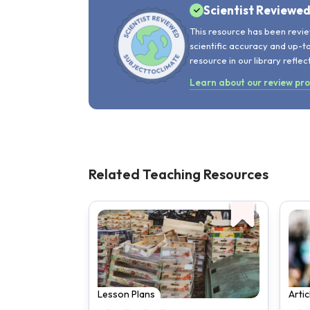
Scientist Reviewe
This resource has been revie
scientific accuracy and up-t
resource in our library reflec
Learn about our review pr
Related Teaching Resources
Lesson Plans
Arti