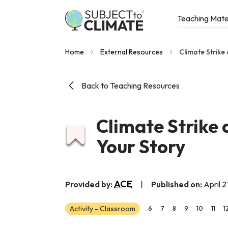
Teaching Mate
Home
External Resources
Climate Strike
Back to Teaching Resources
Climate Strike 
Your Story
ACE
Provided by:
|
Published on:
April 2
Activity - Classroom
6
7
8
9
10
11
1