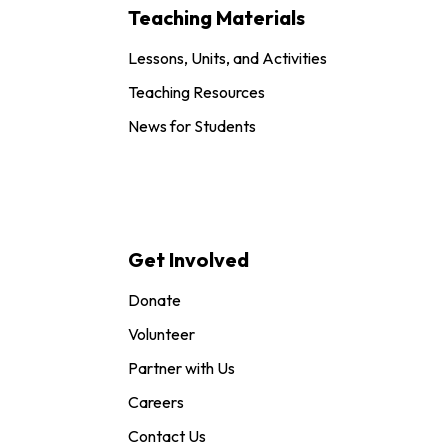
Teaching Materials
Lessons, Units, and Activities
Teaching Resources
News for Students
Get Involved
Donate
Volunteer
Partner with Us
Careers
Contact Us