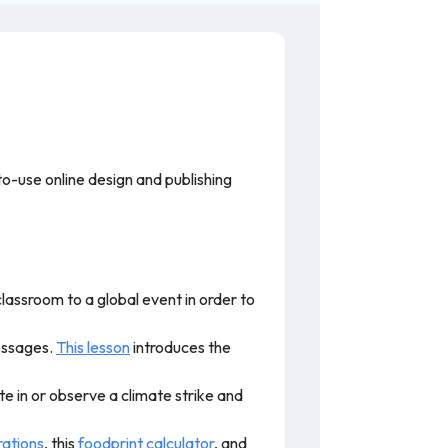
o-use online design and publishing
lassroom to a global event in order to
essages.
This lesson
introduces the
te in or observe a climate strike and
rations
, this
foodprint calculator
, and