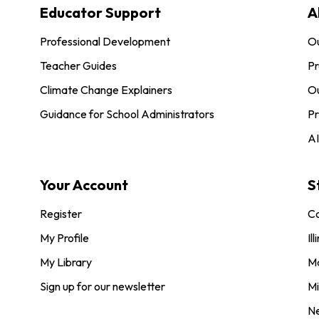
Educator Support
A
Professional Development
O
Teacher Guides
Pr
Climate Change Explainers
Ou
Guidance for School Administrators
Pr
AI
Your Account
S
Register
Co
My Profile
Ill
My Library
M
Sign up for our newsletter
Mi
N