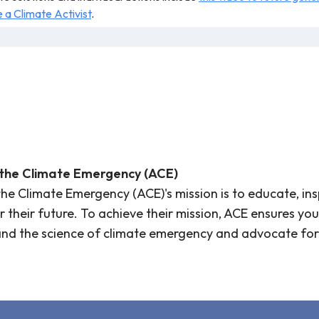
a Climate Activist
.
r teaching.
 the Climate Emergency (ACE)
the Climate Emergency (ACE)'s mission is to educate, in
or their future. To achieve their mission, ACE ensures 
and the science of climate emergency and advocate for