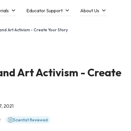
rials
Educator Support
About Us
 and Art Activism - Create Your Story
and Art Activism - Create
7, 2021
Scientist Reviewed
2