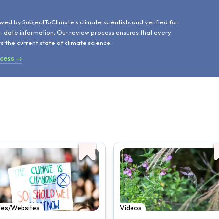
d
wed by SubjectToClimate's climate scientists and verified for
o-date information. Our review process ensures that every
ts the current state of climate science.
ocess →
cles/Websites
Videos