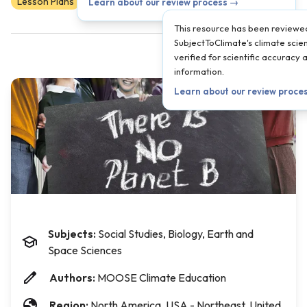
Lesson Plans
Scientist Reviewed
9
10
11
12
Learn about our review process →
This resource has been reviewe
SubjectToClimate's climate scien
verified for scientific accuracy
information.
Learn about our review proce
Subjects:
Social Studies, Biology, Earth and
Space Sciences
Authors:
MOOSE Climate Education
Region:
North America, USA - Northeast, United