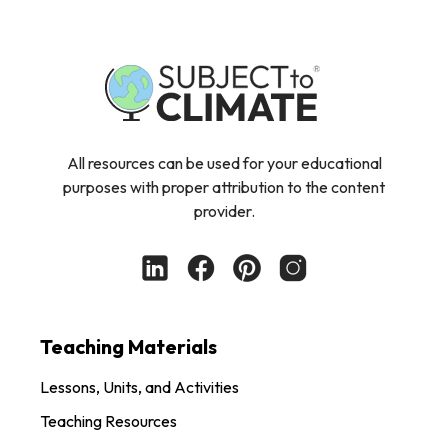
All resources can be used for your educational
purposes with proper attribution to the content
provider.
Teaching Materials
Lessons, Units, and Activities
Teaching Resources