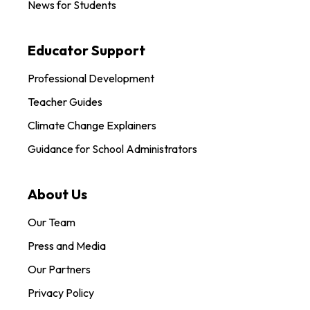
News for Students
Educator Support
Professional Development
Teacher Guides
Climate Change Explainers
Guidance for School Administrators
About Us
Our Team
Press and Media
Our Partners
Privacy Policy