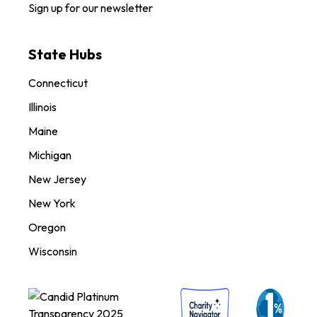
Sign up for our newsletter
State Hubs
Connecticut
Illinois
Maine
Michigan
New Jersey
New York
Oregon
Wisconsin