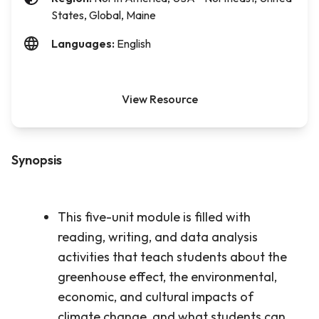
States, Global, Maine
Languages:
English
View Resource
Synopsis
This five-unit module is filled with
reading, writing, and data analysis
activities that teach students about the
greenhouse effect, the environmental,
economic, and cultural impacts of
climate change, and what students can