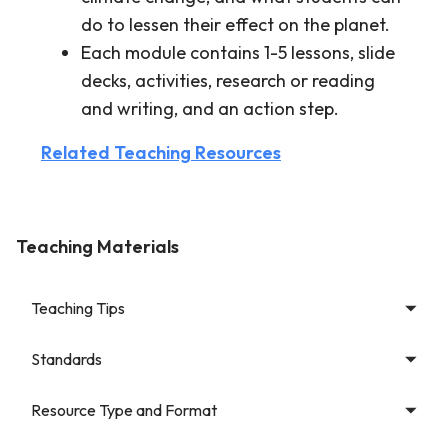
do to lessen their effect on the planet.
Each module contains 1-5 lessons, slide
decks, activities, research or reading
and writing, and an action step.
Related Teaching Resources
Teaching Materials
Teaching Tips
Standards
Resource Type and Format