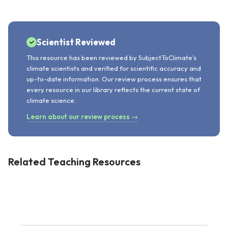
Scientist Reviewed
This resource has been reviewed by SubjectToClimate's
climate scientists and verified for scientific accuracy and
up-to-date information. Our review process ensures that
every resource in our library reflects the current state of
climate science.
Learn about our review process →
Related Teaching Resources