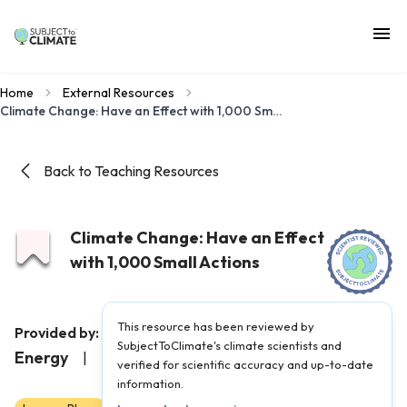
Home
External Resources
Climate Change: Have an Effect with 1,000 Small Actions
Back to Teaching Resources
Climate Change: Have an Effect
with 1,000 Small Actions
This resource has been reviewed by
Maine Department of
Provided by:
SubjectToClimate's climate scientists and
Energy
|
Published on:
August 15, 2023
verified for scientific accuracy and up-to-date
information.