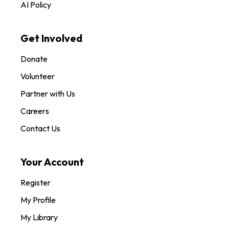
AI Policy
Get Involved
Donate
Volunteer
Partner with Us
Careers
Contact Us
Your Account
Register
My Profile
My Library