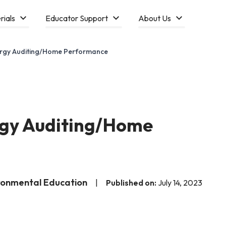
rials
Educator Support
About Us
ergy Auditing/Home Performance
rgy Auditing/Home
ironmental Education
|
Published on:
July 14, 2023