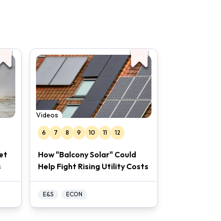
the slideshow is filled with links to
hing.
Videos
6
7
8
9
10
11
12
et
How "Balcony Solar" Could
s
Help Fight Rising Utility Costs
E&S
ECON