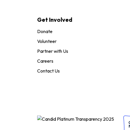
Get Involved
Donate
Volunteer
Partner with Us
Careers
Contact Us