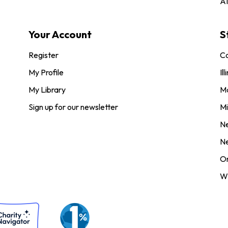
AI
Your Account
S
Register
Co
My Profile
Ill
My Library
M
Sign up for our newsletter
Mi
N
N
O
Wi