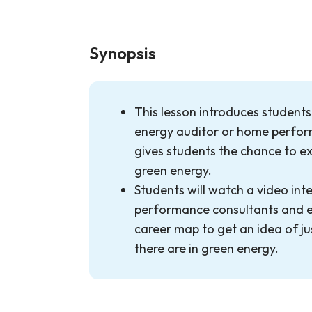
Synopsis
This lesson introduces students
energy auditor or home perfo
gives students the chance to ex
green energy.
Students will watch a video in
performance consultants and ex
career map to get an idea of j
there are in green energy.