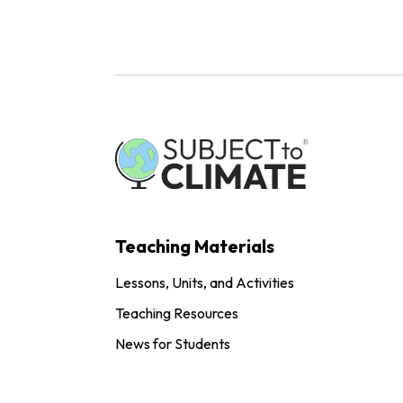
Teaching Materials
Lessons, Units, and Activities
Teaching Resources
News for Students