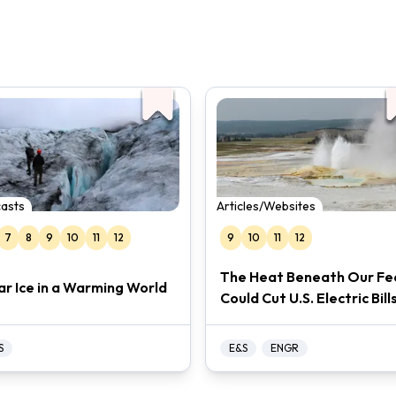
 student sheet includes a number of thought provoking questions and 
bout a clean energy career. This resource is recommended for teac
asts
Articles/Websites
7
8
9
10
11
12
9
10
11
12
The Heat Beneath Our Fe
ar Ice in a Warming World
Could Cut U.S. Electric Bill
S
E&S
ENGR