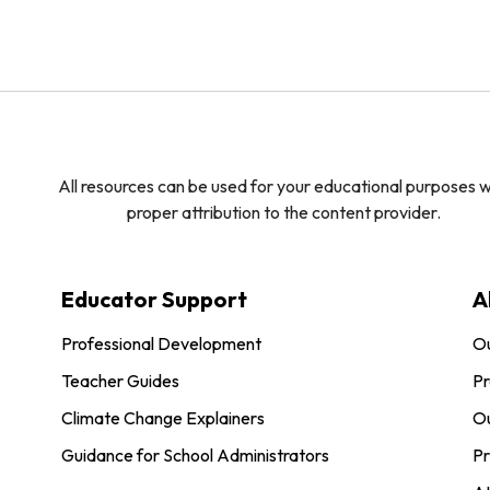
All resources can be used for your educational purposes w
proper attribution to the content provider.
Educator Support
A
Professional Development
O
Teacher Guides
Pr
Climate Change Explainers
Ou
Guidance for School Administrators
Pr