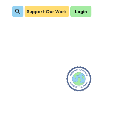
Support Our Work
Login