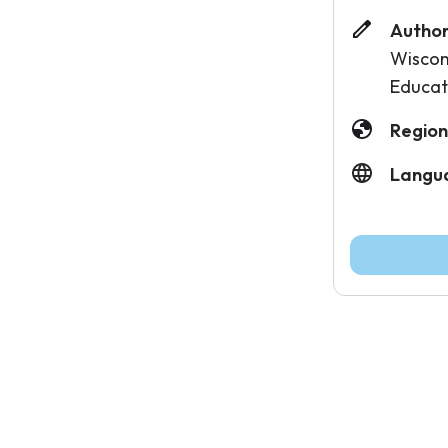
Author
Wiscon
Educat
Region
Langu