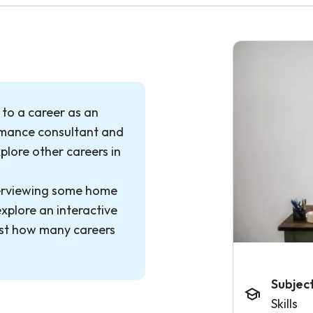
 to a career as an
rmance consultant and
plore other careers in
terviewing some home
plore an interactive
ust how many careers
Subjec
Skills