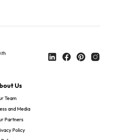
ith
bout Us
ur Team
ess and Media
r Partners
ivacy Policy