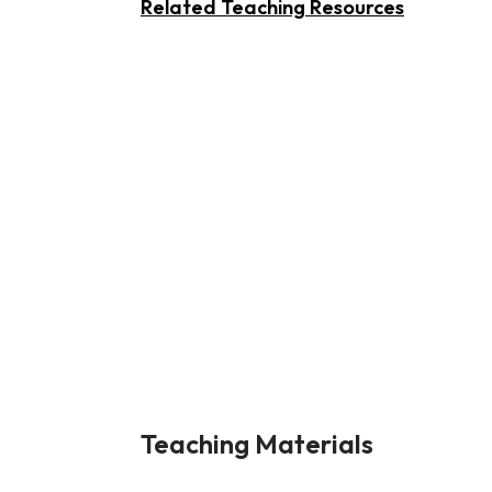
Related Teaching Resources
Teaching Materials