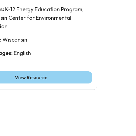
s:
K-12 Energy Education Program,
sin Center for Environmental
ion
:
Wisconsin
ages:
English
View Resource