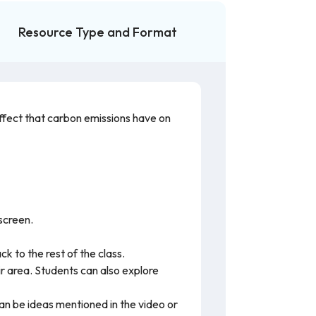
Resource Type and Format
ffect that carbon emissions have on
 screen.
k to the rest of the class.
r area. Students can also explore
an be ideas mentioned in the video or