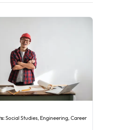
ts:
Social Studies, Engineering, Career