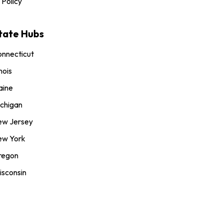
 Policy
tate Hubs
nnecticut
inois
aine
chigan
ew Jersey
ew York
regon
sconsin