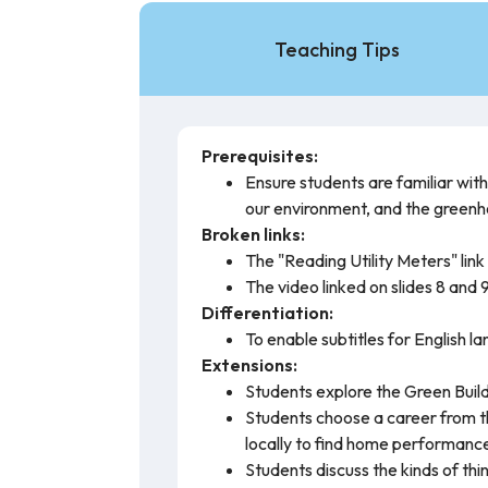
Teaching Tips
Prerequisites:
Ensure students are familiar wit
our environment, and the greenh
Broken links:
The "Reading Utility Meters" link o
The video linked on slides 8 and 9
Differentiation:
To enable subtitles for English l
Extensions:
Students explore the Green Build
Students choose a career from th
locally to find home performance
Students discuss the kinds of th