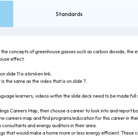
Standards
h the concepts of greenhouse gasses such as carbon dioxide, the e
ouse effect.
n slide 11 is a broken link.
 is the same as the video that is on slide 7.
anguage learners, videos within the slide deck need to be made full
ings Careers Map, then choose a career to look into and report bac
e careers map and find programs/education for this career in thei
 consultants and energy auditors in their area.
ings that would make a home more or less energy efficient. These c