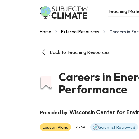
Teaching Mate
Home
External Resources
Careers in En
Back to Teaching Resources
Careers in Ene
Performance
Wisconsin Center for Env
Provided by:
Lesson Plans
Scientist Reviewed
6-AP