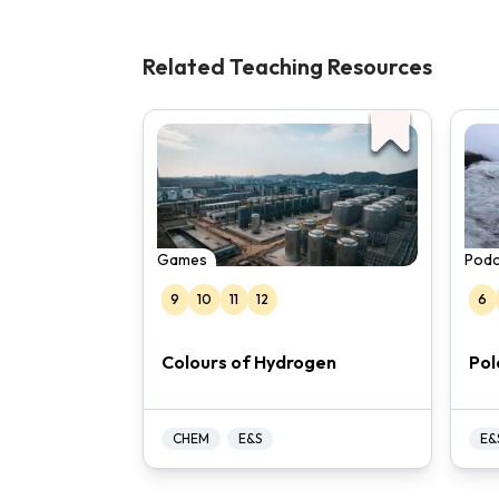
reduce its reliance on fossil fuels. The
help interested students learn more a
Related Teaching Resources
Games
Podc
9
10
11
12
6
Colours of Hydrogen
Pol
CHEM
E&S
E&