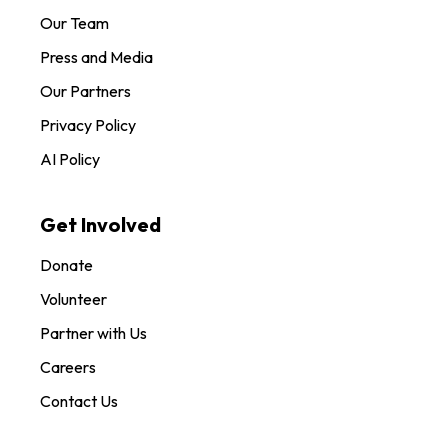
Our Team
Press and Media
Our Partners
Privacy Policy
AI Policy
Get Involved
Donate
Volunteer
Partner with Us
Careers
Contact Us