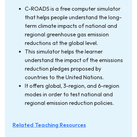
C-ROADS is a free computer simulator
that helps people understand the long-
term climate impacts of national and
regional greenhouse gas emission
reductions at the global level.
This simulator helps the learner
understand the impact of the emissions
reduction pledges proposed by
countries to the United Nations.
It offers global, 3-region, and 6-region
modes in order to test national and
regional emission reduction policies.
Related Teaching Resources