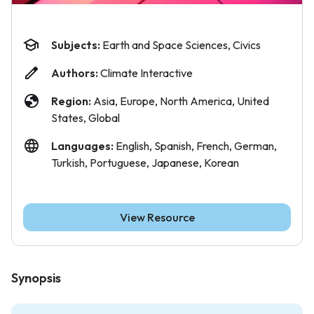
Subjects:
Earth and Space Sciences, Civics
Authors:
Climate Interactive
Region:
Asia, Europe, North America, United
States, Global
Languages:
English, Spanish, French, German,
Turkish, Portuguese, Japanese, Korean
View Resource
Synopsis