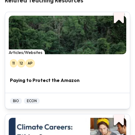
Related Teaching Resources
Articles/Websites
11
12
AP
Paying to Protect the Amazon
BIO
ECON