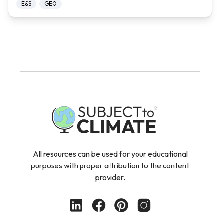
E&S
GEO
All resources can be used for your educational
purposes with proper attribution to the content
provider.