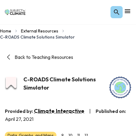
Home
External Resources
C-ROADS Climate Solutions Simulator
Back to Teaching Resources
C-ROADS Climate Solutions
Simulator
Climate Interactive
Provided by:
|
Published on:
April 27, 2021
Data, Graphs, and Maps
9
10
11
12