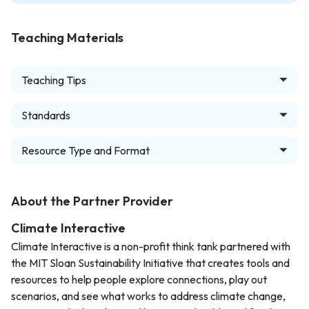
Teaching Materials
Teaching Tips
Standards
Resource Type and Format
About the Partner Provider
Climate Interactive
Climate Interactive is a non-profit think tank partnered with
the MIT Sloan Sustainability Initiative that creates tools and
resources to help people explore connections, play out
scenarios, and see what works to address climate change,