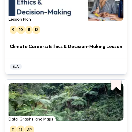
Lesson Plan
9
10
11
12
Climate Careers: Ethics & Decision-Making Lesson
ELA
Data, Graphs, and Maps
11
12
AP