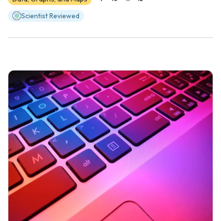
Scientist Reviewed