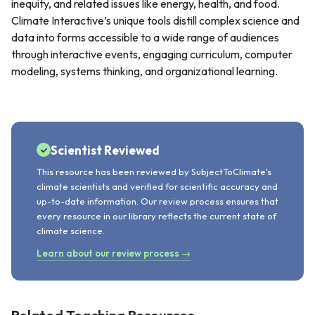
inequity, and related issues like energy, health, and food.
Climate Interactive’s unique tools distill complex science and
data into forms accessible to a wide range of audiences
through interactive events, engaging curriculum, computer
modeling, systems thinking, and organizational learning.
Scientist Reviewed
This resource has been reviewed by SubjectToClimate's
climate scientists and verified for scientific accuracy and
up-to-date information. Our review process ensures that
every resource in our library reflects the current state of
climate science.
Learn about our review process →