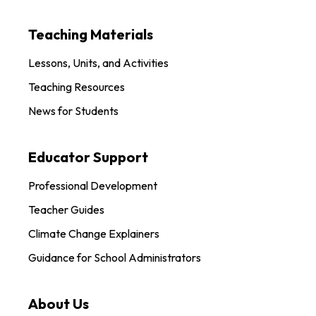
Teaching Materials
Lessons, Units, and Activities
Teaching Resources
News for Students
Educator Support
Professional Development
Teacher Guides
Climate Change Explainers
Guidance for School Administrators
About Us