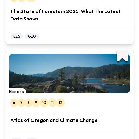
The State of Forests in 2025: What the Latest
Data Shows
E&S
GEO
Ebooks
6
7
8
9
10
11
12
Atlas of Oregon and Climate Change