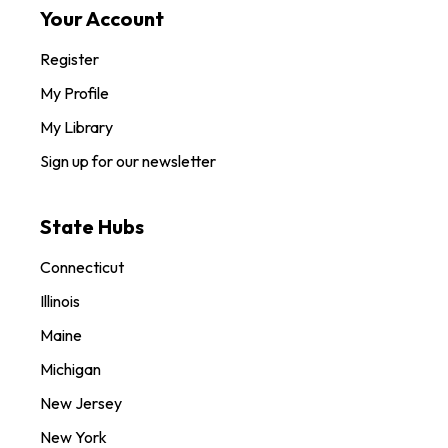
Your Account
Register
My Profile
My Library
Sign up for our newsletter
State Hubs
Connecticut
Illinois
Maine
Michigan
New Jersey
New York