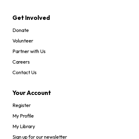
Get Involved
Donate
Volunteer
Partner with Us
Careers
Contact Us
Your Account
Register
My Profile
My Library
Sign up for our newsletter