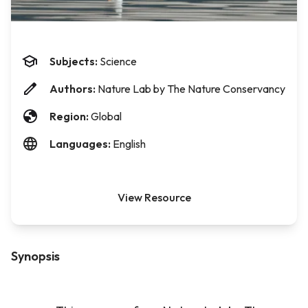
Subjects:
Science
Authors:
Nature Lab by The Nature Conservancy
Region:
Global
Languages:
English
View Resource
Synopsis