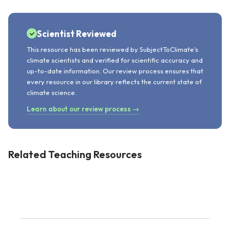
Scientist Reviewed
This resource has been reviewed by SubjectToClimate's
climate scientists and verified for scientific accuracy and
up-to-date information. Our review process ensures that
every resource in our library reflects the current state of
climate science.
Learn about our review process →
Related Teaching Resources