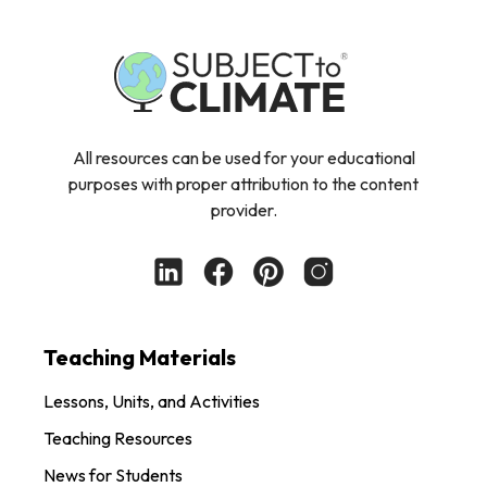
All resources can be used for your educational
purposes with proper attribution to the content
provider.
Teaching Materials
Lessons, Units, and Activities
Teaching Resources
News for Students