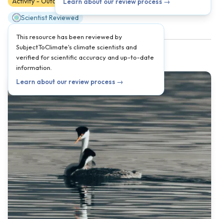
Activity - Outdoors
K
1
2
3
4
5
Learn about our review process →
Scientist Reviewed
This resource has been reviewed by
SubjectToClimate's climate scientists and
verified for scientific accuracy and up-to-date
information.
Learn about our review process →