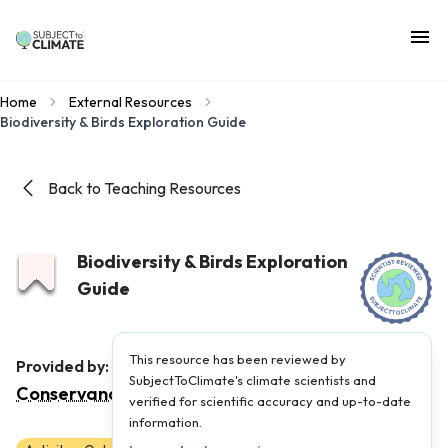
Home
External Resources
Biodiversity & Birds Exploration Guide
Back to Teaching Resources
Biodiversity & Birds Exploration
Guide
This resource has been reviewed by
The Nature
Provided by:
SubjectToClimate's climate scientists and
Conservancy
|
Published on:
April 11, 2025
verified for scientific accuracy and up-to-date
information.