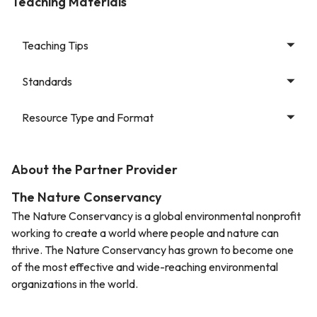
Teaching Materials
Teaching Tips
Standards
Resource Type and Format
About the Partner Provider
The Nature Conservancy
The Nature Conservancy is a global environmental nonprofit
working to create a world where people and nature can
thrive. The Nature Conservancy has grown to become one
of the most effective and wide-reaching environmental
organizations in the world.