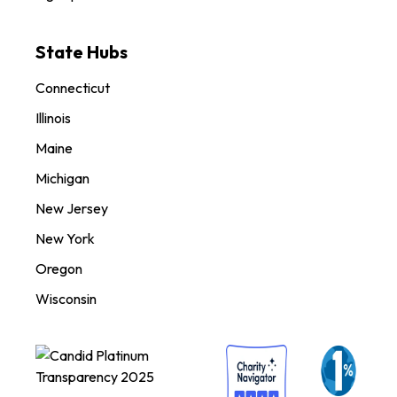
State Hubs
Connecticut
Illinois
Maine
Michigan
New Jersey
New York
Oregon
Wisconsin