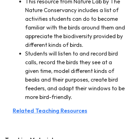
This resource from Nature Lab by The
Nature Conservancy includes a list of
activities students can do to become
familiar with the birds around them and
appreciate the biodiversity provided by
different kinds of birds.
Students will listen to and record bird
calls, record the birds they see at a
given time, model different kinds of
beaks and their purposes, create bird
feeders, and adapt their windows to be
more bird-friendly.
Related Teaching Resources