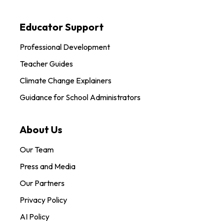
Educator Support
Professional Development
Teacher Guides
Climate Change Explainers
Guidance for School Administrators
About Us
Our Team
Press and Media
Our Partners
Privacy Policy
AI Policy