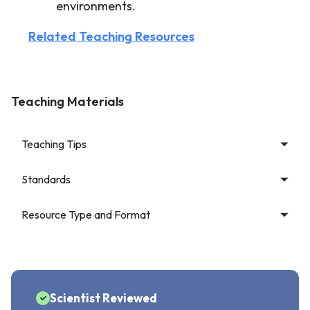
environments.
Related Teaching Resources
Teaching Materials
Teaching Tips
Standards
Resource Type and Format
Scientist Reviewed