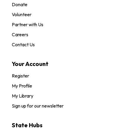
Donate
Volunteer
Partner with Us
Careers
Contact Us
Your Account
Register
My Profile
My Library
Sign up for our newsletter
State Hubs