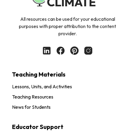
All resources can be used for your educational
purposes with proper attribution to the content
provider.
Teaching Materials
Lessons, Units, and Activities
Teaching Resources
News for Students
Educator Support