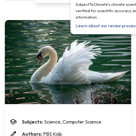
SubjectToClimate's climate scient
verified for scientific accuracy 
information.
Learn about our review proces
Subjects:
Science, Computer Science
Authors:
PBS Kids