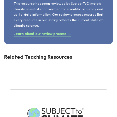
This resource has been reviewed by SubjectToClimate's
climate scientists and verified for scientific accuracy and
up-to-date information. Our review process ensures that
every resource in our library reflects the current state of
climate science.
Learn about our review process →
Related Teaching Resources