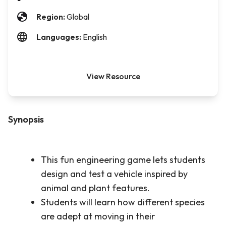
Region:
Global
Languages:
English
View Resource
Synopsis
This fun engineering game lets students
design and test a vehicle inspired by
animal and plant features.
Students will learn how different species
are adept at moving in their