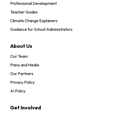
Professional Development
Teacher Guides
Climate Change Explainers
Guidance for School Administrators
About Us
Our Team
Press and Media
Our Partners
Privacy Policy
AI Policy
Get Involved