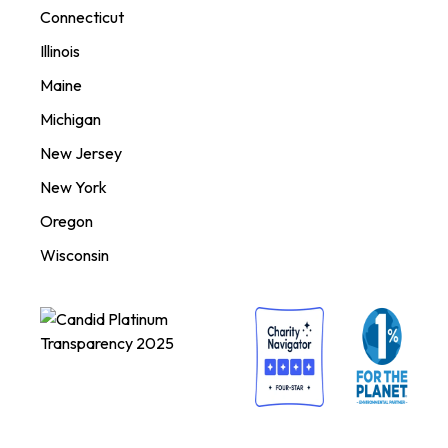
Connecticut
Illinois
Maine
Michigan
New Jersey
New York
Oregon
Wisconsin