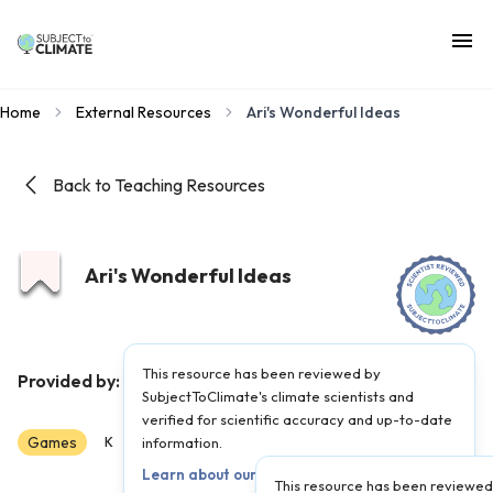
Home
External Resources
Ari's Wonderful Ideas
Back to Teaching Resources
Ari's Wonderful Ideas
This resource has been reviewed by
PBS Kids
Provided by:
|
Published on:
June 22, 2022
SubjectToClimate's climate scientists and
verified for scientific accuracy and up-to-date
Games
Scientist Reviewed
K
1
information.
2
3
4
5
Learn about our review process →
This resource has been reviewed