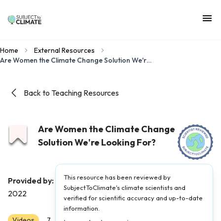
Home
External Resources
Are Women the Climate Change Solution We're Looking For?
Back to Teaching Resources
Are Women the Climate Change
Solution We're Looking For?
This resource has been reviewed by
Ecosia
Provided by:
|
Published on:
December 3,
SubjectToClimate's climate scientists and
2022
verified for scientific accuracy and up-to-date
information.
Videos
Scientist Reviewed
7
8
9
10
11
12
AP