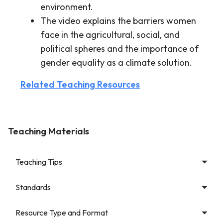
environment.
The video explains the barriers women
face in the agricultural, social, and
political spheres and the importance of
gender equality as a climate solution.
Related Teaching Resources
Teaching Materials
Teaching Tips
Standards
Resource Type and Format