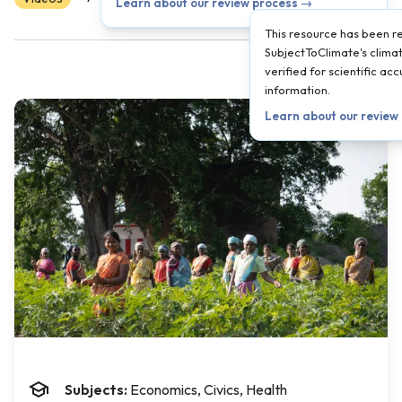
Learn about our review process →
This resource has been 
SubjectToClimate's climat
verified for scientific a
information.
Learn about our review
Subjects:
Economics, Civics, Health