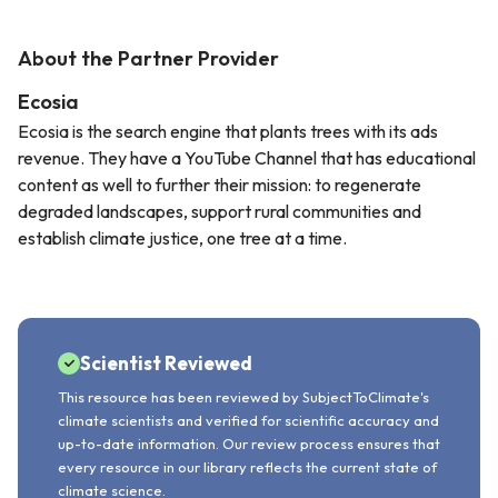
About the Partner Provider
Ecosia
Ecosia is the search engine that plants trees with its ads
revenue. They have a YouTube Channel that has educational
content as well to further their mission: to regenerate
degraded landscapes, support rural communities and
establish climate justice, one tree at a time.
Scientist Reviewed
This resource has been reviewed by SubjectToClimate's
climate scientists and verified for scientific accuracy and
up-to-date information. Our review process ensures that
every resource in our library reflects the current state of
climate science.