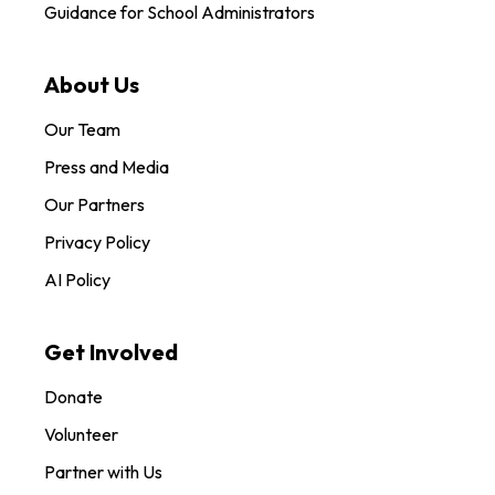
Guidance for School Administrators
About Us
Our Team
Press and Media
Our Partners
Privacy Policy
AI Policy
Get Involved
Donate
Volunteer
Partner with Us