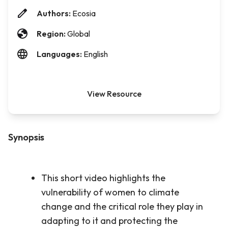
Authors:
Ecosia
Region:
Global
Languages:
English
View Resource
Synopsis
This short video highlights the
vulnerability of women to climate
change and the critical role they play in
adapting to it and protecting the