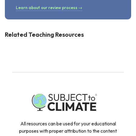
Learn about our review process →
Related Teaching Resources
All resources can be used for your educational
purposes with proper attribution to the content