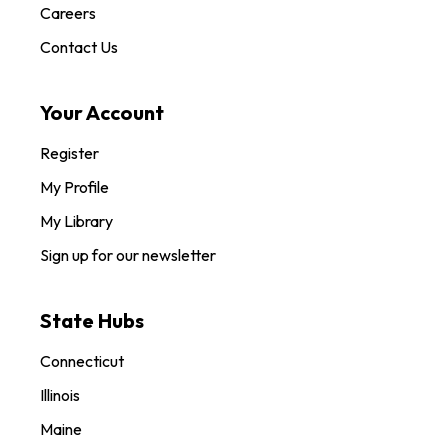
Careers
Contact Us
Your Account
Register
My Profile
My Library
Sign up for our newsletter
State Hubs
Connecticut
Illinois
Maine