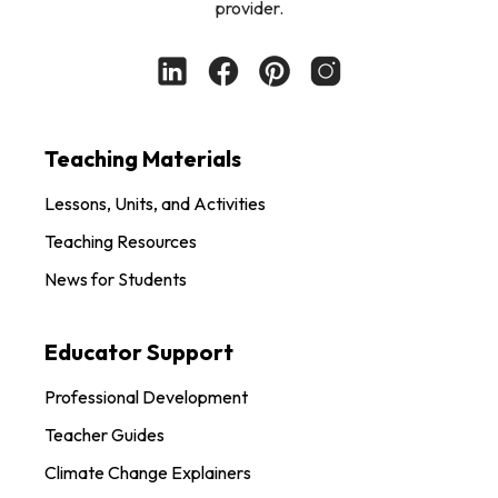
provider.
Teaching Materials
Lessons, Units, and Activities
Teaching Resources
News for Students
Educator Support
Professional Development
Teacher Guides
Climate Change Explainers