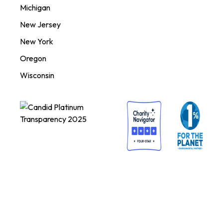
Michigan
New Jersey
New York
Oregon
Wisconsin