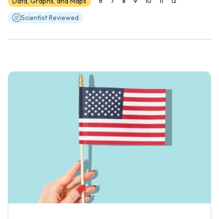
Data, Graphs, and Maps
6
7
8
9
10
11
12
Scientist Reviewed