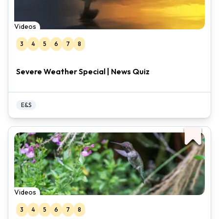
Videos
3
4
5
6
7
8
Severe Weather Special | News Quiz
E&S
Videos
3
4
5
6
7
8