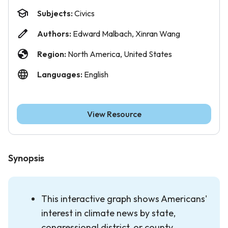
Subjects:
Civics
Authors:
Edward Malbach, Xinran Wang
Region:
North America, United States
Languages:
English
View Resource
Synopsis
This interactive graph shows Americans'
interest in climate news by state,
congressional district, or county.