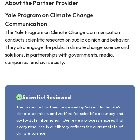
About the Partner Provider
Yale Program on Climate Change
Communication
The Yale Program on Climate Change Communication
conducts scientific research on public opinion and behavior.
They also engage the public in climate change science and
solutions, in partnerships with governments, media,
companies, and civil society.
Scientist Reviewed
This resource has been reviewed by SubjectToClimate's
climate scientists and verified for scientific accuracy and
up-to-date information. Our review process ensures that
every resource in our library reflects the current state of
climate science.