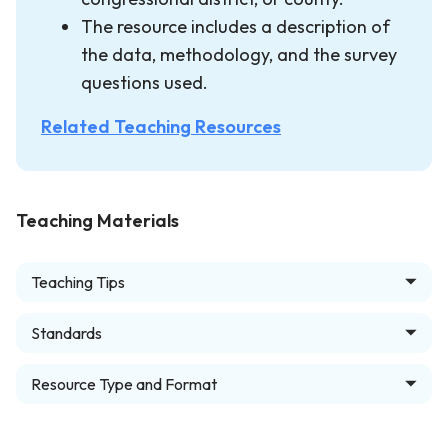
The resource includes a description of
the data, methodology, and the survey
questions used.
Related Teaching Resources
Teaching Materials
Teaching Tips
Standards
Resource Type and Format