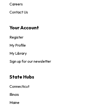
Careers
Contact Us
Your Account
Register
My Profile
My Library
Sign up for our newsletter
State Hubs
Connecticut
Illinois
Maine