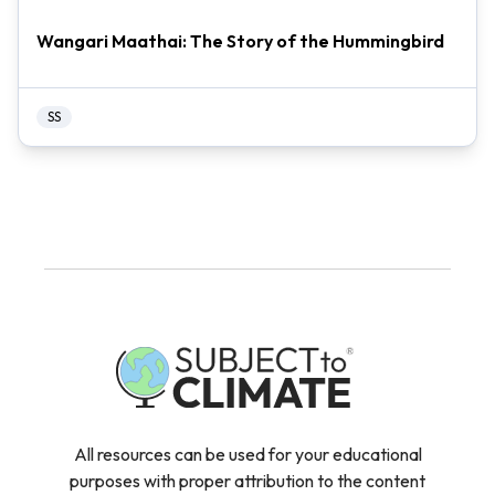
Wangari Maathai: The Story of the Hummingbird
SS
All resources can be used for your educational
purposes with proper attribution to the content