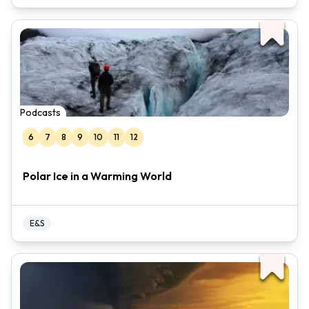
Podcasts
6
7
8
9
10
11
12
Polar Ice in a Warming World
E&S