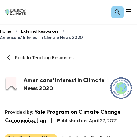
Home
External Resources
Americans' Interest in Climate News 2020
Back to Teaching Resources
Americans' Interest in Climate
News 2020
Yale Program on Climate Change
Provided by:
Communication
|
Published on:
April 27, 2021