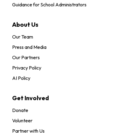
Guidance for School Administrators
About Us
Our Team
Press and Media
Our Partners
Privacy Policy
AI Policy
Get Involved
Donate
Volunteer
Partner with Us