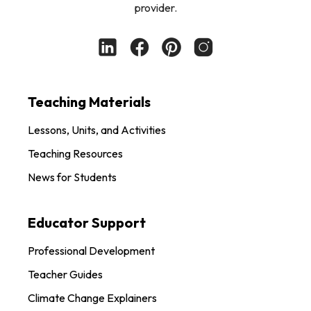
provider.
Teaching Materials
Lessons, Units, and Activities
Teaching Resources
News for Students
Educator Support
Professional Development
Teacher Guides
Climate Change Explainers