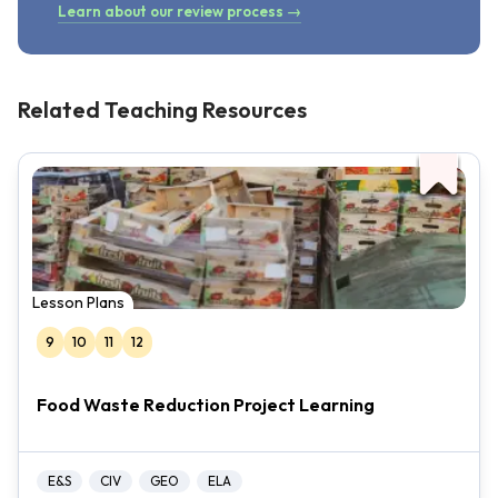
Learn about our review process →
Related Teaching Resources
Lesson Plans
9
10
11
12
Food Waste Reduction Project Learning
E&S
CIV
GEO
ELA