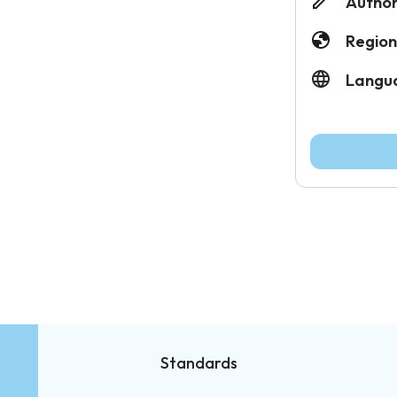
Author
Region
Langu
Standards