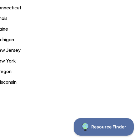
nnecticut
inois
aine
chigan
ew Jersey
ew York
regon
sconsin