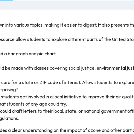
n into various topics, making it easier to digest; it also presents 
resource allow students to explore different parts of the United St
d a bar graph and pie chart.
ld be made with classes covering social justice, environmental jus
card for a state or ZIP code of interest. Allow students to explor
urprising?
students get involved in a local initiative to improve their air qu
that students of any age could try.
could draft letters to their local, state, or national government of
gulations.
ides a clear understanding on the impact of ozone and other parti