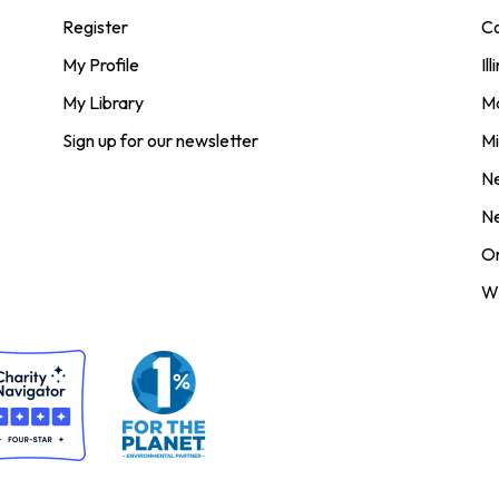
Register
Co
My Profile
Ill
My Library
M
Sign up for our newsletter
Mi
N
N
O
Wi