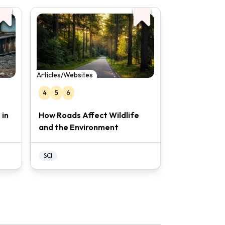
Articles/Websites
4
5
6
 in
How Roads Affect Wildlife
and the Environment
SCI