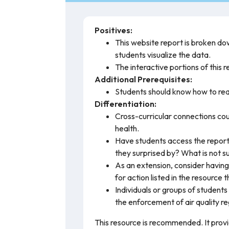
Positives:
This website report is broken dow
students visualize the data.
The interactive portions of this 
Additional Prerequisites:
Students should know how to rea
Differentiation:
Cross-curricular connections cou
health.
Have students access the report 
they surprised by? What is not s
As an extension, consider having 
for action listed in the resource 
Individuals or groups of students 
the enforcement of air quality re
This resource is recommended. It prov