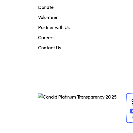
Donate
Volunteer
Partner with Us
Careers
Contact Us