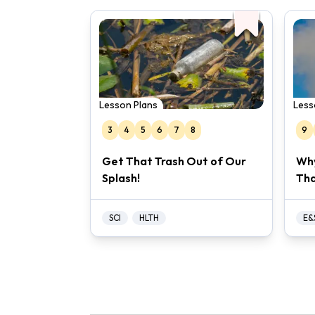
Lesson Plans
Less
3
4
5
6
7
8
9
Get That Trash Out of Our
Why
Splash!
Tha
SCI
HLTH
E&