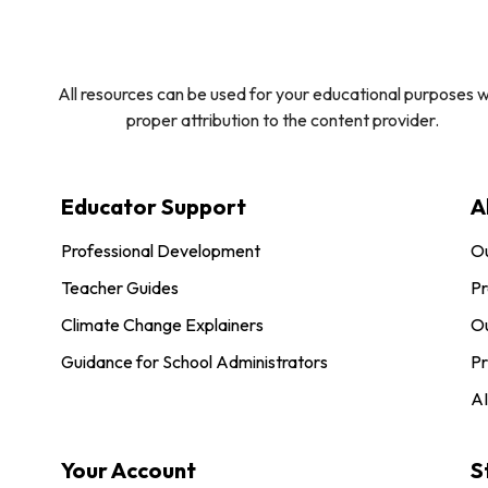
All resources can be used for your educational purposes w
proper attribution to the content provider.
Educator Support
A
Professional Development
O
Teacher Guides
Pr
Climate Change Explainers
Ou
Guidance for School Administrators
Pr
AI
Your Account
S