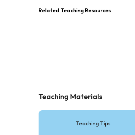
Related Teaching Resources
Teaching Materials
Teaching Tips