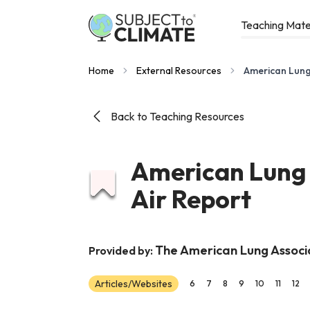
Teaching Mate
Home
External Resources
American Lung 
Back to Teaching Resources
American Lung 
Air Report
The American Lung Associ
Provided by:
Articles/Websites
6
7
8
9
10
11
12