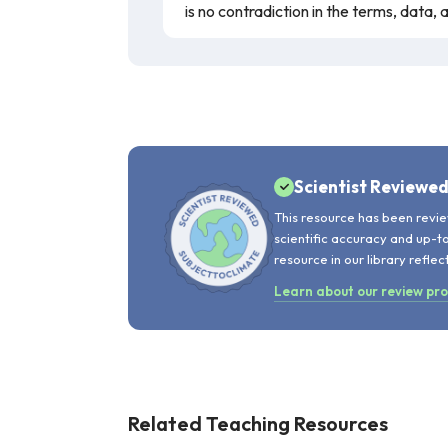
is no contradiction in the terms, data,
Scientist Reviewe
This resource has been revie
scientific accuracy and up-t
resource in our library reflec
Learn about our review pr
Related Teaching Resources