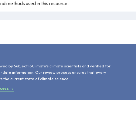
 and methods used in this resource.
d
wed by SubjectToClimate's climate scientists and verified for
o-date information. Our review process ensures that every
ts the current state of climate science.
ocess →