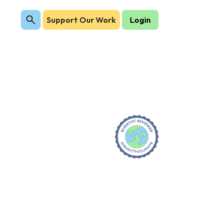
Support Our Work
Login