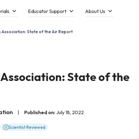
rials
Educator Support
About Us
Association: State of the Air Report
Association: State of the
ation
|
Published on:
July 18, 2022
Scientist Reviewed