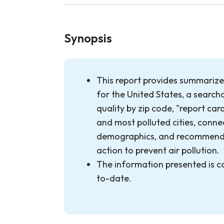
Synopsis
This report provides summarized
for the United States, a search
quality by zip code, "report car
and most polluted cities, conne
demographics, and recommenda
action to prevent air pollution.
The information presented is 
to-date.