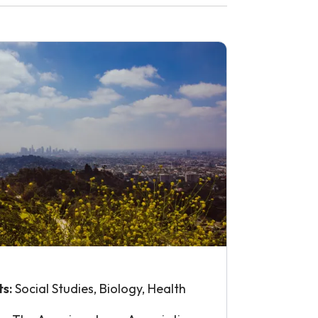
ts:
Social Studies, Biology, Health