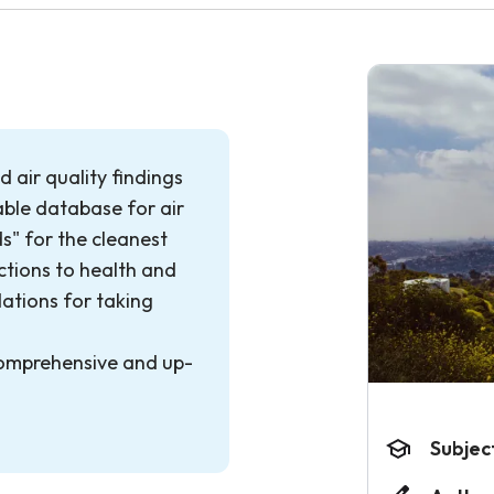
 air quality findings
able database for air
ds" for the cleanest
ctions to health and
tions for taking
comprehensive and up-
Subjec