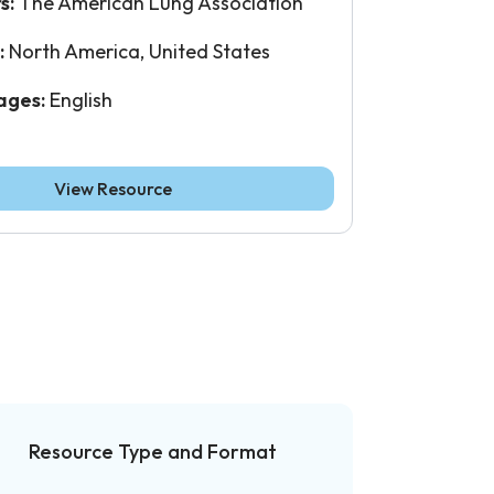
s:
The American Lung Association
:
North America, United States
ages:
English
View Resource
Resource Type and Format