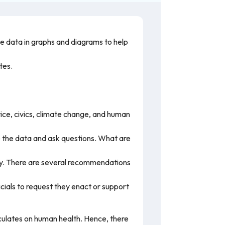
the data in graphs and diagrams to help
ates.
tice, civics, climate change, and human
e the data and ask questions. What are
ality. There are several recommendations
ficials to request they enact or support
culates on human health. Hence, there