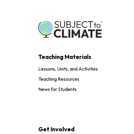
Teaching Materials
Lessons, Units, and Activities
Teaching Resources
News for Students
Get Involved