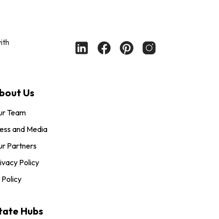
ith
bout Us
ur Team
ess and Media
r Partners
ivacy Policy
 Policy
tate Hubs