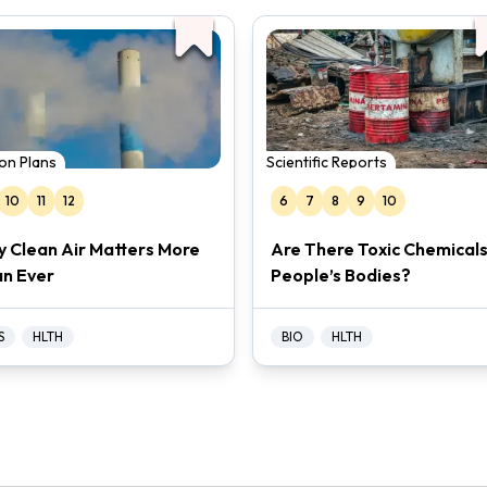
on Plans
Scientific Reports
10
11
12
6
7
8
9
10
 Clean Air Matters More
Are There Toxic Chemicals
n Ever
People’s Bodies?
S
HLTH
BIO
HLTH