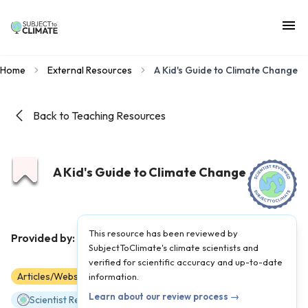
Home
External Resources
A Kid's Guide to Climate Change
Back to Teaching Resources
A Kid's Guide to Climate Change
This resource has been reviewed by
NPR
Provided by:
|
Published on:
February 21, 2023
SubjectToClimate's climate scientists and
verified for scientific accuracy and up-to-date
Articles/Websites
information.
3
4
5
6
7
8
Learn about our review process →
Scientist Reviewed