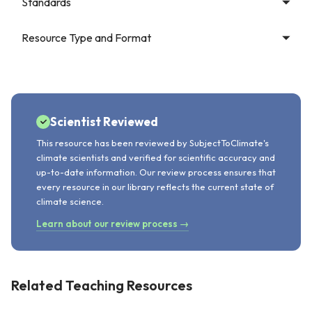
Standards
Resource Type and Format
Scientist Reviewed
This resource has been reviewed by SubjectToClimate's
climate scientists and verified for scientific accuracy and
up-to-date information. Our review process ensures that
every resource in our library reflects the current state of
climate science.
Learn about our review process →
Related Teaching Resources