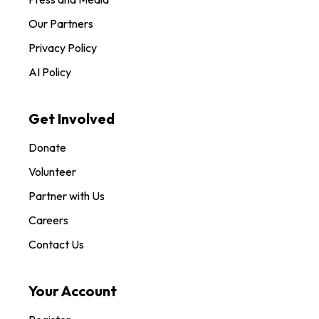
Our Partners
Privacy Policy
AI Policy
Get Involved
Donate
Volunteer
Partner with Us
Careers
Contact Us
Your Account