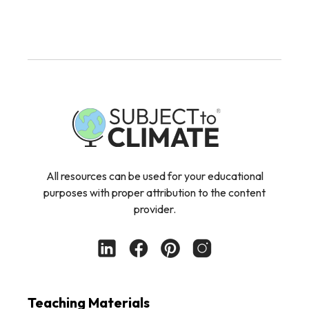
All resources can be used for your educational
purposes with proper attribution to the content
provider.
Teaching Materials