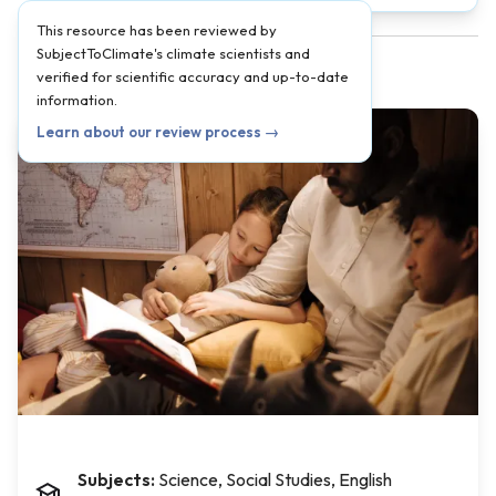
This resource has been reviewed by
SubjectToClimate's climate scientists and
verified for scientific accuracy and up-to-date
information.
Learn about our review process →
Subjects:
Science, Social Studies, English