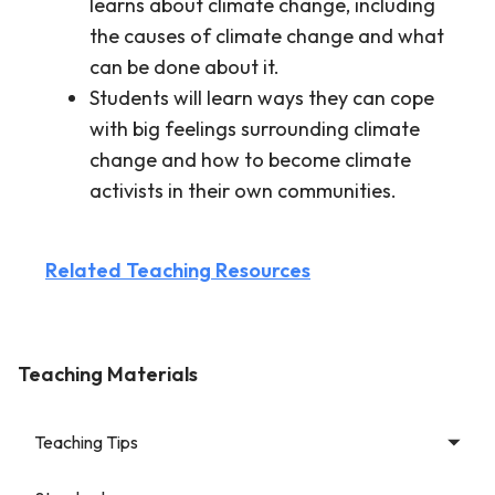
learns about climate change, including
the causes of climate change and what
can be done about it.
Students will learn ways they can cope
with big feelings surrounding climate
change and how to become climate
activists in their own communities.
Related Teaching Resources
Teaching Materials
Teaching Tips