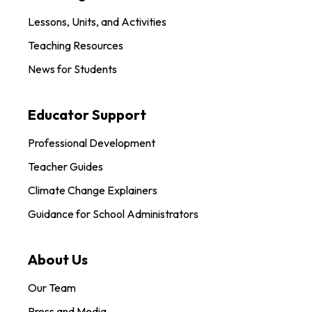
Lessons, Units, and Activities
Teaching Resources
News for Students
Educator Support
Professional Development
Teacher Guides
Climate Change Explainers
Guidance for School Administrators
About Us
Our Team
Press and Media