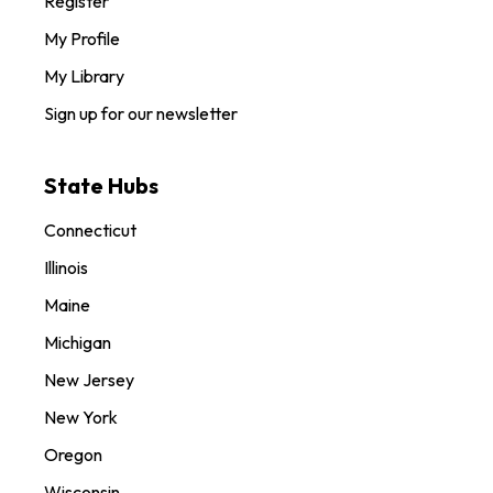
Register
My Profile
My Library
Sign up for our newsletter
State Hubs
Connecticut
Illinois
Maine
Michigan
New Jersey
New York
Oregon
Wisconsin