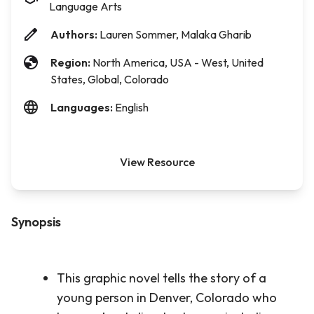
Language Arts
Authors:
Lauren Sommer, Malaka Gharib
Region:
North America, USA - West, United
States, Global, Colorado
Languages:
English
View Resource
Synopsis
This graphic novel tells the story of a
young person in Denver, Colorado who