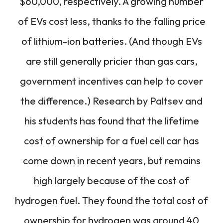
$60,000, respectively. A growing number
of EVs cost less, thanks to the falling price
of lithium-ion batteries. (And though EVs
are still generally pricier than gas cars,
government incentives can help to cover
the difference.) Research by Paltsev and
his students has found that the lifetime
cost of ownership for a fuel cell car has
come down in recent years, but remains
high largely because of the cost of
hydrogen fuel. They found the total cost of
ownership for hydrogen was around 40