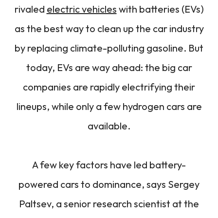
rivaled
electric vehicles
with batteries (EVs)
as the best way to clean up the car industry
by replacing climate-polluting gasoline. But
today, EVs are way ahead: the big car
companies are rapidly electrifying their
lineups, while only a few hydrogen cars are
available.
A few key factors have led battery-
powered cars to dominance, says Sergey
Paltsev, a senior research scientist at the