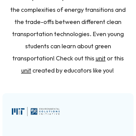
the complexities of energy transitions and
the trade-offs between different clean
transportation technologies. Even young
students can learn about green
transportation! Check out this
unit
or this
unit
created by educators like you!