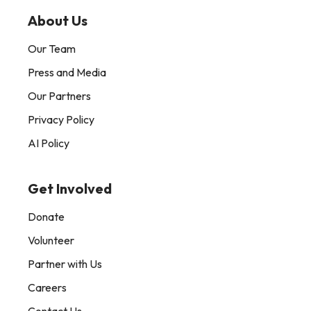
About Us
Our Team
Press and Media
Our Partners
Privacy Policy
AI Policy
Get Involved
Donate
Volunteer
Partner with Us
Careers