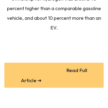
percent higher than a comparable gasoline
vehicle, and about 10 percent more than an
EV.
Read Full
Article ➜