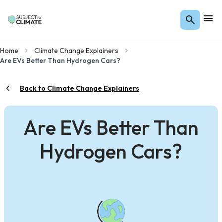
Home
Climate Change Explainers
Are EVs Better Than Hydrogen Cars?
Back to Climate Change Explainers
Are EVs Better Than
Hydrogen Cars?