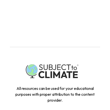
All resources can be used for your educational
purposes with proper attribution to the content
provider.