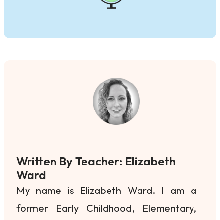
Written By Teacher: Elizabeth
Ward
My name is Elizabeth Ward. I am a
former Early Childhood, Elementary,