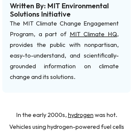
Written By: MIT Environmental
Solutions Initiative
The MIT Climate Change Engagement
Program, a part of
MIT Climate HQ
,
provides the public with nonpartisan,
easy-to-understand, and scientifically-
grounded information on climate
change and its solutions.
In the early 2000s,
hydrogen
was hot.
Vehicles using hydrogen-powered fuel cells