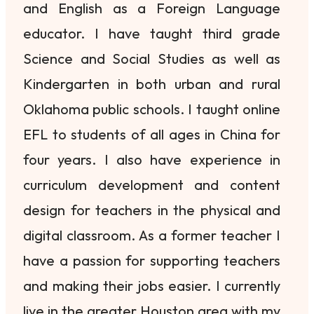
and English as a Foreign Language
educator. I have taught third grade
Science and Social Studies as well as
Kindergarten in both urban and rural
Oklahoma public schools. I taught online
EFL to students of all ages in China for
four years. I also have experience in
curriculum development and content
design for teachers in the physical and
digital classroom. As a former teacher I
have a passion for supporting teachers
and making their jobs easier. I currently
live in the greater Houston area with my