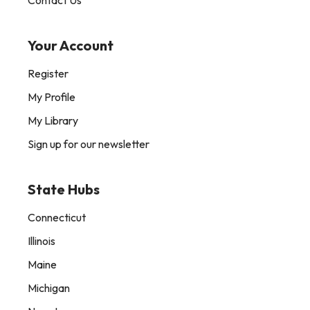
Contact Us
Your Account
Register
My Profile
My Library
Sign up for our newsletter
State Hubs
Connecticut
Illinois
Maine
Michigan