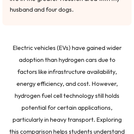
husband and four dogs.
Electric vehicles (EVs) have gained wider
adoption than hydrogen cars due to
factors like infrastructure availability,
energy efficiency, and cost. However,
hydrogen fuel cell technology still holds
potential for certain applications,
particularly in heavy transport. Exploring
this comparison helps students understand