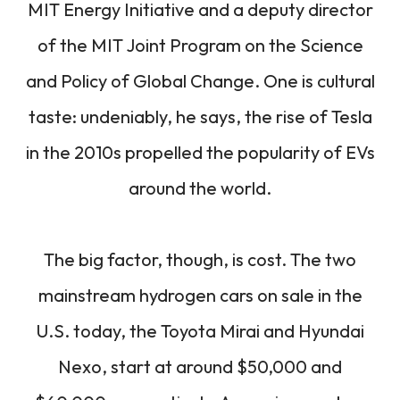
MIT Energy Initiative and a deputy director
of the MIT Joint Program on the Science
and Policy of Global Change. One is cultural
taste: undeniably, he says, the rise of Tesla
in the 2010s propelled the popularity of EVs
around the world.
The big factor, though, is cost. The two
mainstream hydrogen cars on sale in the
U.S. today, the Toyota Mirai and Hyundai
Nexo, start at around $50,000 and