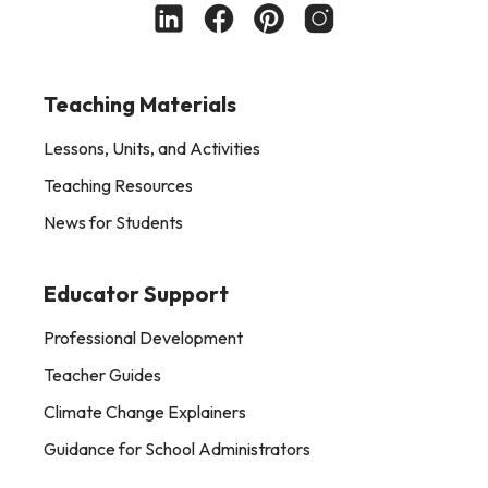
Teaching Materials
Lessons, Units, and Activities
Teaching Resources
News for Students
Educator Support
Professional Development
Teacher Guides
Climate Change Explainers
Guidance for School Administrators