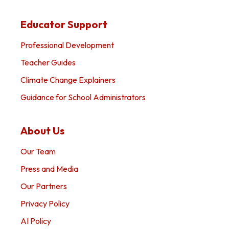
Educator Support
Professional Development
Teacher Guides
Climate Change Explainers
Guidance for School Administrators
About Us
Our Team
Press and Media
Our Partners
Privacy Policy
AI Policy