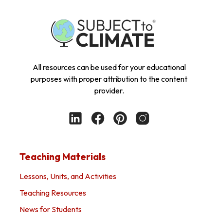
All resources can be used for your educational
purposes with proper attribution to the content
provider.
Teaching Materials
Lessons, Units, and Activities
Teaching Resources
News for Students