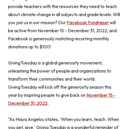
provide teachers with the resources they need to teach
about climate change in all subjects and grade levels. Will
you join us in our mission? Our
Facebook Fundraiser
will
be active from November 15 - December 31, 2022, and
Facebook is generously matching recurring monthly
donations up to $100!
GivingTuesday is a global generosity movement,
unleashing the power of people and organizations to
transform their communities and their world.
GivingTuesday will kick off the generosity season this
year by inspiring people to give back on
November 15 -
December 31, 2022
.
"As Maya Angelou states, 'When you learn, teach. When
you get, give.' Giving Tuesday is a wonderful reminder of