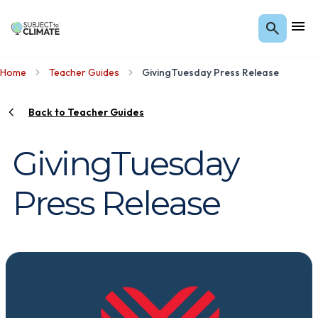
Home
Teacher Guides
GivingTuesday Press Release
Back to Teacher Guides
GivingTuesday
Press Release