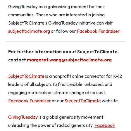
GivingTuesday as a galvanizing moment for their
communities. Those who are interested in joining
SubjectToClimate’s GivingTuesday initiative can visit
subjecttoclimate.org
or follow our
Facebook Fundraiser
.
For further information about SubjectToClimate,
contact
margaret.wang@subjecttoclimate.org
SubjectToClimate
is a nonprofit online connector for K-12
leaders of all subjects to find credible, unbiased, and
engaging materials on climate change at no cost.
Facebook Fundraiser
or our
SubjectToClimate
website.
GivingTuesday
is a global generosity movement
unleashing the power of radical generosity.
Facebook