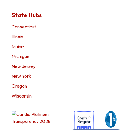
State Hubs
Connecticut
Illinois
Maine
Michigan
New Jersey
New York
Oregon
Wisconsin