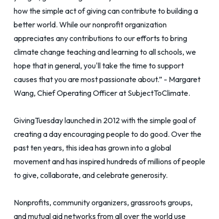
how the simple act of giving can contribute to building a
better world. While our nonprofit organization
appreciates any contributions to our efforts to bring
climate change teaching and learning to all schools, we
hope that in general, you'll take the time to support
causes that you are most passionate about.” - Margaret
Wang, Chief Operating Officer at SubjectToClimate.
GivingTuesday launched in 2012 with the simple goal of
creating a day encouraging people to do good. Over the
past ten years, this idea has grown into a global
movement and has inspired hundreds of millions of people
to give, collaborate, and celebrate generosity.
Nonprofits, community organizers, grassroots groups,
and mutual aid networks from all over the world use