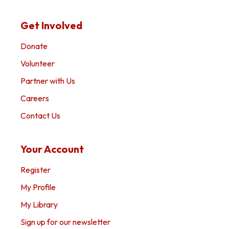
Get Involved
Donate
Volunteer
Partner with Us
Careers
Contact Us
Your Account
Register
My Profile
My Library
Sign up for our newsletter