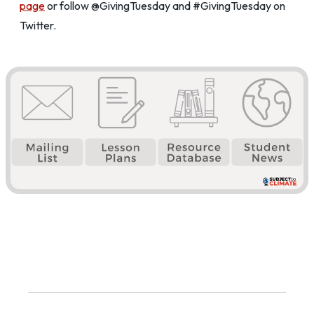
page
or follow @GivingTuesday and #GivingTuesday on
Twitter.