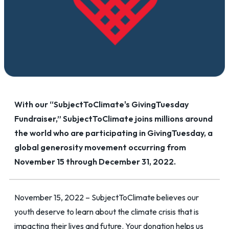
With our “SubjectToClimate's GivingTuesday
Fundraiser,” SubjectToClimate joins millions around
the world who are participating in GivingTuesday, a
global generosity movement occurring from
November 15 through December 31, 2022.
November 15, 2022 – SubjectToClimate believes our
youth deserve to learn about the climate crisis that is
impacting their lives and future. Your donation helps us