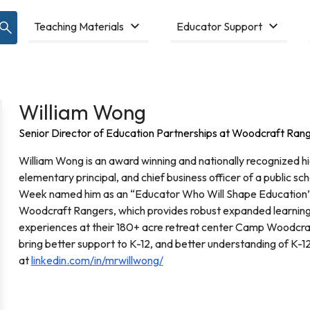
Teaching Materials
Educator Support
William Wong
Senior Director of Education Partnerships at Woodcraft Ran
William Wong is an award winning and nationally recognized hig
elementary principal, and chief business officer of a public sch
Week named him as an “Educator Who Will Shape Education” 
Woodcraft Rangers, which provides robust expanded learning
experiences at their 180+ acre retreat center Camp Woodcraft
bring better support to K-12, and better understanding of K-12
at
linkedin.com/in/mrwillwong/