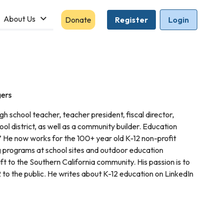
About Us
Donate
Register
Login
gers
h school teacher, teacher president, fiscal director,
ool district, as well as a community builder. Education
He now works for the 100+ year old K-12 non-profit
 programs at school sites and outdoor education
 to the Southern California community. His passion is to
 to the public. He writes about K-12 education on LinkedIn