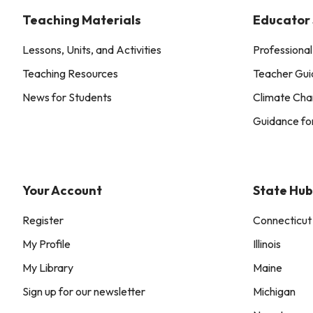
Teaching Materials
Educator
Lessons, Units, and Activities
Professiona
Teaching Resources
Teacher Gui
News for Students
Climate Cha
Guidance fo
Your Account
State Hub
Register
Connecticut
My Profile
Illinois
My Library
Maine
Sign up for our newsletter
Michigan