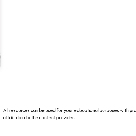
All resources can be used for your educational purposes with pr
attribution to the content provider.