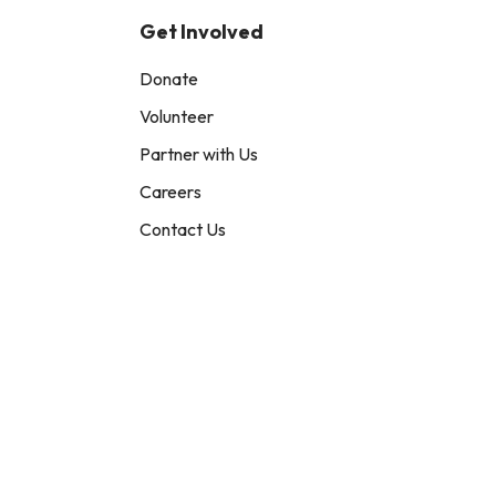
Get Involved
Donate
Volunteer
Partner with Us
Careers
Contact Us