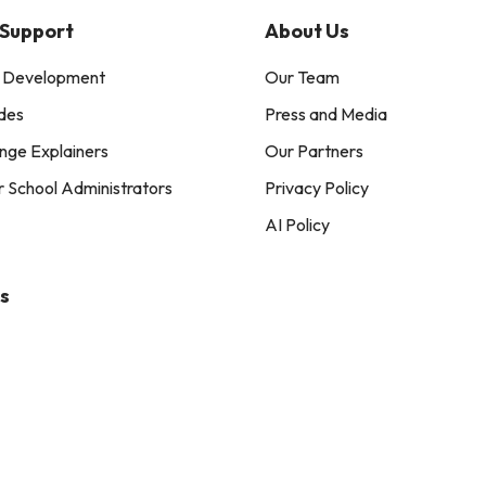
 Support
About Us
l Development
Our Team
des
Press and Media
nge Explainers
Our Partners
r School Administrators
Privacy Policy
AI Policy
s