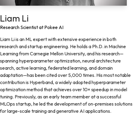
Liam Li
Research Scientist at Pokee AI
Liam Li is an ML expert with extensive experience in both
research and startup engineering. He holds a Ph.D. in Machine
Learning from Carnegie Mellon University, and his research—
spanning hyperparameter optimization, neural architecture
search, active learning, federated learning, and domain
adaptation—has been cited over 5,000 times. His most notable
contribution is Hyperband, a widely adopted hyperparameter
optimization method that achieves over 10× speedup in model
tuning. Previously, as an early team member at a successful
MLOps startup, he led the development of on-premises solutions
for large-scale training and generative AI applications.