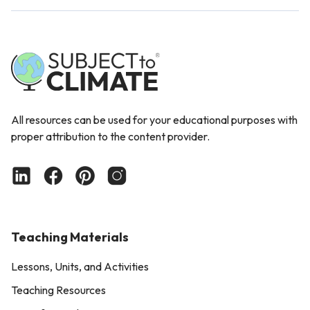
All resources can be used for your educational purposes with
proper attribution to the content provider.
Teaching Materials
Lessons, Units, and Activities
Teaching Resources