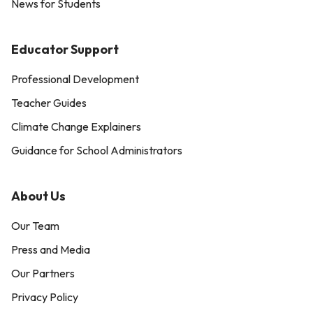
News for Students
Educator Support
Professional Development
Teacher Guides
Climate Change Explainers
Guidance for School Administrators
About Us
Our Team
Press and Media
Our Partners
Privacy Policy