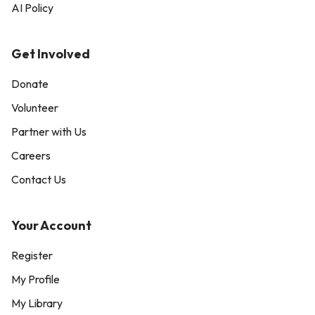
AI Policy
Get Involved
Donate
Volunteer
Partner with Us
Careers
Contact Us
Your Account
Register
My Profile
My Library