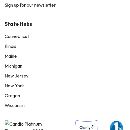
Sign up for our newsletter
State Hubs
Connecticut
Illinois
Maine
Michigan
New Jersey
New York
Oregon
Wisconsin