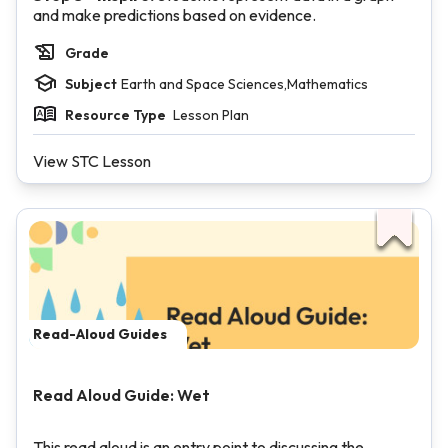
and make predictions based on evidence.
Grade
Subject
Earth and Space Sciences,Mathematics
Resource Type
Lesson Plan
View STC Lesson
Read-Aloud Guides
Read Aloud Guide: Wet
This read aloud is an entry point to discussing the