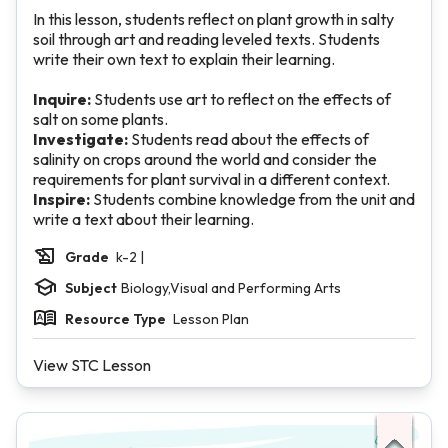
In this lesson, students reflect on plant growth in salty
soil through art and reading leveled texts. Students
write their own text to explain their learning.
Inquire:
Students use art to reflect on the effects of
salt on some plants.
Investigate:
Students read about the effects of
salinity on crops around the world and consider the
requirements for plant survival in a different context.
Inspire:
Students combine knowledge from the unit and
write a text about their learning.
Grade
k-2 |
Subject
Biology,Visual and Performing Arts
Resource Type
Lesson Plan
View STC Lesson