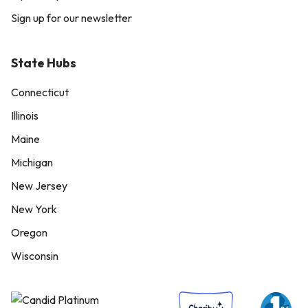
Sign up for our newsletter
State Hubs
Connecticut
Illinois
Maine
Michigan
New Jersey
New York
Oregon
Wisconsin