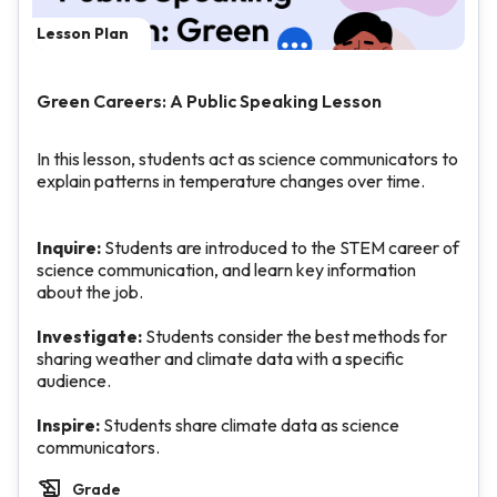
Lesson Plan
Green Careers: A Public Speaking Lesson
In this lesson, students act as science communicators to
explain patterns in temperature changes over time.
Inquire:
Students are introduced to the STEM career of
science communication, and learn key information
about the job.
Investigate:
Students consider the best methods for
sharing weather and climate data with a specific
audience.
Inspire:
Students share climate data as science
communicators.
Grade