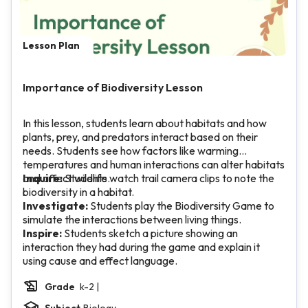
Lesson Plan
Importance of Biodiversity Lesson
In this lesson, students learn about habitats and how
plants, prey, and predators interact based on their
needs. Students see how factors like warming
temperatures and human interactions can alter habitats
and affect wildlife.
Inquire:
Students watch trail camera clips to note the
biodiversity in a habitat.
Investigate:
Students play the Biodiversity Game to
simulate the interactions between living things.
Inspire:
Students sketch a picture showing an
interaction they had during the game and explain it
using cause and effect language.
Grade
k-2 |
Subject
Biology