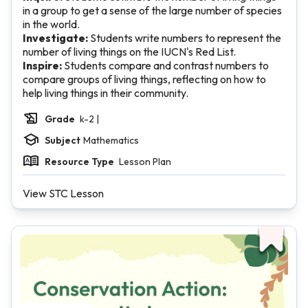
in a group to get a sense of the large number of species
in the world.
Investigate:
Students write numbers to represent the
number of living things on the IUCN's Red List.
Inspire:
Students compare and contrast numbers to
compare groups of living things, reflecting on how to
help living things in their community.
Grade
k-2 |
Subject
Mathematics
Resource Type
Lesson Plan
View STC Lesson