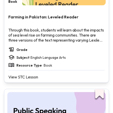
Book
Farming in Pakistan: Leveled Reader
Through this book, students will learn about the impacts
of sea level rise on farming communities. There are
three versions of the text representing varying Lexile
levels.
Grade
Subject
English Language Arts
Resource Type
Book
View STC Lesson