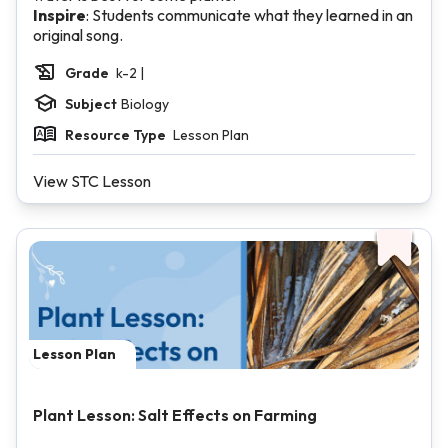
Inspire
: Students communicate what they learned in an
original song.
Grade
k-2 |
Subject
Biology
Resource Type
Lesson Plan
View STC Lesson
Lesson Plan
Plant Lesson: Salt Effects on Farming