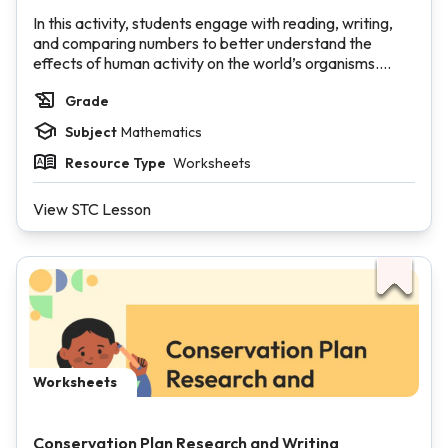
In this activity, students engage with reading, writing,
and comparing numbers to better understand the
effects of human activity on the world’s organisms.
Each section of the 1,000 Number Packet highlights a
Grade
different species whose habitat has been impacted by
climate change.
Subject
Mathematics
Resource Type
Worksheets
View STC Lesson
Worksheets
Conservation Plan Research and Writing