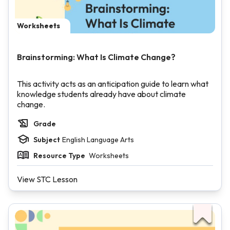
Worksheets
Brainstorming: What Is Climate Change?
This activity acts as an anticipation guide to learn what
knowledge students already have about climate
change.
Grade
Subject
English Language Arts
Resource Type
Worksheets
View STC Lesson