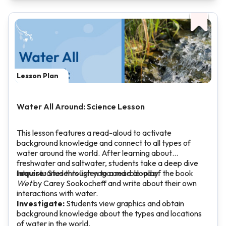
Lesson Plan
Water All Around: Science Lesson
This lesson features a read-aloud to activate
background knowledge and connect to all types of
water around the world. After learning about
freshwater and saltwater, students take a deep dive
into estuaries through yoga and role-play.
Inquire:
Students listen to a read aloud of the book
Wet
by Carey Sookocheff and write about their own
interactions with water.
Investigate:
Students view graphics and obtain
background knowledge about the types and locations
of water in the world.