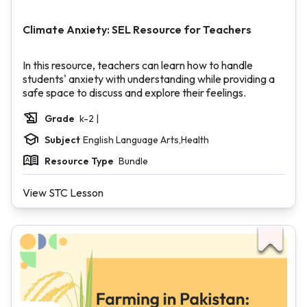
Climate Anxiety: SEL Resource for Teachers
In this resource, teachers can learn how to handle
students' anxiety with understanding while providing a
safe space to discuss and explore their feelings.
Grade
k-2 |
Subject
English Language Arts,Health
Resource Type
Bundle
View STC Lesson