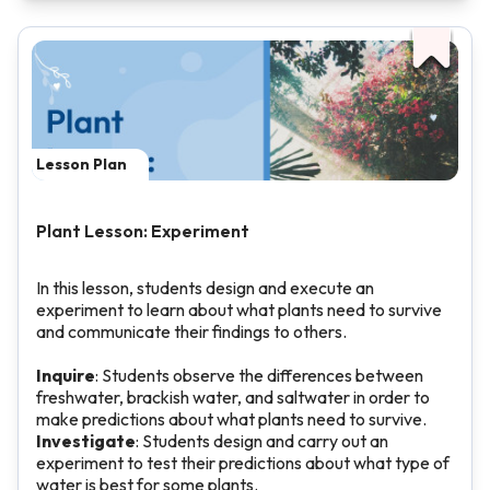
Lesson Plan
Plant Lesson: Experiment
In this lesson, students design and execute an
experiment to learn about what plants need to survive
and communicate their findings to others.
Inquire
: Students observe the differences between
freshwater, brackish water, and saltwater in order to
make predictions about what plants need to survive.
Investigate
: Students design and carry out an
experiment to test their predictions about what type of
water is best for some plants.