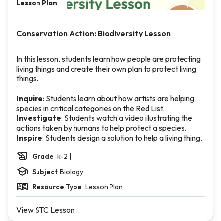
Lesson Plan
Conservation Action: Biodiversity Lesson
In this lesson, students learn how people are protecting
living things and create their own plan to protect living
things.
Inquire
: Students learn about how artists are helping
species in critical categories on the Red List.
Investigate
: Students watch a video illustrating the
actions taken by humans to help protect a species.
Inspire
: Students design a solution to help a living thing.
Grade
k-2 |
Subject
Biology
Resource Type
Lesson Plan
View STC Lesson