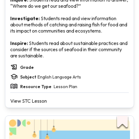
“Where do we get our seafood?”
Investigate:
Students read and view information
about methods of catching and raising fish for food and
its impact on communities and ecosystems.
Inspire:
Students read about sustainable practices and
consider if the sources of seafood in their community
are sustainable.
Grade
Subject
English Language Arts
Resource Type
Lesson Plan
View STC Lesson