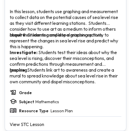
In this lesson, students use graphing and measurement
to collect data on the potential causes of sea level rise
as they visit different learning stations. Students
consider how to use art as a medium to inform others
about their learning and dispel misconceptions.
Inquire:
Students complete a graphing activity to
represent the changes in sea level rise and predict why
this is happening.
Investigate:
Students test their ideas about why the
sea level is rising, discover their misconceptions, and
confirm predictions through measurement and
graphing.
Inspire:
Students link art to awareness and create a
mural to spread knowledge about sea level rise in their
own community and dispel misconceptions.
Grade
Subject
Mathematics
Resource Type
Lesson Plan
View STC Lesson