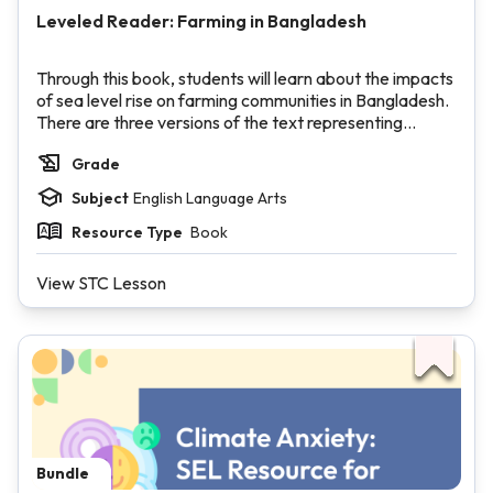
Leveled Reader: Farming in Bangladesh
Through this book, students will learn about the impacts
of sea level rise on farming communities in Bangladesh.
There are three versions of the text representing
varying Lexile levels.
Grade
Subject
English Language Arts
Resource Type
Book
View STC Lesson
Bundle