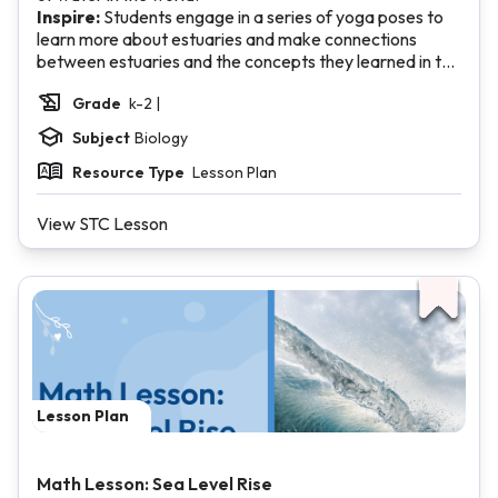
Inspire:
Students engage in a series of yoga poses to
learn more about estuaries and make connections
between estuaries and the concepts they learned in the
Investigate section.
Grade
k-2 |
Subject
Biology
Resource Type
Lesson Plan
View STC Lesson
Lesson Plan
Math Lesson: Sea Level Rise