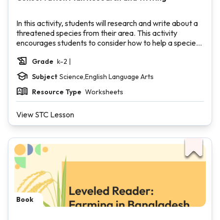
In this activity, students will research and write about a
threatened species from their area. This activity
encourages students to consider how to help a species
that may be threatened due to climate change, which is
Grade
k-2 |
an entry point into a discussion about how our actions
may be harmful or helpful to other living things.
Subject
Science,English Language Arts
Resource Type
Worksheets
View STC Lesson
Book