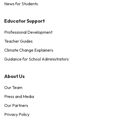
News for Students
Educator Support
Professional Development
Teacher Guides
Climate Change Explainers
Guidance for School Administrators
About Us
Our Team
Press and Media
Our Partners
Privacy Policy