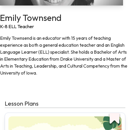
Emily Townsend
K-8 ELL Teacher
Emily Townsend is an educator with 15 years of teaching
experience as both a general education teacher and an English
Language Learner (ELL) specialist. She holds a Bachelor of Arts
in Elementary Education from Drake University and a Master of
Arts in Teaching, Leadership, and Cultural Competency from the
University of Iowa.
Lesson Plans