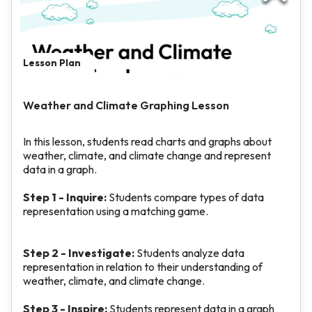
Lesson Plan
Weather and Climate Graphing Lesson
In this lesson, students read charts and graphs about
weather, climate, and climate change and represent
data in a graph.
Step 1 - Inquire:
Students compare types of data
representation using a matching game.
Step 2 - Investigate:
Students analyze data
representation in relation to their understanding of
weather, climate, and climate change.
Step 3 - Inspire:
Students represent data in a graph