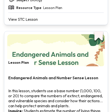
Resource Type
Lesson Plan
View STC Lesson
Lesson Plan
Endangered Animals and Number Sense Lesson
In this lesson, students use a base number (1,000, 100,
or 20) to compare the numbers of extinct, endangered,
and vulnerable species and consider how their actions
can help protect animals and plants.
Inquire:
Students estimate the number of living things