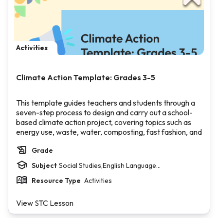
Activities
Climate Action Template: Grades 3-5
This template guides teachers and students through a
seven-step process to design and carry out a school-
based climate action project, covering topics such as
energy use, waste, water, composting, fast fashion, and
climate storytelling.
Grade
Students will set goals, identify stakeholders, plan
supplies and timelines, and complete a group reflection.
Subject
Social Studies,English Language
The template includes teacher-facing setup slides, a
Arts,Mathematics,Visual and Performing Arts
filled-in recycling project example, and a vocabulary
Resource Type
Activities
deck.
View STC Lesson