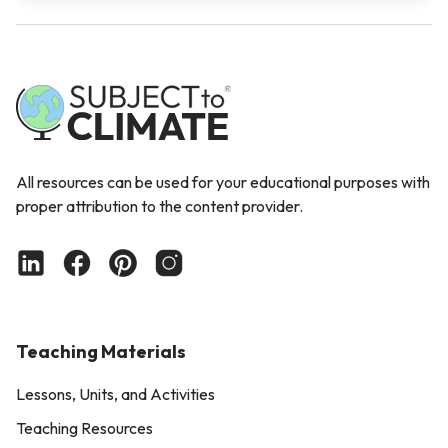
All resources can be used for your educational purposes with
proper attribution to the content provider.
Teaching Materials
Lessons, Units, and Activities
Teaching Resources