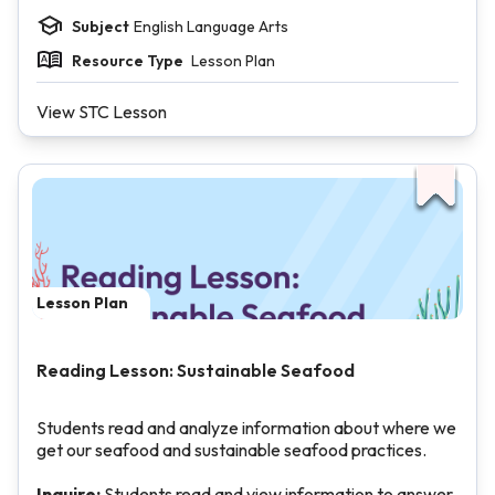
Subject
English Language Arts
Resource Type
Lesson Plan
View STC Lesson
Lesson Plan
Reading Lesson: Sustainable Seafood
Students read and analyze information about where we
get our seafood and sustainable seafood practices.
Inquire:
Students read and view information to answer,