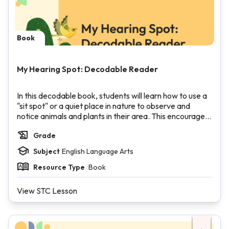
Book
My Hearing Spot: Decodable Reader
In this decodable book, students will learn how to use a
"sit spot" or a quiet place in nature to observe and
notice animals and plants in their area. This encourages
students to notice the natural world around them and
Grade
engenders a desire to protect it. The book features r-
controlled vowels, high-frequency words, words with
Subject
English Language Arts
consonant blends, short vowels, and long vowels using
silent e.
Resource Type
Book
View STC Lesson