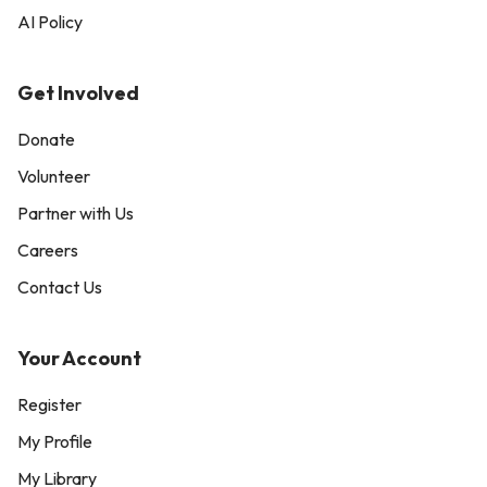
AI Policy
Get Involved
Donate
Volunteer
Partner with Us
Careers
Contact Us
Your Account
Register
My Profile
My Library