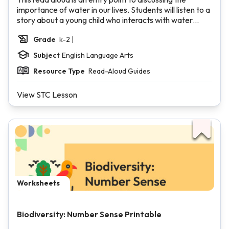
importance of water in our lives. Students will listen to a
story about a young child who interacts with water
throughout the day. Students will make connections to
Grade
k-2 |
their own lives and consider where and how they use
water.
Subject
English Language Arts
Resource Type
Read-Aloud Guides
View STC Lesson
Worksheets
Biodiversity: Number Sense Printable