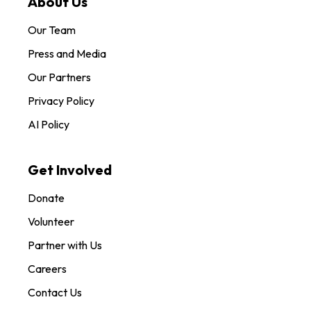
About Us
Our Team
Press and Media
Our Partners
Privacy Policy
AI Policy
Get Involved
Donate
Volunteer
Partner with Us
Careers
Contact Us