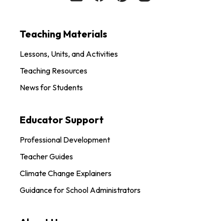
Teaching Materials
Lessons, Units, and Activities
Teaching Resources
News for Students
Educator Support
Professional Development
Teacher Guides
Climate Change Explainers
Guidance for School Administrators