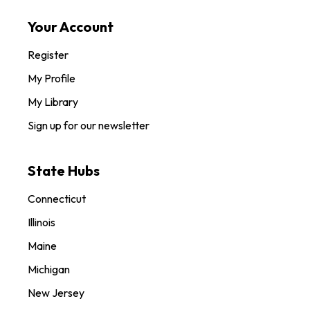
Your Account
Register
My Profile
My Library
Sign up for our newsletter
State Hubs
Connecticut
Illinois
Maine
Michigan
New Jersey