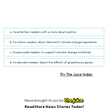
QUESTION
What is the author's purpose for writing the story?
(Common Core RI.5.6; RI.6.6)
a. to entertain readers with a story about politics
b. to inform readers about Vermont's climate change legislation
c. to persuade readers to support climate change initiatives
d. to educate readers about the effects of greenhouse gases
Want more STEM articles?
Try The Juice today.
News brought to you by
Read More News Stories Today!