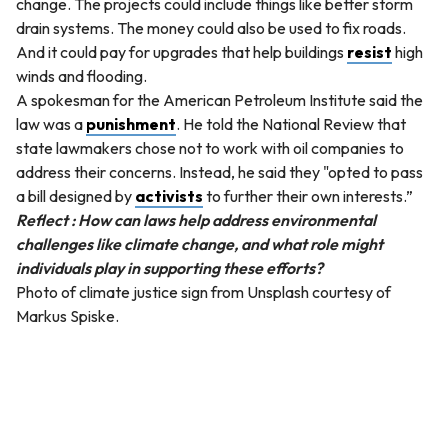
change. The projects could include things like better storm
drain systems. The money could also be used to fix roads.
And it could pay for upgrades that help buildings
resist
high
winds and flooding.
A spokesman for the American Petroleum Institute said the
law was a
punishment
. He told the National Review that
state lawmakers chose not to work with oil companies to
address their concerns. Instead, he said they "opted to pass
a bill designed by
activists
to further their own interests.”
Reflect : How can laws help address environmental
challenges like climate change, and what role might
individuals play in supporting these efforts?
Photo of climate justice sign from Unsplash courtesy of
Markus Spiske.