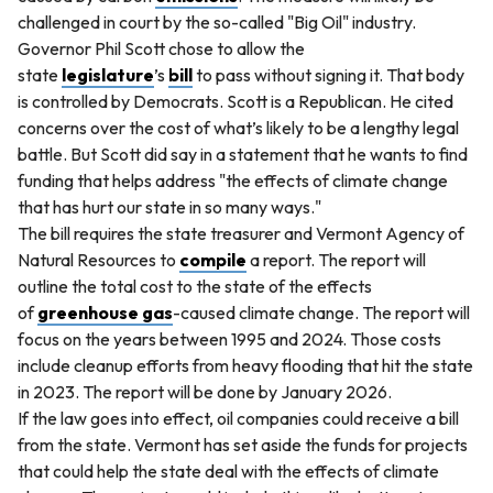
challenged in court by the so-called "Big Oil" industry.
Governor Phil Scott chose to allow the
state
legislature
’s
bill
to pass without signing it. That body
is controlled by Democrats. Scott is a Republican. He cited
concerns over the cost of what’s likely to be a lengthy legal
battle. But Scott did say in a statement that he wants to find
funding that helps address "the effects of climate change
that has hurt our state in so many ways."
The bill requires the state treasurer and Vermont Agency of
Natural Resources to
compile
a report. The report will
outline the total cost to the state of the effects
of
greenhouse gas
-caused climate change. The report will
focus on the years between 1995 and 2024. Those costs
include cleanup efforts from heavy flooding that hit the state
in 2023. The report will be done by January 2026.
If the law goes into effect, oil companies could receive a bill
from the state. Vermont has set aside the funds for projects
that could help the state deal with the effects of climate