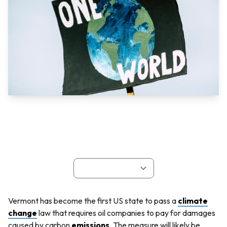
Vermont has become the first US state to pass a
climate
change
law that requires oil companies to pay for damages
caused by carbon
emissions
. The measure will likely be