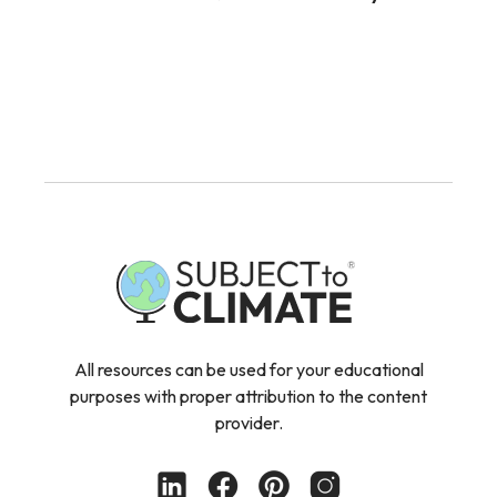
All resources can be used for your educational
purposes with proper attribution to the content
provider.