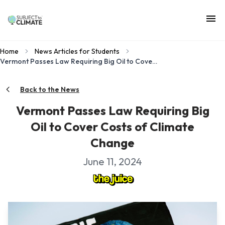
Home
News Articles for Students
Vermont Passes Law Requiring Big Oil to Cover Costs of Climate Change
Back to the News
Vermont Passes Law Requiring Big
Oil to Cover Costs of Climate
Change
June 11, 2024