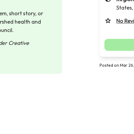
States
m, short story, or
No Rev
ershed health and
uncil.
nder Creative
Posted on Mar 26