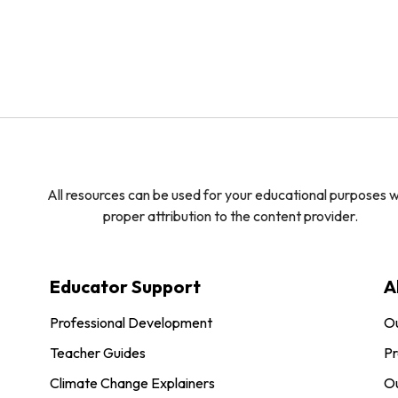
All resources can be used for your educational purposes w
proper attribution to the content provider.
Educator Support
A
Professional Development
O
Teacher Guides
Pr
Climate Change Explainers
Ou