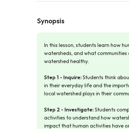
Synopsis
In this lesson, students learn how h
watersheds, and what communities 
watershed healthy.
Step 1 - Inquire:
Students think abou
in their everyday life and the import
local watershed plays in their commu
Step 2 - Investigate:
Students comp
activities to understand how water
impact that human activities have 