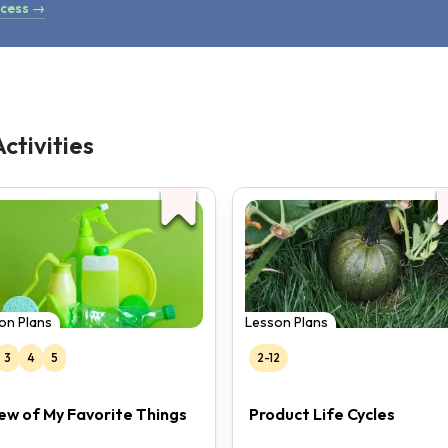
ocess →
ctivities
on Plans
Lesson Plans
3
4
5
2-12
ew of My Favorite Things
Product Life Cycles