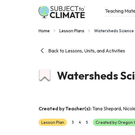
Teaching Mate
Home
Lesson Plans
Watersheds Science
Back to Lessons, Units, and Activities
Watersheds Sci
Created by Teacher(s):
Tana Shepard, Nicol
Lesson Plan
Created by Oregon C
3
4
5