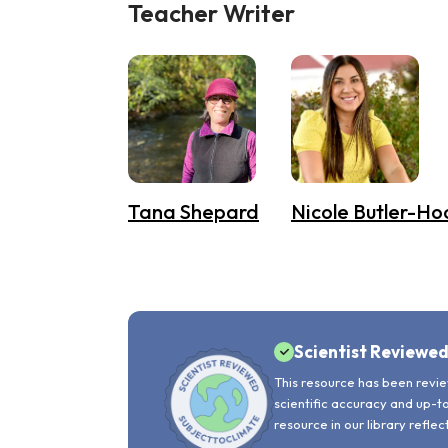
Teacher Writer
Tana Shepard
Nicole Butler-Ho
Scientist Reviewe
This resource has been revie
scientific accuracy and up-t
resource in our library reflec