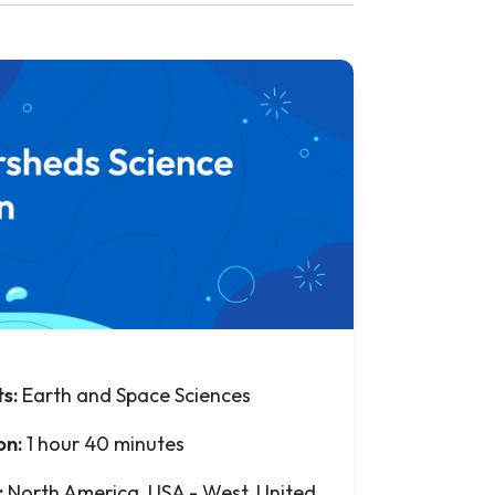
ts:
Earth and Space Sciences
on:
1 hour 40 minutes
:
North America, USA - West, United