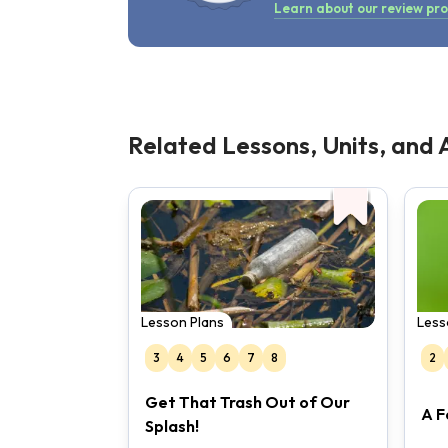
Learn about our review pr
Related Lessons, Units, and A
Lesson Plans
Less
3
4
5
6
7
8
2
Get That Trash Out of Our
A F
Splash!