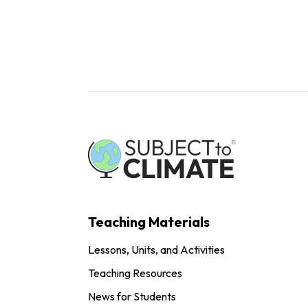
Teaching Materials
Lessons, Units, and Activities
Teaching Resources
News for Students