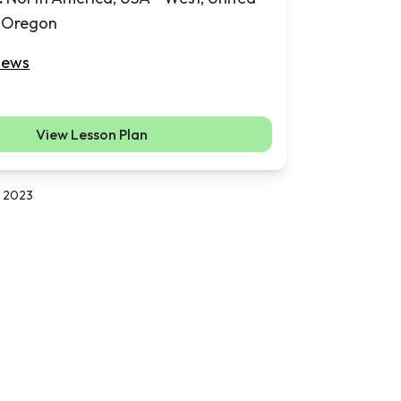
, Oregon
iews
View Lesson Plan
, 2023