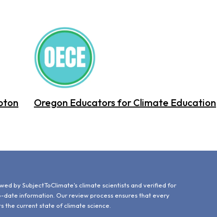
oton
Oregon Educators for Climate Education
d
wed by SubjectToClimate's climate scientists and verified for
o-date information. Our review process ensures that every
ts the current state of climate science.