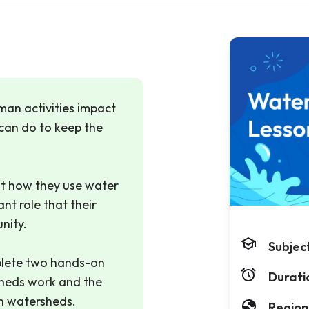
uman activities impact
can do to keep the
t how they use water
ant role that their
nity.
Subjec
lete two hands-on
Durati
sheds work and the
on watersheds.
Region