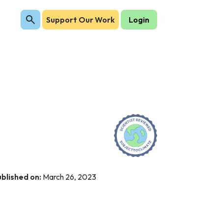
Support Our Work
Login
blished on:
March 26, 2023