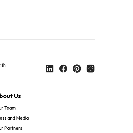
ith
bout Us
ur Team
ess and Media
r Partners