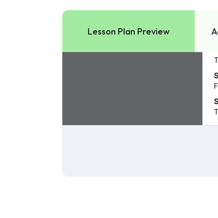
Lesson Plan Preview
A