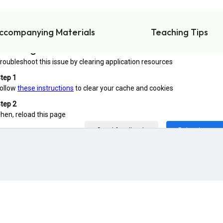
ccompanying Materials
Teaching Tips