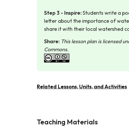
Step 3 - Inspire:
Students write a poe
letter about the importance of wat
share it with their local watershed co
Share:
This lesson plan is licensed u
Commons.
Related Lessons, Units, and Activities
Teaching Materials