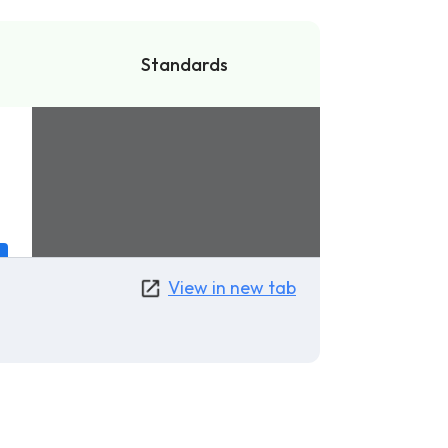
Standards
View in new tab