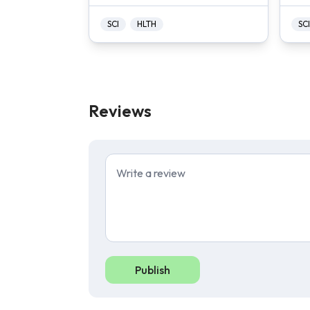
SCI
HLTH
SCI
Reviews
Publish