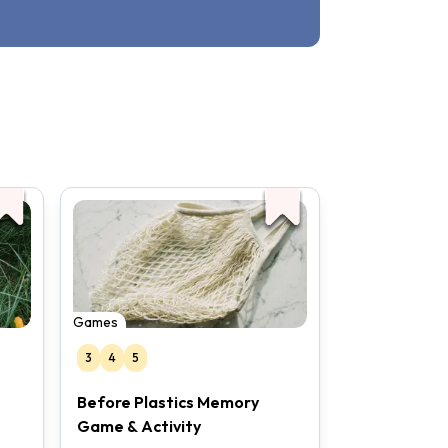
Games
3
4
5
Before Plastics Memory
Game & Activity