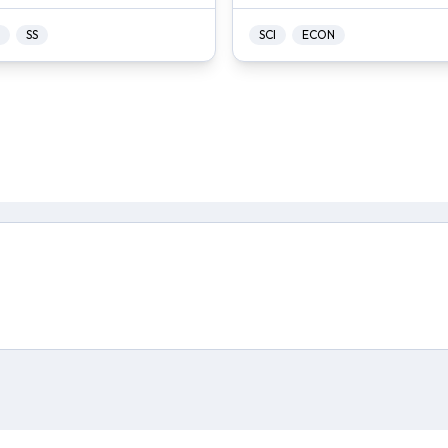
SS
SCI
ECON