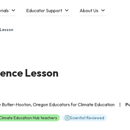
rials
Educator Support
About Us
 Lesson
ence Lesson
e Butler-Hooton, Oregon Educators for Climate Education
|
Pu
limate Education Hub teachers
Scientist Reviewed