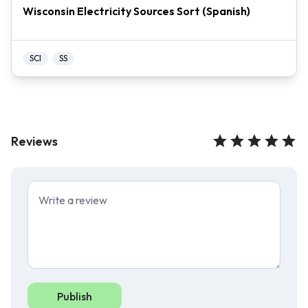
Wisconsin Electricity Sources Sort (Spanish)
SCI
SS
Reviews
Publish