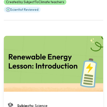
Created by SubjectToClimate teachers
Scientist Reviewed
Subjects:
Science