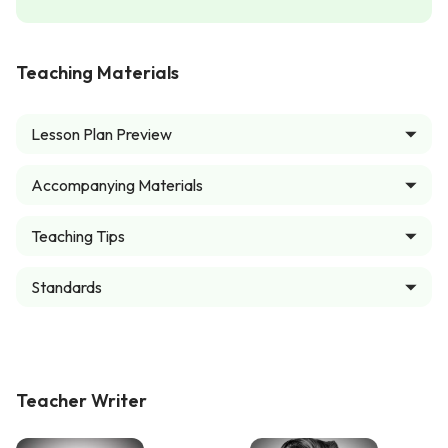
Teaching Materials
Lesson Plan Preview
Accompanying Materials
Teaching Tips
Standards
Teacher Writer