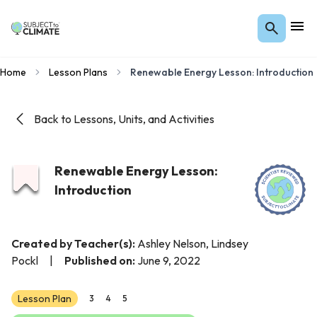
Home
Lesson Plans
Renewable Energy Lesson: Introduction
Back to Lessons, Units, and Activities
Renewable Energy Lesson:
Introduction
Created by Teacher(s):
Ashley Nelson, Lindsey
Pockl
|
Published on:
June 9, 2022
Lesson Plan
3
4
5