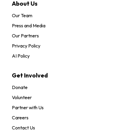
About Us
Our Team
Press and Media
Our Partners
Privacy Policy
AI Policy
Get Involved
Donate
Volunteer
Partner with Us
Careers
Contact Us