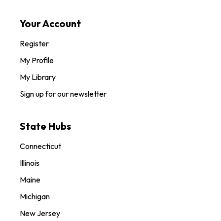
Your Account
Register
My Profile
My Library
Sign up for our newsletter
State Hubs
Connecticut
Illinois
Maine
Michigan
New Jersey