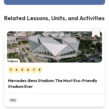
Related Lessons, Units, and Activities
Videos
3
4
5
6
7
8
Mercedes-Benz Stadium: The Most Eco-Friendly
Stadium Ever
E&S