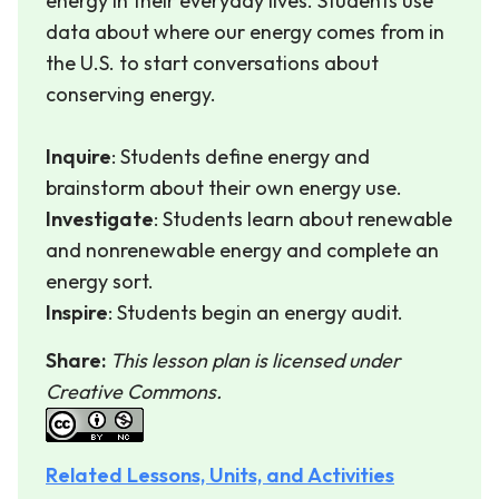
energy in their everyday lives. Students use
data about where our energy comes from in
the U.S. to start conversations about
conserving energy.
Inquire
: Students define energy and
brainstorm about their own energy use.
Investigate
: Students learn about renewable
and nonrenewable energy and complete an
energy sort.
Inspire
: Students begin an energy audit.
Share:
This lesson plan is licensed under
Creative Commons.
Related Lessons, Units, and Activities