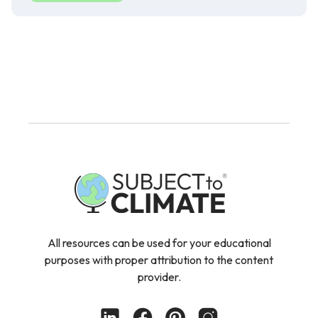
All resources can be used for your educational
purposes with proper attribution to the content
provider.