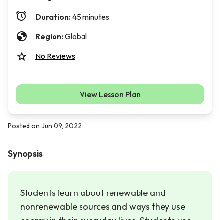
Duration:
45 minutes
Region:
Global
No Reviews
View Lesson Plan
Posted on Jun 09, 2022
Synopsis
Students learn about renewable and
nonrenewable sources and ways they use