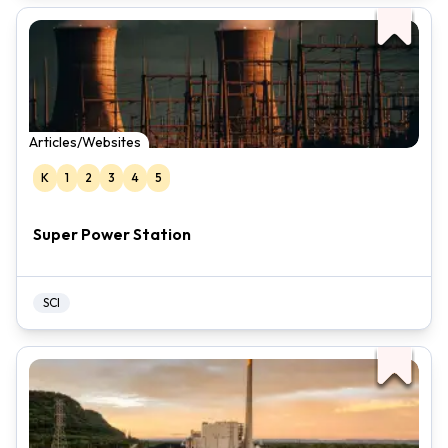
Articles/Websites
K
1
2
3
4
5
Super Power Station
SCI