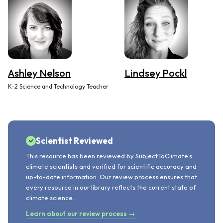
Ashley Nelson
Lindsey Pockl
K-2 Science and Technology Teacher
Scientist Reviewed
This resource has been reviewed by SubjectToClimate's
climate scientists and verified for scientific accuracy and
up-to-date information. Our review process ensures that
every resource in our library reflects the current state of
climate science.
Learn about our review process →