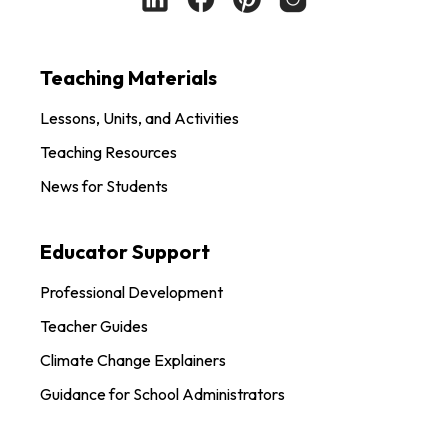
Teaching Materials
Lessons, Units, and Activities
Teaching Resources
News for Students
Educator Support
Professional Development
Teacher Guides
Climate Change Explainers
Guidance for School Administrators