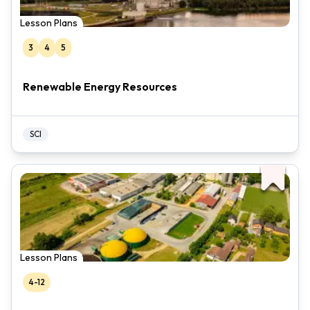
Lesson Plans
3
4
5
Renewable Energy Resources
SCI
Lesson Plans
4-12