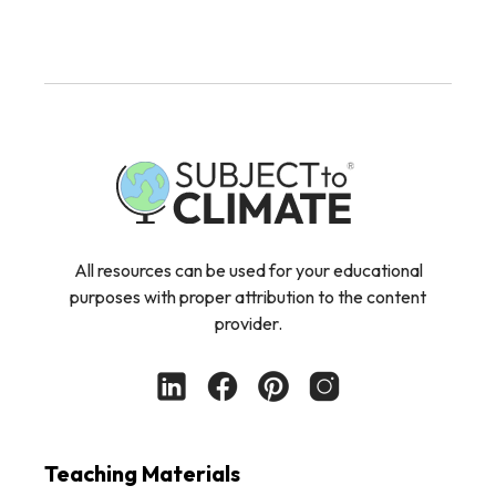
All resources can be used for your educational
purposes with proper attribution to the content
provider.
Teaching Materials