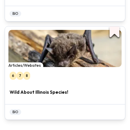
BIO
Articles/Websites
6
7
8
Wild About Illinois Species!
BIO