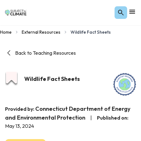
Home
External Resources
Wildlife Fact Sheets
Back to Teaching Resources
Wildlife Fact Sheets
Connecticut Department of Energy
Provided by:
and Environmental Protection
|
Published on:
May 13, 2024