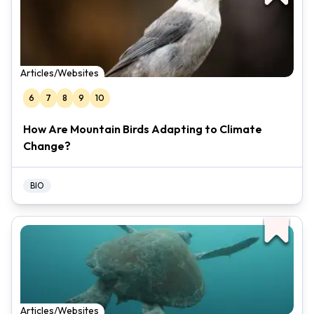
Articles/Websites
6
7
8
9
10
How Are Mountain Birds Adapting to Climate
Change?
BIO
Articles/Websites