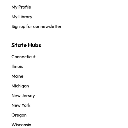
My Profile
My Library
Sign up for our newsletter
State Hubs
Connecticut
Illinois
Maine
Michigan
New Jersey
New York
Oregon
Wisconsin