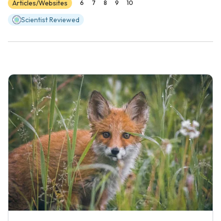
Articles/Websites
6
7
8
9
10
Scientist Reviewed