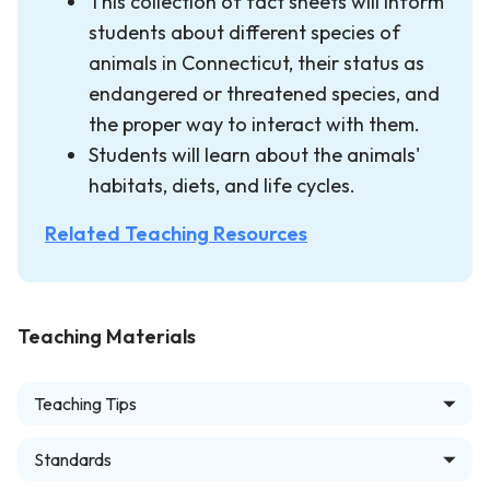
This collection of fact sheets will inform
students about different species of
animals in Connecticut, their status as
endangered or threatened species, and
the proper way to interact with them.
Students will learn about the animals'
habitats, diets, and life cycles.
Related Teaching Resources
Teaching Materials
Teaching Tips
Standards