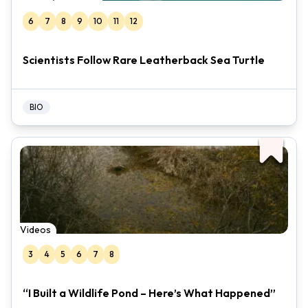
6
7
8
9
10
11
12
Scientists Follow Rare Leatherback Sea Turtle
BIO
Videos
3
4
5
6
7
8
“I Built a Wildlife Pond – Here’s What Happened”