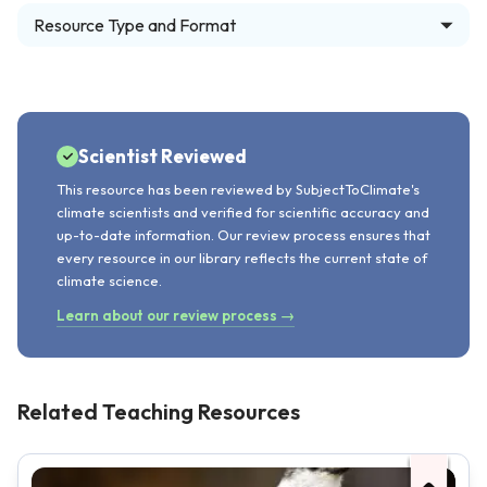
Resource Type and Format
Scientist Reviewed
This resource has been reviewed by SubjectToClimate's
climate scientists and verified for scientific accuracy and
up-to-date information. Our review process ensures that
every resource in our library reflects the current state of
climate science.
Learn about our review process →
Related Teaching Resources