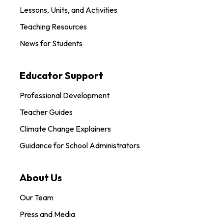
Lessons, Units, and Activities
Teaching Resources
News for Students
Educator Support
Professional Development
Teacher Guides
Climate Change Explainers
Guidance for School Administrators
About Us
Our Team
Press and Media