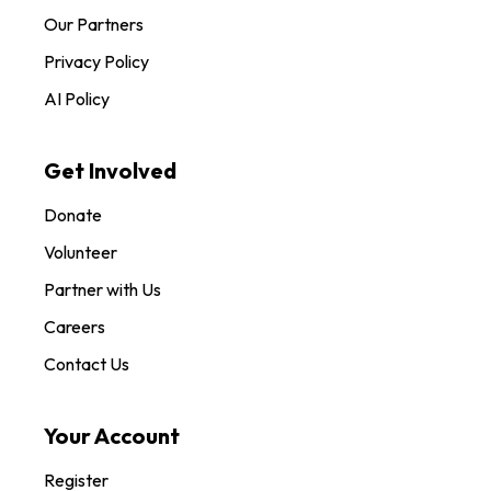
Our Partners
Privacy Policy
AI Policy
Get Involved
Donate
Volunteer
Partner with Us
Careers
Contact Us
Your Account
Register