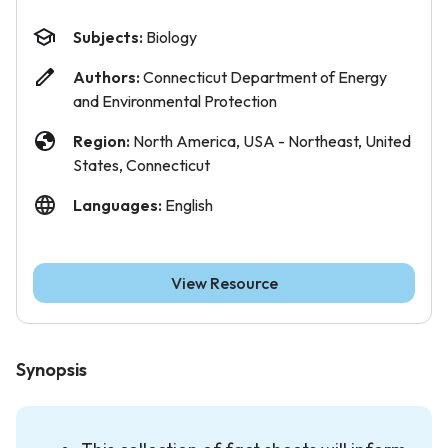
Subjects:
Biology
Authors:
Connecticut Department of Energy
and Environmental Protection
Region:
North America, USA - Northeast, United
States, Connecticut
Languages:
English
View Resource
Synopsis