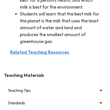
best for a person's health, and which
milk is best for the environment.
Students will learn that the best milk for
the planet is the milk that uses the least
amount of water and land and
produces the smallest amount of
greenhouse gas.
Related Teaching Resources
Teaching Materials
Teaching Tips
Standards