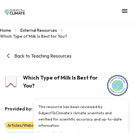
Home
External Resources
Which Type of Milk Is Best for You?
Back to Teaching Resources
Which Type of Milk Is Best for
You?
This resource has been reviewed by
TED-Ed
Provided by:
|
Published on:
June 9, 2022
SubjectToClimate's climate scientists and
verified for scientific accuracy and up-to-date
Articles/Websites
information.
6
7
8
9
10
11
12