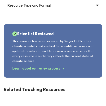
Resource Type and Format
Scientist Reviewed
This resource has been reviewed by SubjectToClimate's
climate scientists and verified for scientific accuracy and
up-to-date information. Our review process ensures that
every resource in our library reflects the current state of
climate science.
Learn about our review process →
Related Teaching Resources