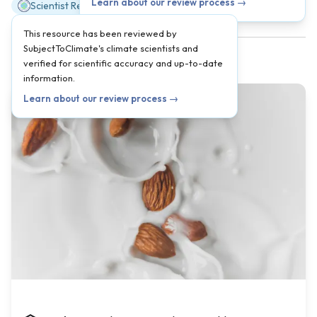
Learn about our review process →
Scientist Reviewed
This resource has been reviewed by
SubjectToClimate's climate scientists and
verified for scientific accuracy and up-to-date
information.
Learn about our review process →