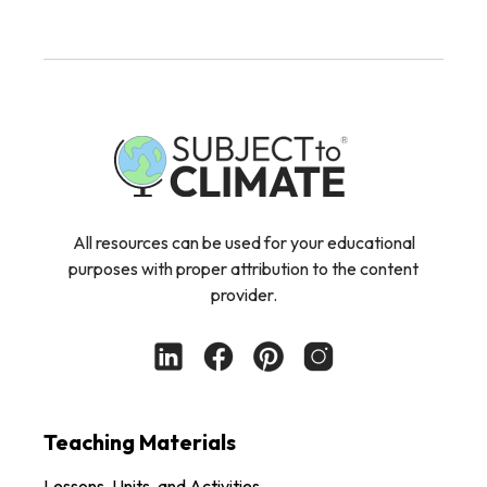
All resources can be used for your educational
purposes with proper attribution to the content
provider.
Teaching Materials
Lessons, Units, and Activities