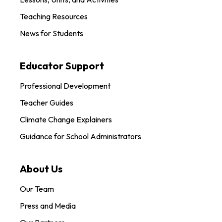
Teaching Resources
News for Students
Educator Support
Professional Development
Teacher Guides
Climate Change Explainers
Guidance for School Administrators
About Us
Our Team
Press and Media