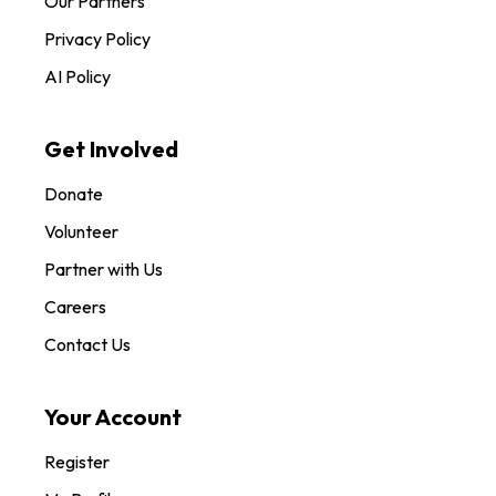
Our Partners
Privacy Policy
AI Policy
Get Involved
Donate
Volunteer
Partner with Us
Careers
Contact Us
Your Account
Register