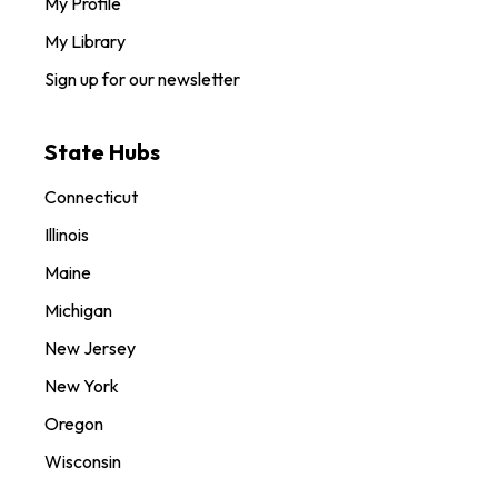
My Profile
My Library
Sign up for our newsletter
State Hubs
Connecticut
Illinois
Maine
Michigan
New Jersey
New York
Oregon
Wisconsin