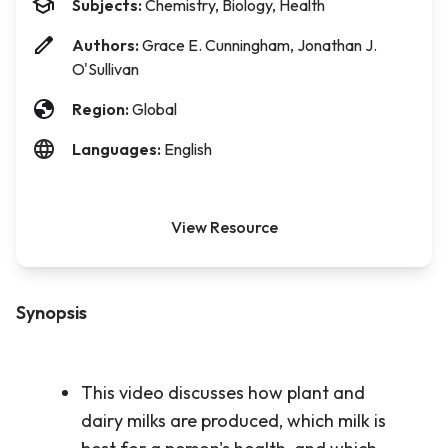
Subjects:
Chemistry, Biology, Health
Authors:
Grace E. Cunningham, Jonathan J.
O'Sullivan
Region:
Global
Languages:
English
View Resource
Synopsis
This video discusses how plant and
dairy milks are produced, which milk is