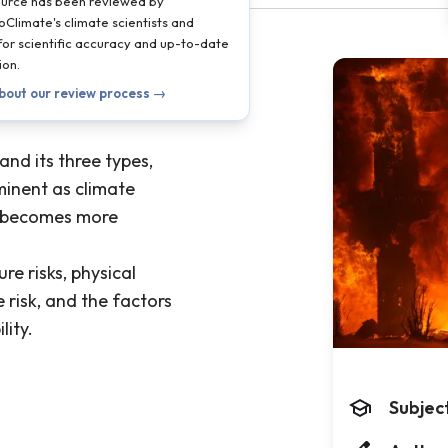
ource has been reviewed by
oClimate's climate scientists and
 for scientific accuracy and up-to-date
ion.
bout our review process →
 and its three types,
inent as climate
 becomes more
re risks, physical
risk, and the factors
lity.
Subjec