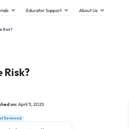
rials
Educator Support
About Us
e Risk?
 Risk?
shed on:
April 11, 2025
ist Reviewed