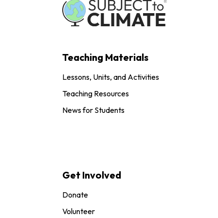
Teaching Materials
Lessons, Units, and Activities
Teaching Resources
News for Students
Get Involved
Donate
Volunteer