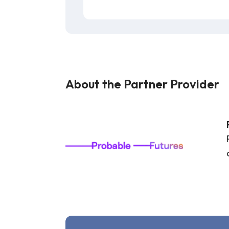
About the Partner Provider