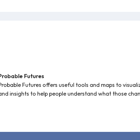
Probable Futures
Probable Futures offers useful tools and maps to visual
and insights to help people understand what those ch