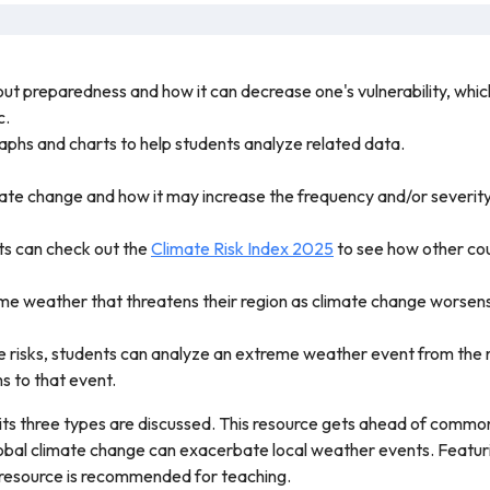
out preparedness and how it can decrease one's vulnerability, whic
c.
 graphs and charts to help students analyze related data.
ate change and how it may increase the frequency and/or severit
nts can check out the
Climate Risk Index 2025
to see how other cou
me weather that threatens their region as climate change worsen
 risks, students can analyze an extreme weather event from the 
 to that event.
d its three types are discussed. This resource gets ahead of com
bal climate change can exacerbate local weather events. Featuring
s resource is recommended for teaching.