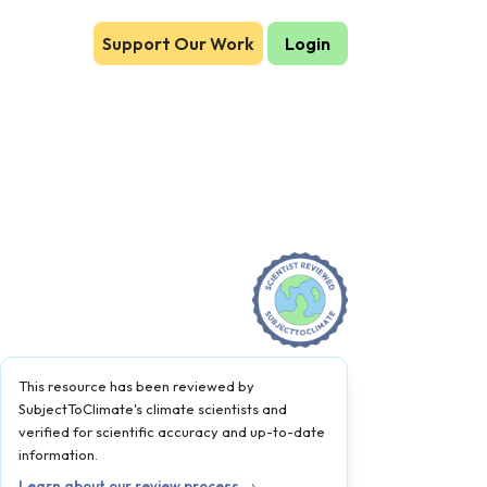
Support Our Work
Login
This resource has been reviewed by
SubjectToClimate's climate scientists and
verified for scientific accuracy and up-to-date
information.
Learn about our review process →