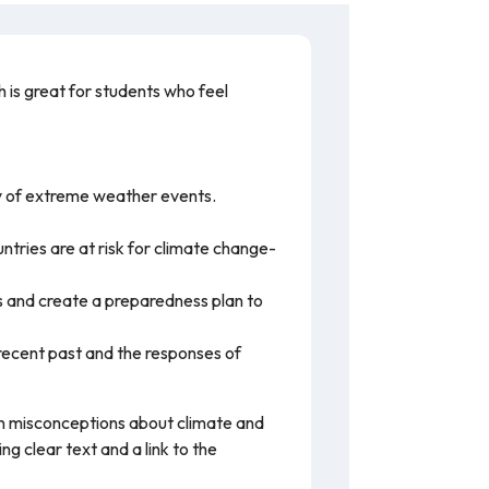
h is great for students who feel
y of extreme weather events.
ntries are at risk for climate change-
s and create a preparedness plan to
recent past and the responses of
mon misconceptions about climate and
 clear text and a link to the