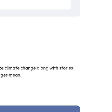
ize climate change along with stories
anges mean.