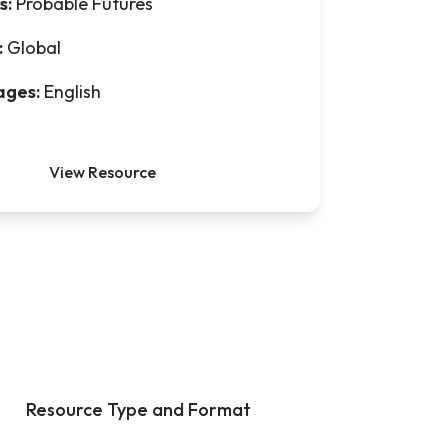
s:
Probable Futures
:
Global
ages:
English
View Resource
Resource Type and Format