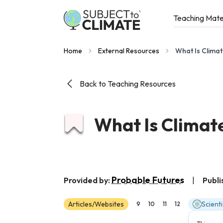
Teaching Mate
Home
External Resources
What Is Climat
Back to Teaching Resources
What Is Climate
Probable Futures
Provided by:
|
Publi
Articles/Websites
Scient
9
10
11
12