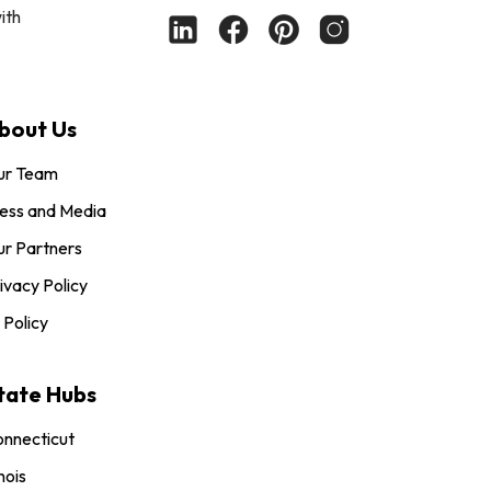
ith
bout Us
ur Team
ess and Media
r Partners
ivacy Policy
 Policy
tate Hubs
nnecticut
inois