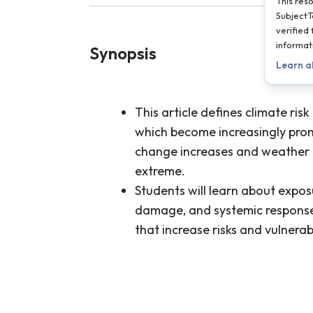
This res
SubjectT
verified
informat
Synopsis
Learn a
This article defines climate risk
which become increasingly prom
change increases and weather
extreme.
Students will learn about exposu
damage, and systemic response 
that increase risks and vulnerabi