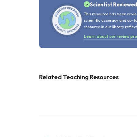
Scientist Reviewe
This resource has been revie
scientific accuracy and up-t
resource in our library reflec
Learn about our review pr
Related Teaching Resources