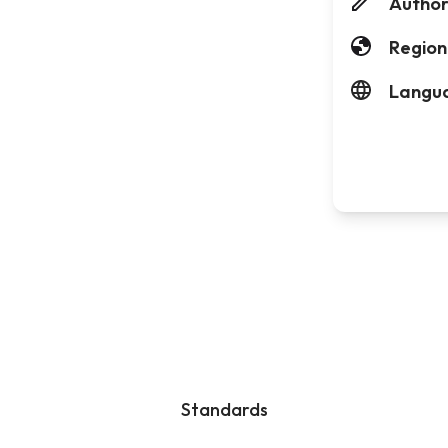
Author
Region
Langu
Standards