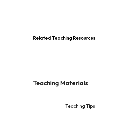
Related Teaching Resources
Teaching Materials
Teaching Tips