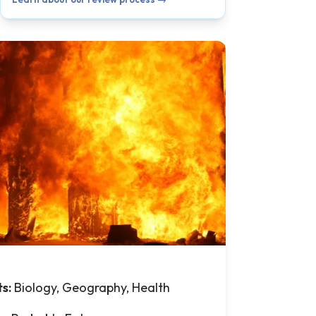
ts:
Biology, Geography, Health