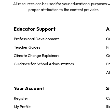
All resources can be used for your educational purposes w
proper attribution to the content provider.
Educator Support
A
Professional Development
O
Teacher Guides
Pr
Climate Change Explainers
Ou
Guidance for School Administrators
Pr
AI
Your Account
S
Register
Co
My Profile
Ill