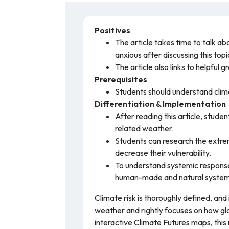
Positives
The article takes time to talk ab
anxious after discussing this topi
The article also links to helpful
Prerequisites
Students should understand clim
Differentiation & Implementation
After reading this article, stude
related weather.
Students can research the extre
decrease their vulnerability.
To understand systemic response
human-made and natural systems
Climate risk is thoroughly defined, an
weather and rightly focuses on how glo
interactive Climate Futures maps, thi