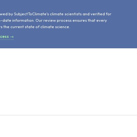
d
wed by SubjectToClimate's climate scientists and verified for
o-date information. Our review process ensures that every
ts the current state of climate science.
ocess →