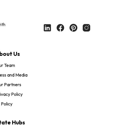
ith
bout Us
ur Team
ess and Media
r Partners
ivacy Policy
 Policy
tate Hubs