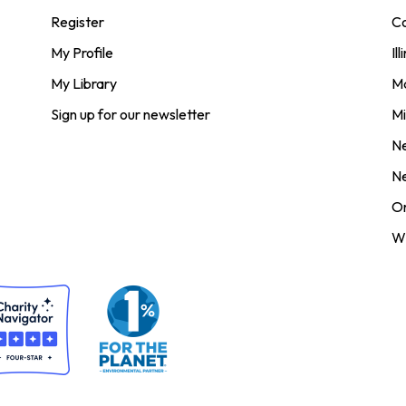
Register
Co
My Profile
Ill
My Library
M
Sign up for our newsletter
Mi
N
N
O
Wi