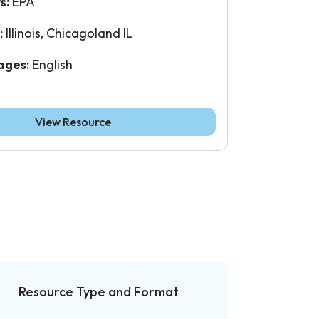
s:
EPA
:
Illinois, Chicagoland IL
ages:
English
View Resource
Resource Type and Format