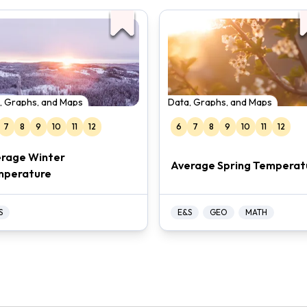
, Graphs, and Maps
Data, Graphs, and Maps
7
8
9
10
11
12
6
7
8
9
10
11
12
rage Winter
Average Spring Temperat
mperature
S
E&S
GEO
MATH