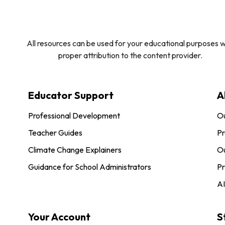
All resources can be used for your educational purposes w
proper attribution to the content provider.
Educator Support
A
Professional Development
O
Teacher Guides
Pr
Climate Change Explainers
Ou
Guidance for School Administrators
Pr
AI
Your Account
S