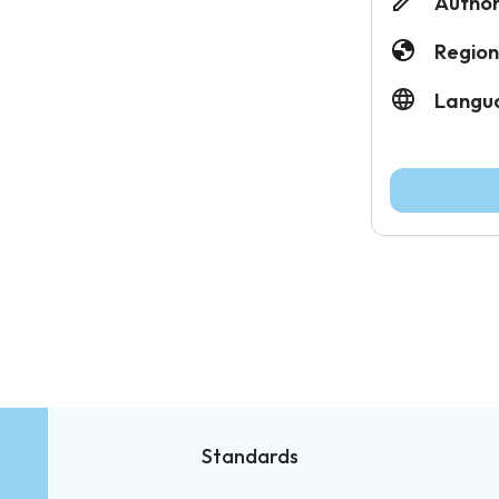
Author
Region
Langu
Standards