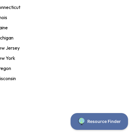
nnecticut
inois
aine
chigan
ew Jersey
ew York
regon
sconsin