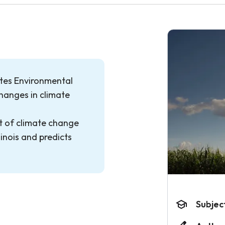
ates Environmental
hanges in climate
ct of climate change
linois and predicts
Subjec