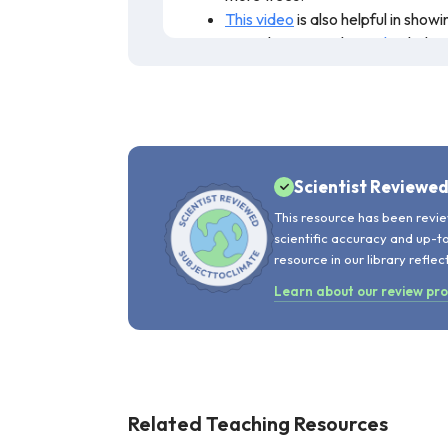
This video
is also helpful in sho
agriculture. Another
video
helps 
This resource discusses what climate c
expected to change, along with a brief
resource is recommended for teaching
Scientist Reviewe
This resource has been revie
scientific accuracy and up-t
resource in our library reflec
Learn about our review pr
Related Teaching Resources