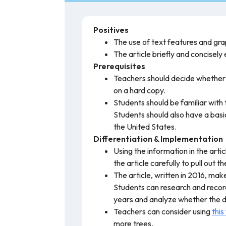
Positives
The use of text features and gra
The article briefly and concisely
Prerequisites
Teachers should decide whether th
on a hard copy.
Students should be familiar with
Students should also have a basic
the United States.
Differentiation & Implementation
Using the information in the art
the article carefully to pull out 
The article, written in 2016, ma
Students can research and record
years and analyze whether the da
Teachers can consider using
this
more trees.