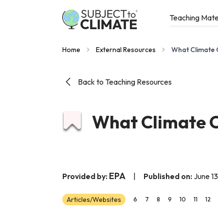
Teaching Mate
Home
External Resources
What Climate C
Back to Teaching Resources
What Climate C
EPA
Provided by:
|
Published on:
June 13
Articles/Websites
6
7
8
9
10
11
12