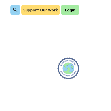
Support Our Work
Login