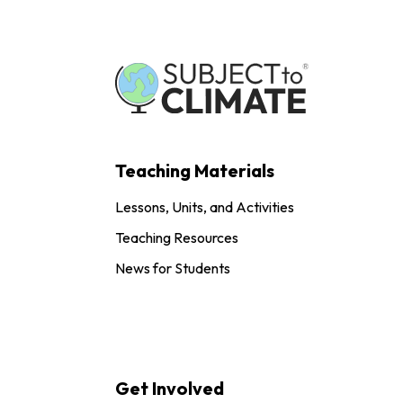
Teaching Materials
Lessons, Units, and Activities
Teaching Resources
News for Students
Get Involved