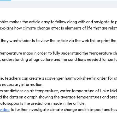
phics makes the article easy to follow along with and navigate to p
 explains how climate change affects elements of life that are relat
ey want students to view the article via the web link or print the
 temperature maps in order to fully understand the temperature ch
 understanding of agriculture and the conditions needed for certai
icle, teachers can create a scavenger hunt worksheet in order for 
the necessary information.
kes predictions on air temperature, water temperature of Lake Mich
 the data on a graph showing the average temperatures and precip
ta supports the predictions made in the article.
 video
to further investigate climate change and its impact and how