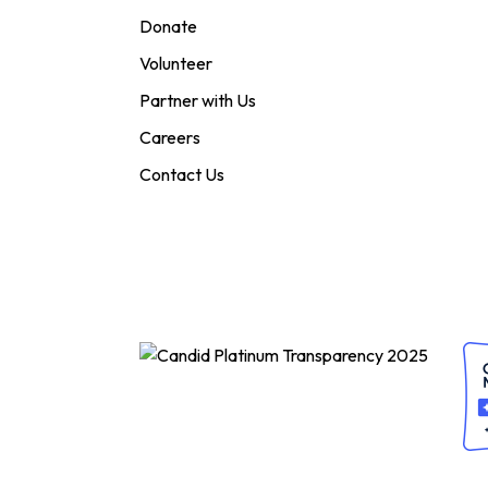
Donate
Volunteer
Partner with Us
Careers
Contact Us