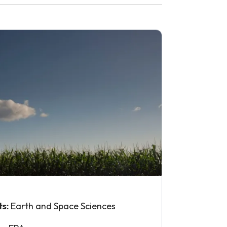
ts:
Earth and Space Sciences