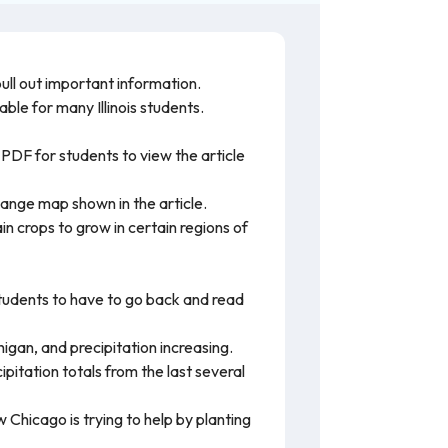
ull out important information.
able for many Illinois students.
 PDF for students to view the article
ange map shown in the article.
n crops to grow in certain regions of
students to have to go back and read
igan, and precipitation increasing.
itation totals from the last several
 Chicago is trying to help by planting