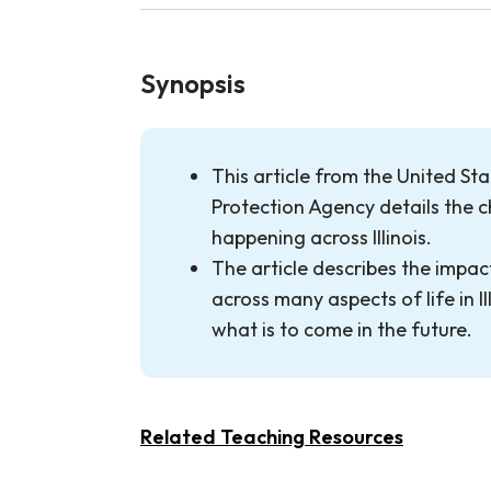
Synopsis
This article from the United St
Protection Agency details the c
happening across Illinois.
The article describes the impa
across many aspects of life in Il
what is to come in the future.
Related Teaching Resources