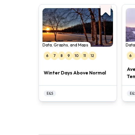
Data, Graphs, and Maps
Data
6
7
8
9
10
11
12
6
Ave
Winter Days Above Normal
Te
E&S
E&