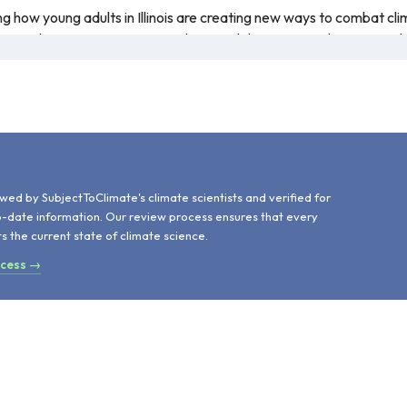
wing how young adults in Illinois are creating new ways to combat c
to explain regenerative agriculture and the steps students can ta
hange impacts Illinois will experience in the future. The discussio
 explanation of why the impact occurs more often. The informatio
.
d
wed by SubjectToClimate's climate scientists and verified for
o-date information. Our review process ensures that every
ts the current state of climate science.
ocess →