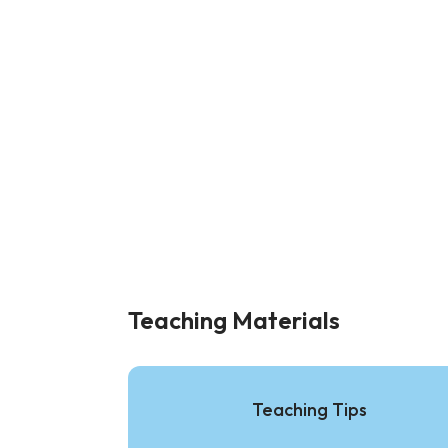
Teaching Materials
Teaching Tips