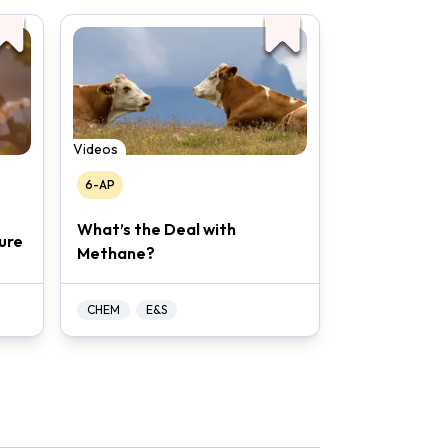
Videos
6-AP
What’s the Deal with
ure
Methane?
CHEM
E&S