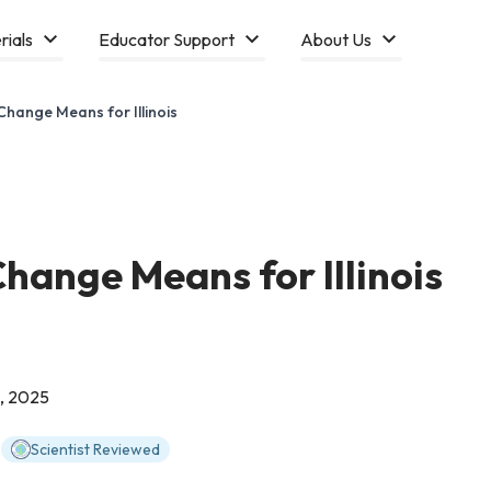
rials
Educator Support
About Us
hange Means for Illinois
hange Means for Illinois
, 2025
Scientist Reviewed