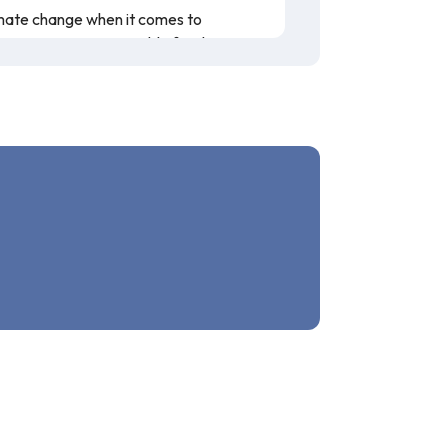
limate change when it comes to
ke to create a sustainable food system.
n covers what weather patterns are
n presented is accurate, and this