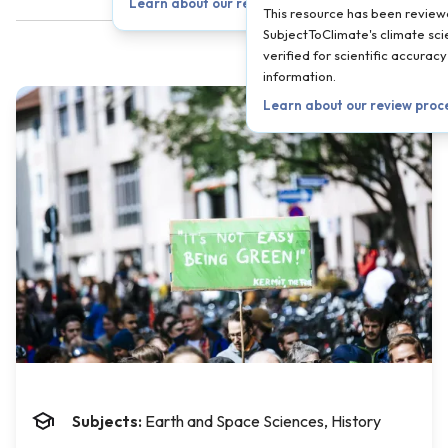
Learn about our review process →
This resource has been revie
SubjectToClimate's climate sci
verified for scientific accura
information.
Learn about our review proc
Subjects:
Earth and Space Sciences, History