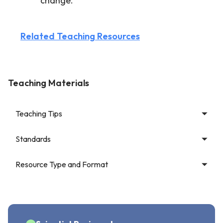
change.
Related Teaching Resources
Teaching Materials
Teaching Tips
Standards
Resource Type and Format