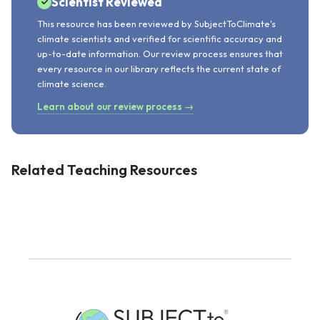
Scientist Reviewed
This resource has been reviewed by SubjectToClimate's
climate scientists and verified for scientific accuracy and
up-to-date information. Our review process ensures that
every resource in our library reflects the current state of
climate science.
Learn about our review process →
Related Teaching Resources