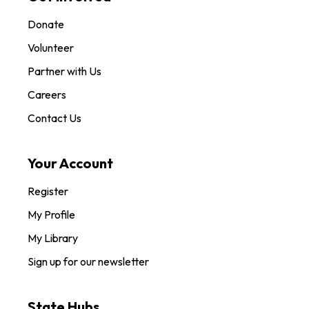
Donate
Volunteer
Partner with Us
Careers
Contact Us
Your Account
Register
My Profile
My Library
Sign up for our newsletter
State Hubs