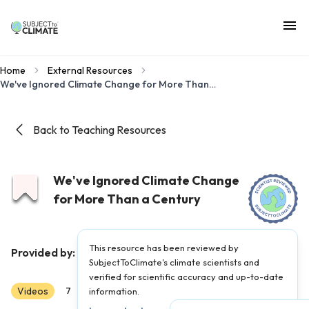
Home
External Resources
We've Ignored Climate Change for More Than a Century
Back to Teaching Resources
We've Ignored Climate Change
for More Than a Century
This resource has been reviewed by
Hot Mess
Provided by:
|
Published on:
April 27, 2021
SubjectToClimate's climate scientists and
verified for scientific accuracy and up-to-date
Videos
Scientist Reviewed
7
8
information.
9
10
11
12