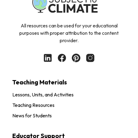
All resources can be used for your educational
purposes with proper attribution to the content
provider.
Teaching Materials
Lessons, Units, and Activities
Teaching Resources
News for Students
Educator Support