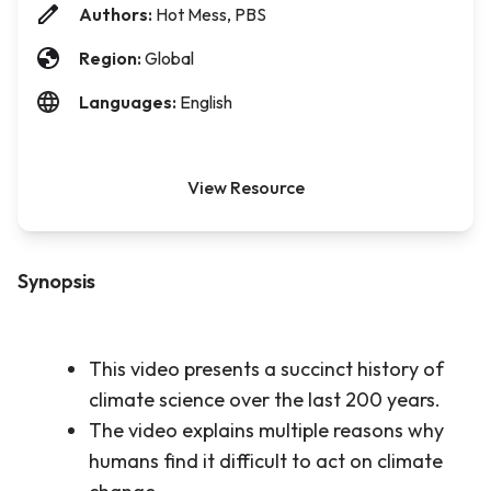
Authors:
Hot Mess, PBS
Region:
Global
Languages:
English
View Resource
Synopsis
This video presents a succinct history of
climate science over the last 200 years.
The video explains multiple reasons why
humans find it difficult to act on climate