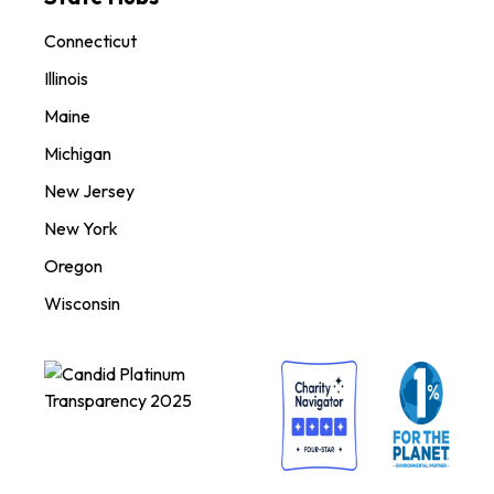
Connecticut
Illinois
Maine
Michigan
New Jersey
New York
Oregon
Wisconsin