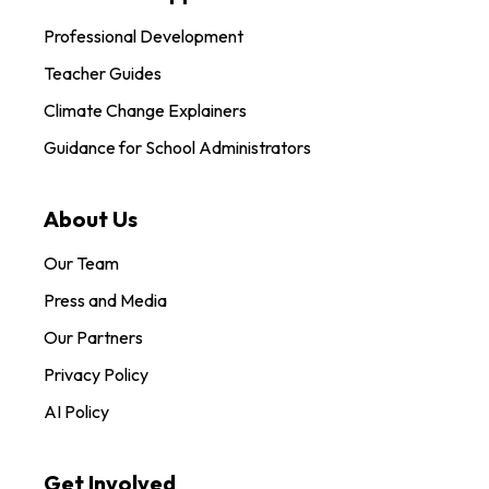
Professional Development
Teacher Guides
Climate Change Explainers
Guidance for School Administrators
About Us
Our Team
Press and Media
Our Partners
Privacy Policy
AI Policy
Get Involved