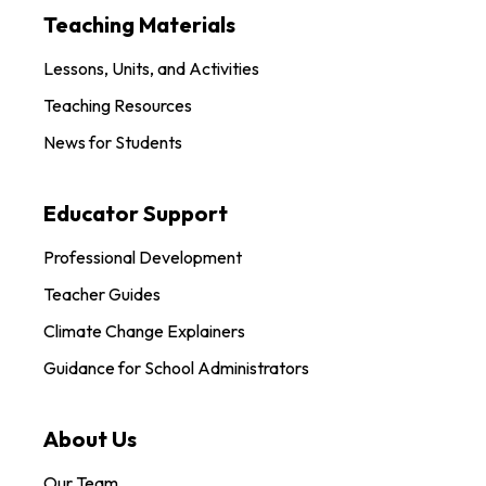
Teaching Materials
Lessons, Units, and Activities
Teaching Resources
News for Students
Educator Support
Professional Development
Teacher Guides
Climate Change Explainers
Guidance for School Administrators
About Us
Our Team