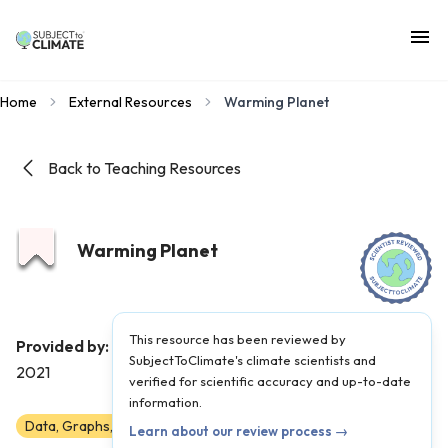
Home
External Resources
Warming Planet
Back to Teaching Resources
Warming Planet
This resource has been reviewed by
Google Earth
Provided by:
|
Published on:
April 27,
SubjectToClimate's climate scientists and
2021
verified for scientific accuracy and up-to-date
information.
Data, Graphs, and Maps
6
7
8
9
10
11
12
Learn about our review process →