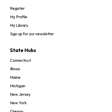
Register
My Profile
My Library
Sign up for our newsletter
State Hubs
Connecticut
Illinois
Maine
Michigan
New Jersey
New York
Oregon