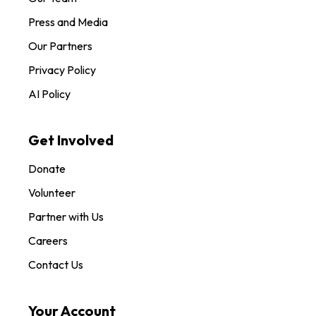
Press and Media
Our Partners
Privacy Policy
AI Policy
Get Involved
Donate
Volunteer
Partner with Us
Careers
Contact Us
Your Account