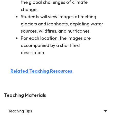
the global challenges of climate
change.
Students will view images of melting
glaciers and ice sheets, depleting water
sources, wildfires, and hurricanes.
For each location, the images are
accompanied by a short text
description.
Related Teaching Resources
Teaching Materials
Teaching Tips