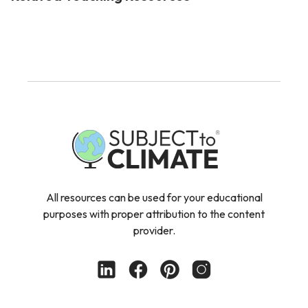
All resources can be used for your educational
purposes with proper attribution to the content
provider.