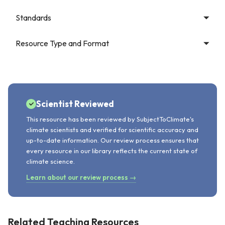
Standards
Resource Type and Format
Scientist Reviewed
This resource has been reviewed by SubjectToClimate's
climate scientists and verified for scientific accuracy and
up-to-date information. Our review process ensures that
every resource in our library reflects the current state of
climate science.
Learn about our review process →
Related Teaching Resources