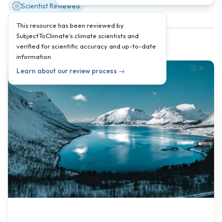
Scientist Reviewed
This resource has been reviewed by
SubjectToClimate's climate scientists and
verified for scientific accuracy and up-to-date
information.
Learn about our review process →