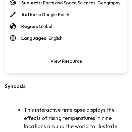
Subjects:
Earth and Space Sciences, Geography
Authors:
Google Earth
Region:
Global
Languages:
English
View Resource
Synopsis
This interactive timelapse displays the
effects of rising temperatures in nine
locations around the world to illustrate