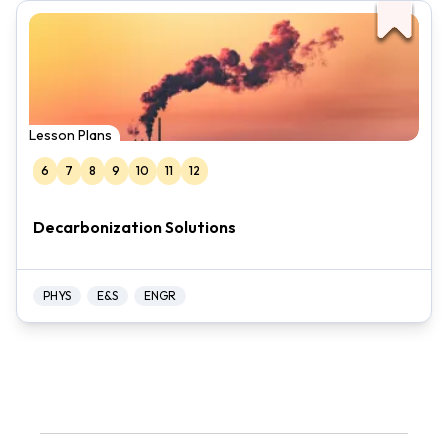
Lesson Plans
6
7
8
9
10
11
12
Decarbonization Solutions
PHYS
E&S
ENGR