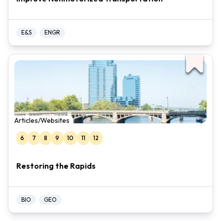
E&S
ENGR
Articles/Websites
6
7
8
9
10
11
12
Restoring the Rapids
BIO
GEO