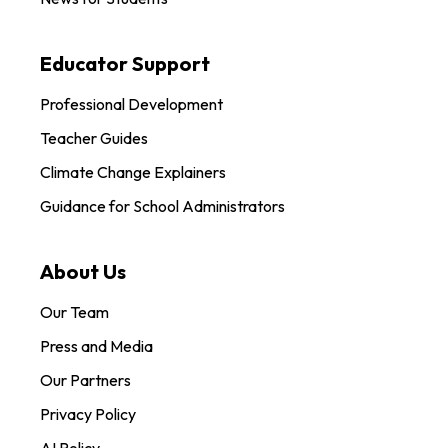
Educator Support
Professional Development
Teacher Guides
Climate Change Explainers
Guidance for School Administrators
About Us
Our Team
Press and Media
Our Partners
Privacy Policy