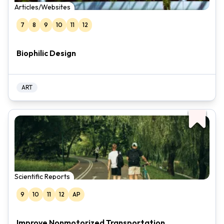
Articles/Websites
7
8
9
10
11
12
Biophilic Design
ART
Scientific Reports
9
10
11
12
AP
Improve Nonmotorized Transportation