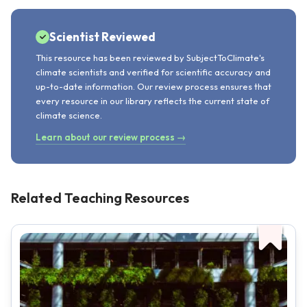
Scientist Reviewed
This resource has been reviewed by SubjectToClimate's
climate scientists and verified for scientific accuracy and
up-to-date information. Our review process ensures that
every resource in our library reflects the current state of
climate science.
Learn about our review process →
Related Teaching Resources