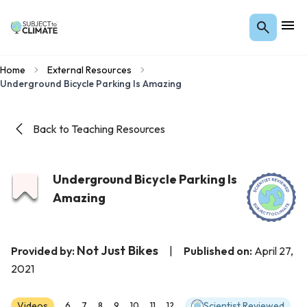
Home
External Resources
Underground Bicycle Parking Is Amazing
Back to Teaching Resources
Underground Bicycle Parking Is
Amazing
Not Just Bikes
Provided by:
|
Published on:
April 27,
2021
Videos
Scientist Reviewed
6
7
8
9
10
11
12