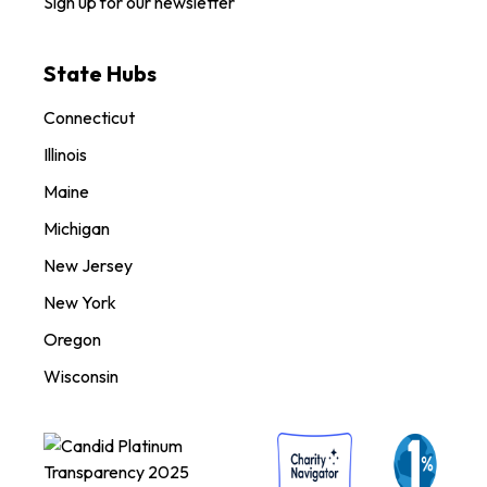
Sign up for our newsletter
State Hubs
Connecticut
Illinois
Maine
Michigan
New Jersey
New York
Oregon
Wisconsin