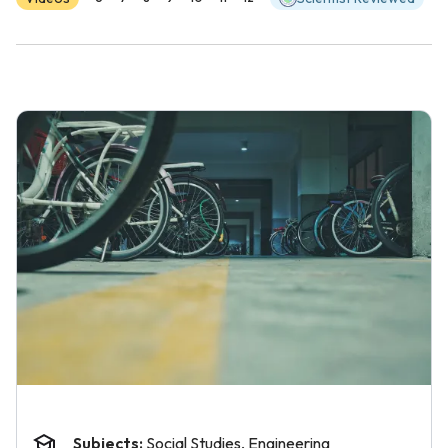
Subjects:
Social Studies, Engineering