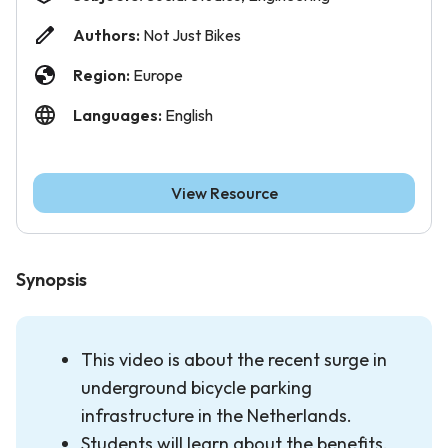
Authors:
Not Just Bikes
Region:
Europe
Languages:
English
View Resource
Synopsis
This video is about the recent surge in
underground bicycle parking
infrastructure in the Netherlands.
Students will learn about the benefits,