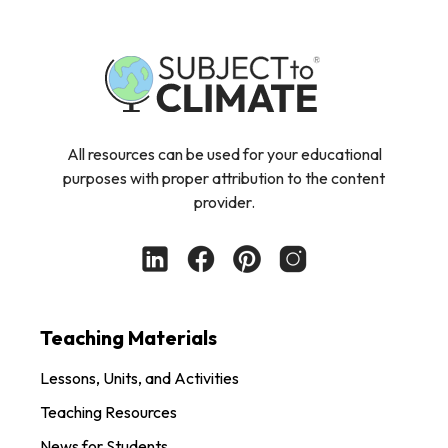
All resources can be used for your educational
purposes with proper attribution to the content
provider.
Teaching Materials
Lessons, Units, and Activities
Teaching Resources
News for Students