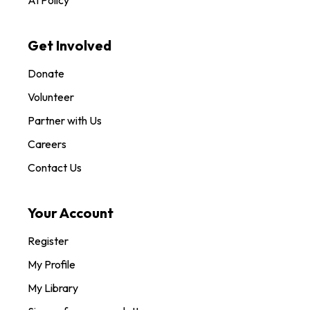
AI Policy
Get Involved
Donate
Volunteer
Partner with Us
Careers
Contact Us
Your Account
Register
My Profile
My Library