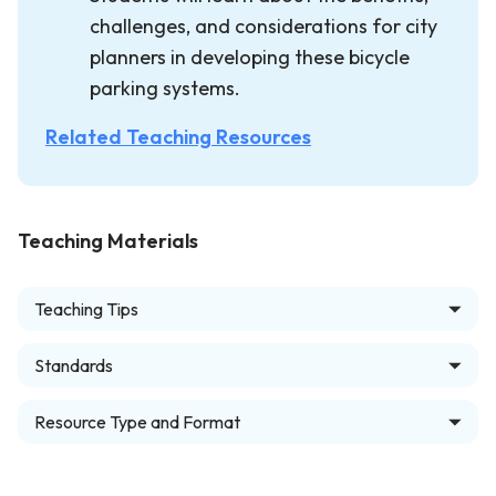
challenges, and considerations for city
planners in developing these bicycle
parking systems.
Related Teaching Resources
Teaching Materials
Teaching Tips
Standards
Resource Type and Format