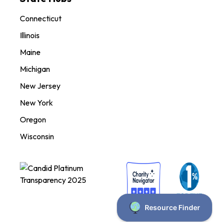
Connecticut
Illinois
Maine
Michigan
New Jersey
New York
Oregon
Wisconsin