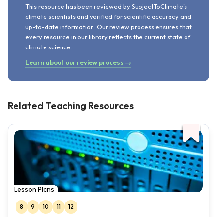
This resource has been reviewed by SubjectToClimate's
climate scientists and verified for scientific accuracy and
up-to-date information. Our review process ensures that
every resource in our library reflects the current state of
climate science.
Learn about our review process →
Related Teaching Resources
Lesson Plans
8
9
10
11
12