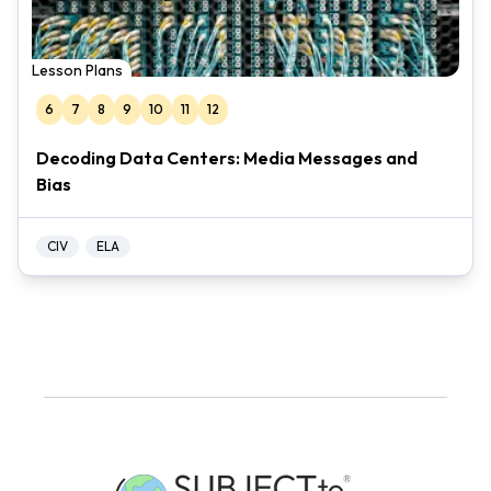
Lesson Plans
6
7
8
9
10
11
12
Decoding Data Centers: Media Messages and
Bias
CIV
ELA