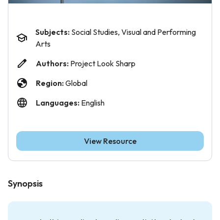
Subjects:
Social Studies, Visual and Performing
Arts
Authors:
Project Look Sharp
Region:
Global
Languages:
English
View Resource
Synopsis