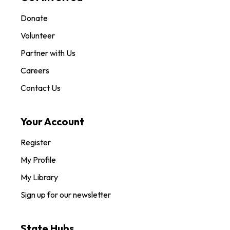
Donate
Volunteer
Partner with Us
Careers
Contact Us
Your Account
Register
My Profile
My Library
Sign up for our newsletter
State Hubs