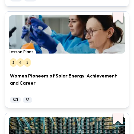
Lesson Plans
3
4
5
Women Pioneers of Solar Energy: Achievement
and Career
SCI
SS