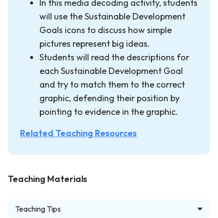
In this media decoding activity, students
will use the Sustainable Development
Goals icons to discuss how simple
pictures represent big ideas.
Students will read the descriptions for
each Sustainable Development Goal
and try to match them to the correct
graphic, defending their position by
pointing to evidence in the graphic.
Related Teaching Resources
Teaching Materials
Teaching Tips