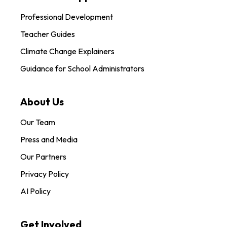
Professional Development
Teacher Guides
Climate Change Explainers
Guidance for School Administrators
About Us
Our Team
Press and Media
Our Partners
Privacy Policy
AI Policy
Get Involved