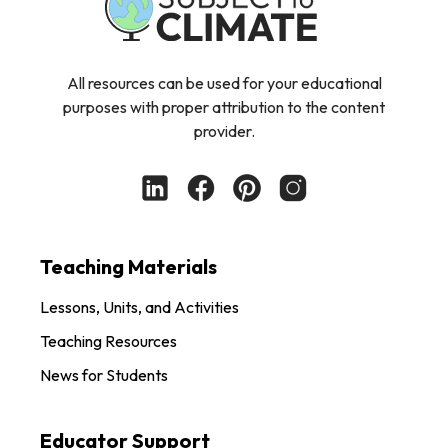
All resources can be used for your educational
purposes with proper attribution to the content
provider.
Teaching Materials
Lessons, Units, and Activities
Teaching Resources
News for Students
Educator Support