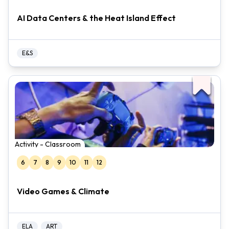
AI Data Centers & the Heat Island Effect
E&S
Activity - Classroom
6
7
8
9
10
11
12
Video Games & Climate
ELA
ART