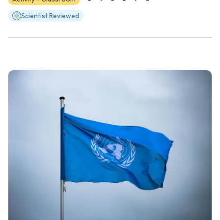
Scientist Reviewed