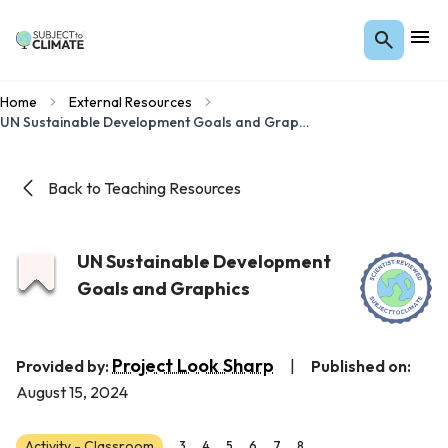
Home
External Resources
UN Sustainable Development Goals and Graphics
Back to Teaching Resources
UN Sustainable Development
Goals and Graphics
Project Look Sharp
Provided by:
|
Published on:
August 15, 2024
Activity - Classroom
3
4
5
6
7
8