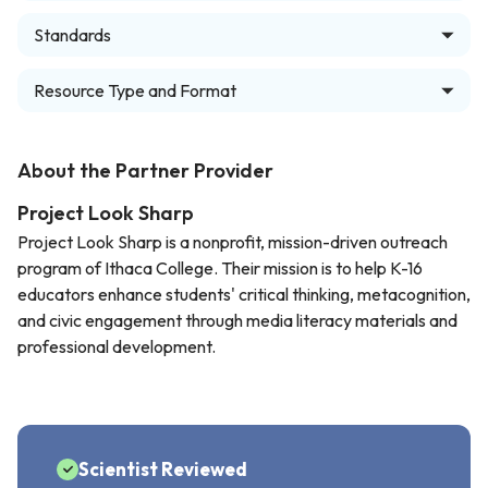
Standards
Resource Type and Format
About the Partner Provider
Project Look Sharp
Project Look Sharp is a nonprofit, mission-driven outreach
program of Ithaca College. Their mission is to help K-16
educators enhance students' critical thinking, metacognition,
and civic engagement through media literacy materials and
professional development.
Scientist Reviewed