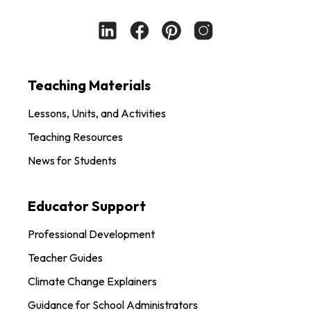
Teaching Materials
Lessons, Units, and Activities
Teaching Resources
News for Students
Educator Support
Professional Development
Teacher Guides
Climate Change Explainers
Guidance for School Administrators