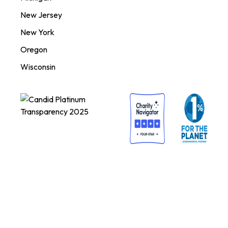
New Jersey
New York
Oregon
Wisconsin