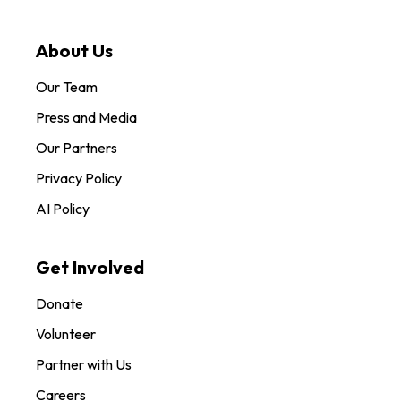
About Us
Our Team
Press and Media
Our Partners
Privacy Policy
AI Policy
Get Involved
Donate
Volunteer
Partner with Us
Careers