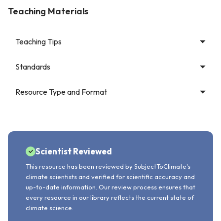
Teaching Materials
Teaching Tips
Standards
Resource Type and Format
Scientist Reviewed
This resource has been reviewed by SubjectToClimate's
climate scientists and verified for scientific accuracy and
up-to-date information. Our review process ensures that
every resource in our library reflects the current state of
climate science.