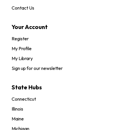
Contact Us
Your Account
Register
My Profile
My Library
Sign up for our newsletter
State Hubs
Connecticut
Illinois
Maine
Michigan