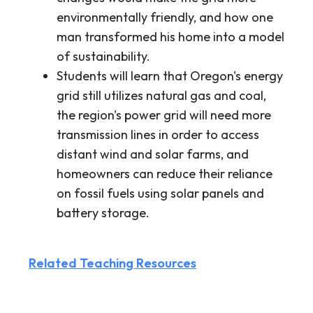
environmentally friendly, and how one
man transformed his home into a model
of sustainability.
Students will learn that Oregon's energy
grid still utilizes natural gas and coal,
the region's power grid will need more
transmission lines in order to access
distant wind and solar farms, and
homeowners can reduce their reliance
on fossil fuels using solar panels and
battery storage.
Related Teaching Resources