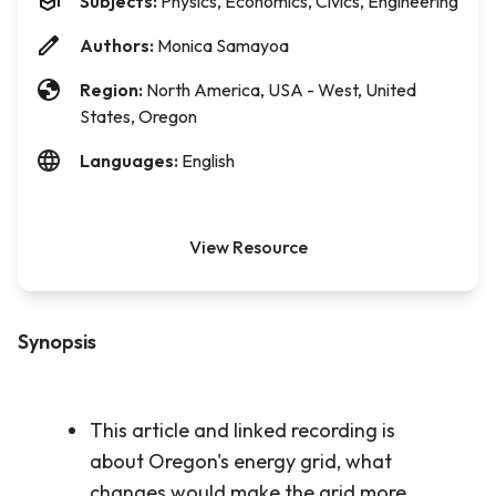
Subjects:
Physics, Economics, Civics, Engineering
Authors:
Monica Samayoa
Region:
North America, USA - West, United
States, Oregon
Languages:
English
View Resource
Synopsis
This article and linked recording is
about Oregon's energy grid, what
changes would make the grid more