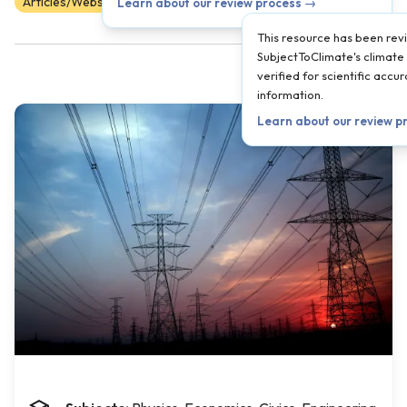
Articles/Websites
Scientist Reviewed
9
10
11
12
Learn about our review process →
This resource has been re
SubjectToClimate's climate 
verified for scientific acc
information.
Learn about our review p