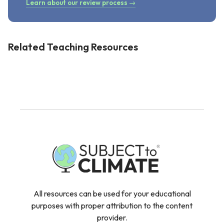
Learn about our review process →
Related Teaching Resources
All resources can be used for your educational
purposes with proper attribution to the content
provider.