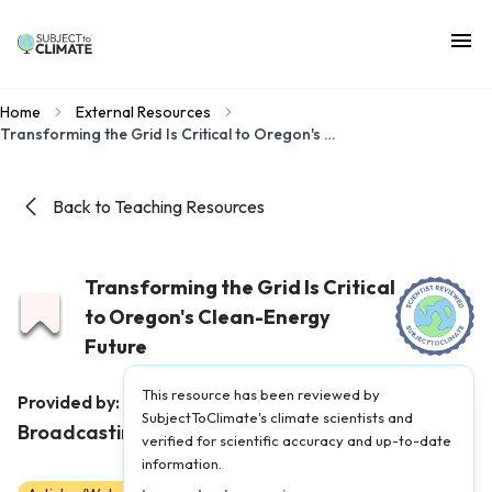
Home
External Resources
Transforming the Grid Is Critical to Oregon's Clean-Energy Future
Back to Teaching Resources
Transforming the Grid Is Critical
to Oregon's Clean-Energy
Future
This resource has been reviewed by
Oregon Public
Provided by:
SubjectToClimate's climate scientists and
Broadcasting
|
Published on:
June 12, 2023
verified for scientific accuracy and up-to-date
information.