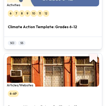
Activities
6
7
8
9
10
11
12
Climate Action Template: Grades 6-12
SCI
SS
Articles/Websites
6-AP