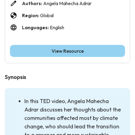
Authors:
Angela Mahecha Adrar
Region:
Global
Languages:
English
View Resource
Synopsis
In this TED video, Angela Mahecha
Adrar discusses her thoughts about the
communities affected most by climate
change, who should lead the transition
to a greener and more sustainable