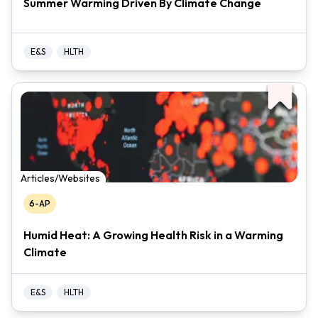
Summer Warming Driven By Climate Change
E&S
HLTH
Articles/Websites
6-AP
Humid Heat: A Growing Health Risk in a Warming
Climate
E&S
HLTH