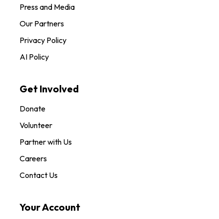
Press and Media
Our Partners
Privacy Policy
AI Policy
Get Involved
Donate
Volunteer
Partner with Us
Careers
Contact Us
Your Account