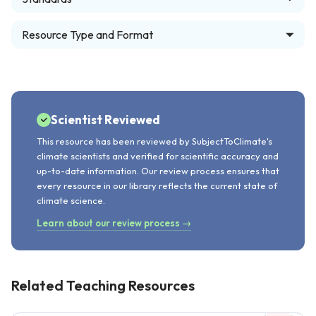
Resource Type and Format
Scientist Reviewed
This resource has been reviewed by SubjectToClimate's
climate scientists and verified for scientific accuracy and
up-to-date information. Our review process ensures that
every resource in our library reflects the current state of
climate science.
Learn about our review process →
Related Teaching Resources