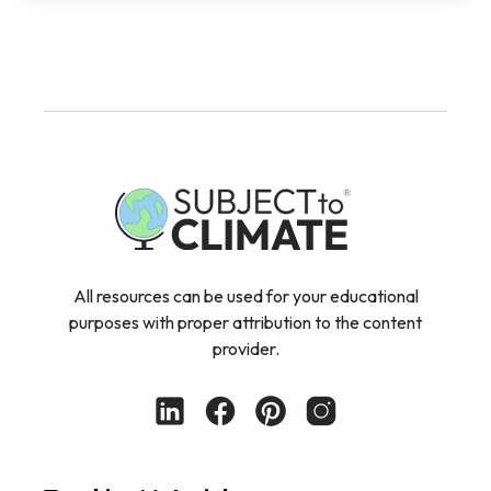
All resources can be used for your educational
purposes with proper attribution to the content
provider.