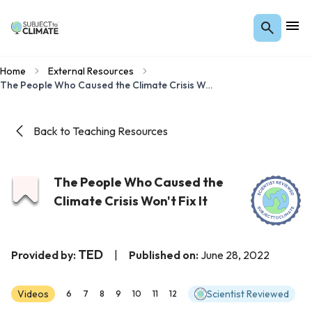
Home
External Resources
The People Who Caused the Climate Crisis Won't Fix It
Back to Teaching Resources
The People Who Caused the
Climate Crisis Won't Fix It
TED
Provided by:
|
Published on:
June 28, 2022
Videos
Scientist Reviewed
6
7
8
9
10
11
12