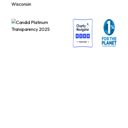
Wisconsin