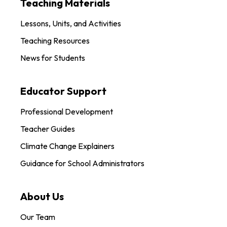
Teaching Materials
Lessons, Units, and Activities
Teaching Resources
News for Students
Educator Support
Professional Development
Teacher Guides
Climate Change Explainers
Guidance for School Administrators
About Us
Our Team