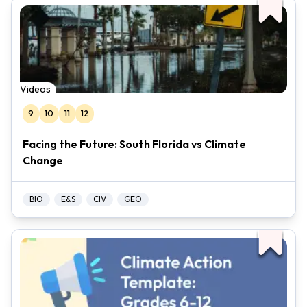
Videos
9
10
11
12
Facing the Future: South Florida vs Climate
Change
BIO
E&S
CIV
GEO