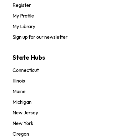
Register
My Profile
My Library
Sign up for our newsletter
State Hubs
Connecticut
Illinois
Maine
Michigan
New Jersey
New York
Oregon