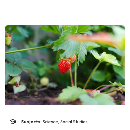
Subjects:
Science, Social Studies