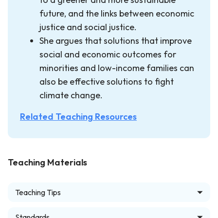
future, and the links between economic
justice and social justice.
She argues that solutions that improve
social and economic outcomes for
minorities and low-income families can
also be effective solutions to fight
climate change.
Related Teaching Resources
Teaching Materials
Teaching Tips
Standards