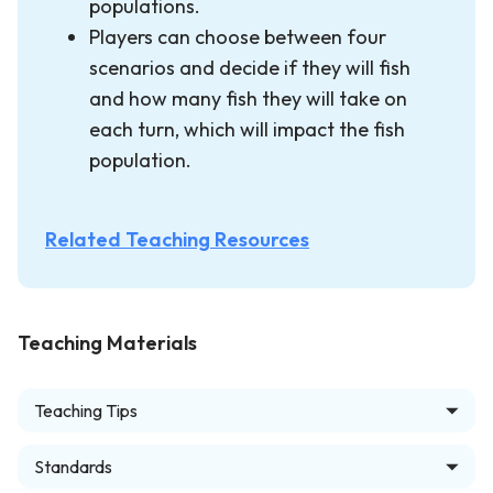
populations.
Players can choose between four
scenarios and decide if they will fish
and how many fish they will take on
each turn, which will impact the fish
population.
Related Teaching Resources
Teaching Materials
Teaching Tips
Standards