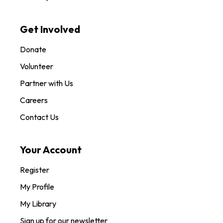
Get Involved
Donate
Volunteer
Partner with Us
Careers
Contact Us
Your Account
Register
My Profile
My Library
Sign up for our newsletter