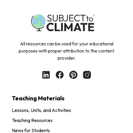
All resources can be used for your educational
purposes with proper attribution to the content
provider.
Teaching Materials
Lessons, Units, and Activities
Teaching Resources
News for Students