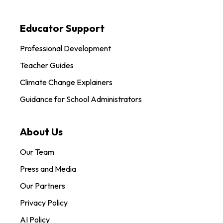
Educator Support
Professional Development
Teacher Guides
Climate Change Explainers
Guidance for School Administrators
About Us
Our Team
Press and Media
Our Partners
Privacy Policy
AI Policy