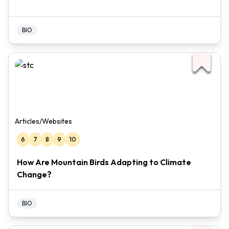
BIO
Articles/Websites
6
7
8
9
10
How Are Mountain Birds Adapting to Climate
Change?
BIO