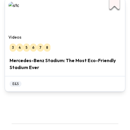
Videos
3
4
5
6
7
8
Mercedes-Benz Stadium: The Most Eco-Friendly
Stadium Ever
E&S