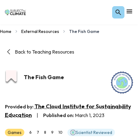
Home
External Resources
The Fish Game
Back to Teaching Resources
The Fish Game
The Cloud Institute for Sustainability
Provided by:
Education
|
Published on:
March 1, 2023
Games
Scientist Reviewed
6
7
8
9
10