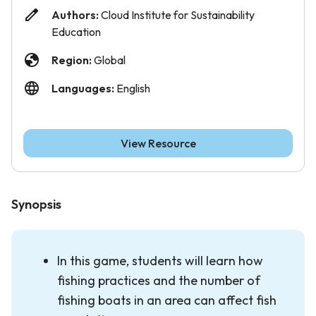
Authors:
Cloud Institute for Sustainability
Education
Region:
Global
Languages:
English
View Resource
Synopsis
In this game, students will learn how
fishing practices and the number of
fishing boats in an area can affect fish