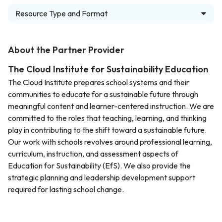
Resource Type and Format
About the Partner Provider
The Cloud Institute for Sustainability Education
The Cloud Institute prepares school systems and their
communities to educate for a sustainable future through
meaningful content and learner-centered instruction. We are
committed to the roles that teaching, learning, and thinking
play in contributing to the shift toward a sustainable future.
Our work with schools revolves around professional learning,
curriculum, instruction, and assessment aspects of
Education for Sustainability (EfS). We also provide the
strategic planning and leadership development support
required for lasting school change.