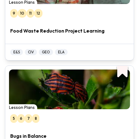
Lesson Plans
9
10
11
12
Food Waste Reduction Project Learning
E&S
CIV
GEO
ELA
Lesson Plans
5
6
7
8
Bugs in Balance