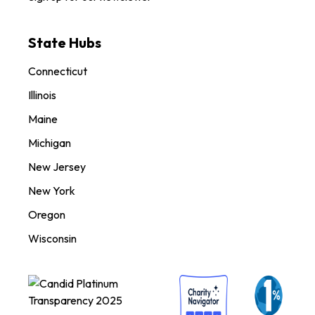
State Hubs
Connecticut
Illinois
Maine
Michigan
New Jersey
New York
Oregon
Wisconsin