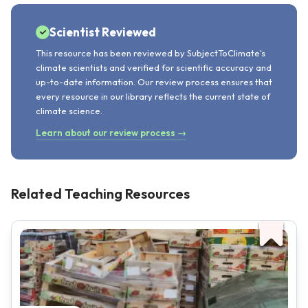
Scientist Reviewed
This resource has been reviewed by SubjectToClimate's
climate scientists and verified for scientific accuracy and
up-to-date information. Our review process ensures that
every resource in our library reflects the current state of
climate science.
Learn about our review process →
Related Teaching Resources