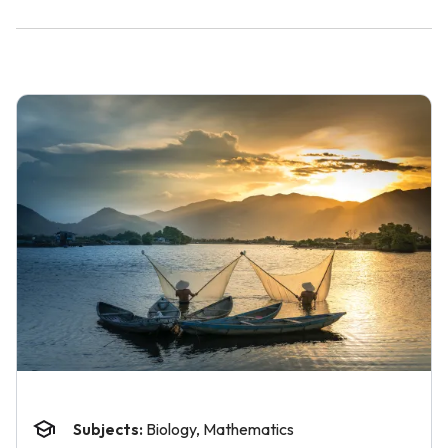
Subjects:
Biology, Mathematics