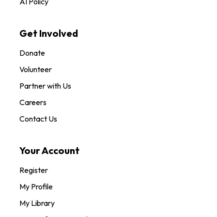
AI Policy
Get Involved
Donate
Volunteer
Partner with Us
Careers
Contact Us
Your Account
Register
My Profile
My Library