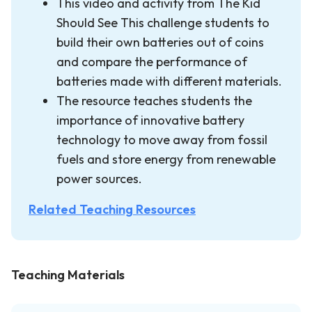
This video and activity from The Kid
Should See This challenge students to
build their own batteries out of coins
and compare the performance of
batteries made with different materials.
The resource teaches students the
importance of innovative battery
technology to move away from fossil
fuels and store energy from renewable
power sources.
Related Teaching Resources
Teaching Materials