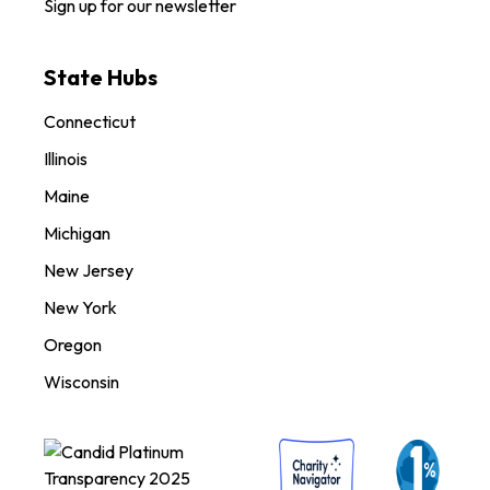
Sign up for our newsletter
State Hubs
Connecticut
Illinois
Maine
Michigan
New Jersey
New York
Oregon
Wisconsin