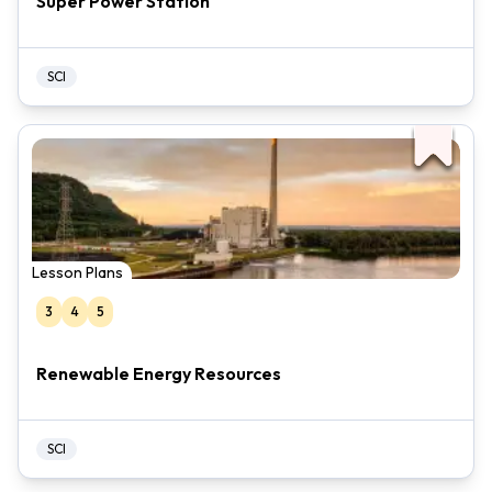
Super Power Station
SCI
Lesson Plans
3
4
5
Renewable Energy Resources
SCI