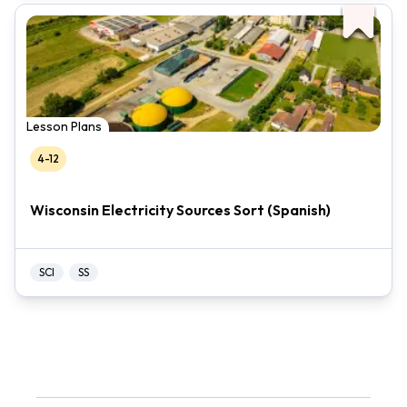
Lesson Plans
4-12
Wisconsin Electricity Sources Sort (Spanish)
SCI
SS