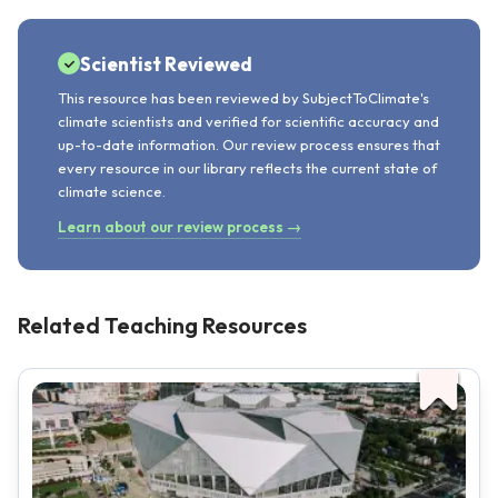
Scientist Reviewed
This resource has been reviewed by SubjectToClimate's
climate scientists and verified for scientific accuracy and
up-to-date information. Our review process ensures that
every resource in our library reflects the current state of
climate science.
Learn about our review process →
Related Teaching Resources