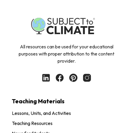
All resources can be used for your educational
purposes with proper attribution to the content
provider.
Teaching Materials
Lessons, Units, and Activities
Teaching Resources