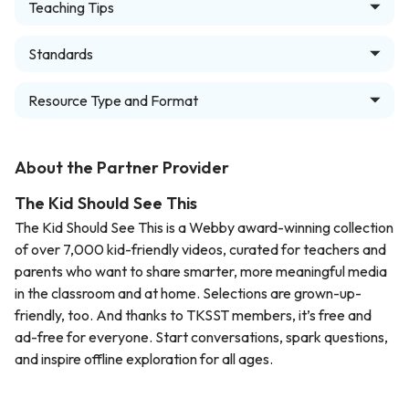
Teaching Tips
Standards
Resource Type and Format
About the Partner Provider
The Kid Should See This
The Kid Should See This is a Webby award-winning collection
of over 7,000 kid-friendly videos, curated for teachers and
parents who want to share smarter, more meaningful media
in the classroom and at home. Selections are grown-up-
friendly, too. And thanks to TKSST members, it’s free and
ad-free for everyone. Start conversations, spark questions,
and inspire offline exploration for all ages.