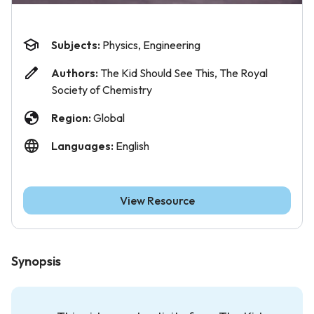
Subjects:
Physics, Engineering
Authors:
The Kid Should See This, The Royal
Society of Chemistry
Region:
Global
Languages:
English
View Resource
Synopsis