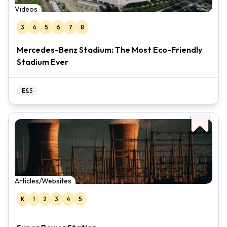
Videos
3
4
5
6
7
8
Mercedes-Benz Stadium: The Most Eco-Friendly
Stadium Ever
E&S
Articles/Websites
K
1
2
3
4
5