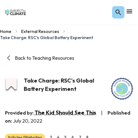
Home
External Resources
Take Charge: RSC's Global Battery Experiment
Back to Teaching Resources
Take Charge: RSC's Global
Battery Experiment
The Kid Should See This
Provided by:
|
Published
on:
July 20, 2022
Articles/Websites
3
4
5
6
7
8