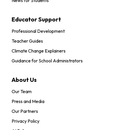
News for Students
Educator Support
Professional Development
Teacher Guides
Climate Change Explainers
Guidance for School Administrators
About Us
Our Team
Press and Media
Our Partners
Privacy Policy