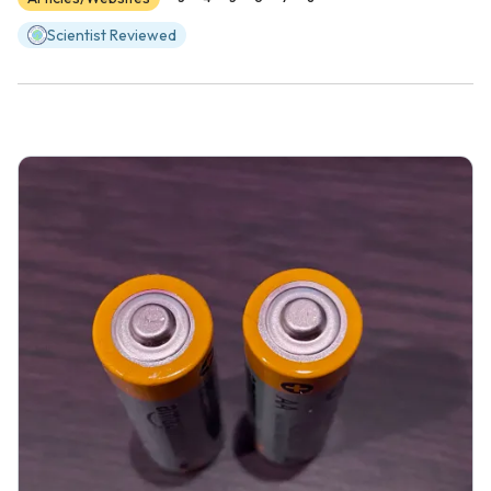
Scientist Reviewed