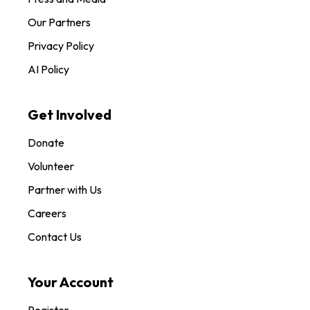
Our Partners
Privacy Policy
AI Policy
Get Involved
Donate
Volunteer
Partner with Us
Careers
Contact Us
Your Account