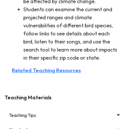
be affected by climate change.
Students can examine the current and
projected ranges and climate
vulnerabilities of different bird species,
follow links to see details about each
bird, listen to their songs, and use the
search tool to learn more about impacts
in their specific zip code or state.
Related Teaching Resources
Teaching Materials
Teaching Tips