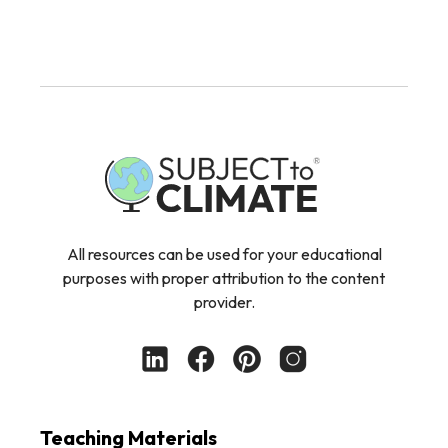
All resources can be used for your educational
purposes with proper attribution to the content
provider.
Teaching Materials