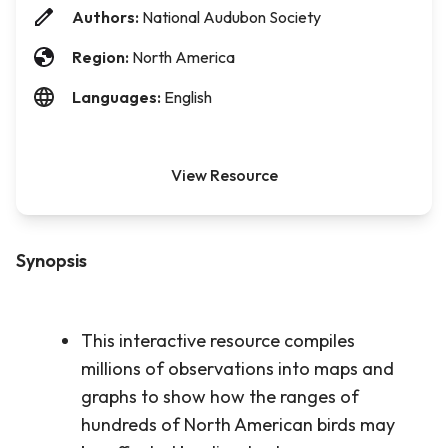
Authors:
National Audubon Society
Region:
North America
Languages:
English
View Resource
Synopsis
This interactive resource compiles
millions of observations into maps and
graphs to show how the ranges of
hundreds of North American birds may