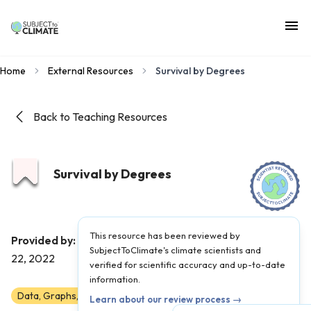
Home
External Resources
Survival by Degrees
Back to Teaching Resources
Survival by Degrees
This resource has been reviewed by
Audubon
Provided by:
|
Published on:
September
SubjectToClimate's climate scientists and
22, 2022
verified for scientific accuracy and up-to-date
information.
Data, Graphs, and Maps
Scientist Reviewed
6-AP
Learn about our review process →