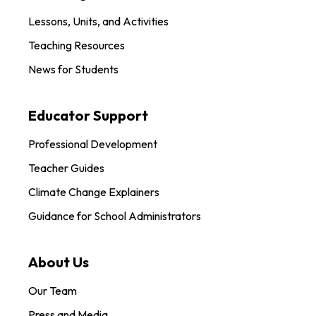
Lessons, Units, and Activities
Teaching Resources
News for Students
Educator Support
Professional Development
Teacher Guides
Climate Change Explainers
Guidance for School Administrators
About Us
Our Team
Press and Media