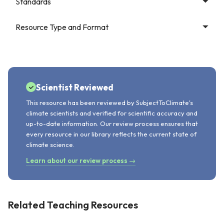
Standards
Resource Type and Format
Scientist Reviewed
This resource has been reviewed by SubjectToClimate's
climate scientists and verified for scientific accuracy and
up-to-date information. Our review process ensures that
every resource in our library reflects the current state of
climate science.
Learn about our review process →
Related Teaching Resources