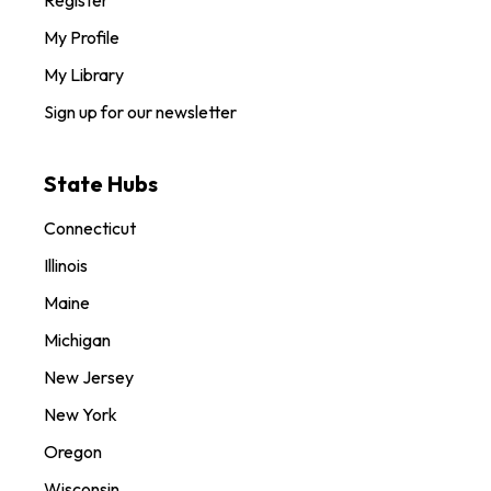
Register
My Profile
My Library
Sign up for our newsletter
State Hubs
Connecticut
Illinois
Maine
Michigan
New Jersey
New York
Oregon
Wisconsin