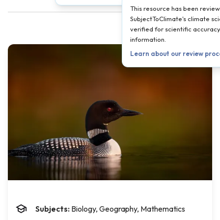
This resource has been revie
SubjectToClimate's climate sci
verified for scientific accura
information.
Learn about our review pro
Subjects:
Biology, Geography, Mathematics